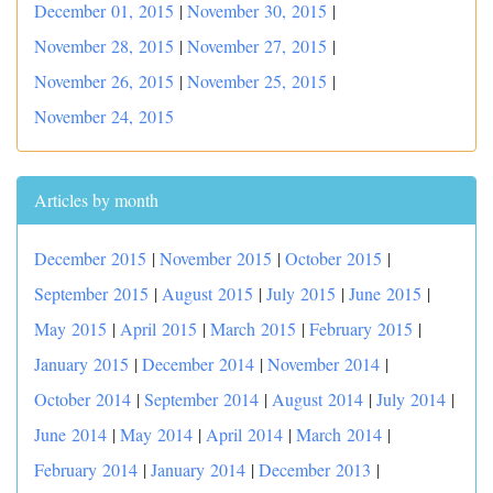
December 01, 2015
|
November 30, 2015
|
November 28, 2015
|
November 27, 2015
|
November 26, 2015
|
November 25, 2015
|
November 24, 2015
Articles by month
December 2015
|
November 2015
|
October 2015
|
September 2015
|
August 2015
|
July 2015
|
June 2015
|
May 2015
|
April 2015
|
March 2015
|
February 2015
|
January 2015
|
December 2014
|
November 2014
|
October 2014
|
September 2014
|
August 2014
|
July 2014
|
June 2014
|
May 2014
|
April 2014
|
March 2014
|
February 2014
|
January 2014
|
December 2013
|