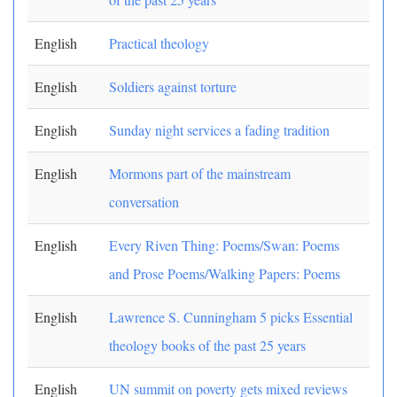
English
Practical theology
English
Soldiers against torture
English
Sunday night services a fading tradition
English
Mormons part of the mainstream
conversation
English
Every Riven Thing: Poems/Swan: Poems
and Prose Poems/Walking Papers: Poems
English
Lawrence S. Cunningham 5 picks Essential
theology books of the past 25 years
English
UN summit on poverty gets mixed reviews