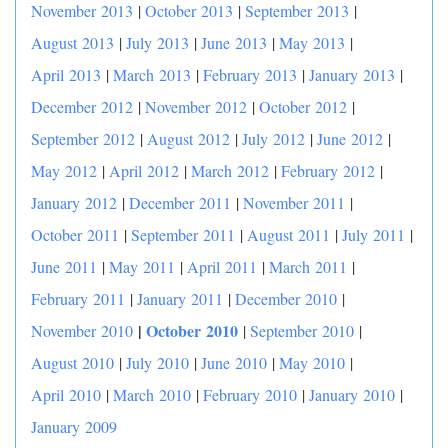
November 2013
|
October 2013
|
September 2013
|
August 2013
|
July 2013
|
June 2013
|
May 2013
|
April 2013
|
March 2013
|
February 2013
|
January 2013
|
December 2012
|
November 2012
|
October 2012
|
September 2012
|
August 2012
|
July 2012
|
June 2012
|
May 2012
|
April 2012
|
March 2012
|
February 2012
|
January 2012
|
December 2011
|
November 2011
|
October 2011
|
September 2011
|
August 2011
|
July 2011
|
June 2011
|
May 2011
|
April 2011
|
March 2011
|
February 2011
|
January 2011
|
December 2010
|
|
October 2010
November 2010
|
September 2010
|
August 2010
|
July 2010
|
June 2010
|
May 2010
|
April 2010
|
March 2010
|
February 2010
|
January 2010
|
January 2009