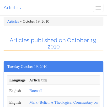
Articles
Togg
navi
Articles
» October 19, 2010
Articles published on October 19,
2010
Tuesday October 19, 2010
Language
Article title
English
Farewell
English
Mark (Belief: A Theological Commentary on