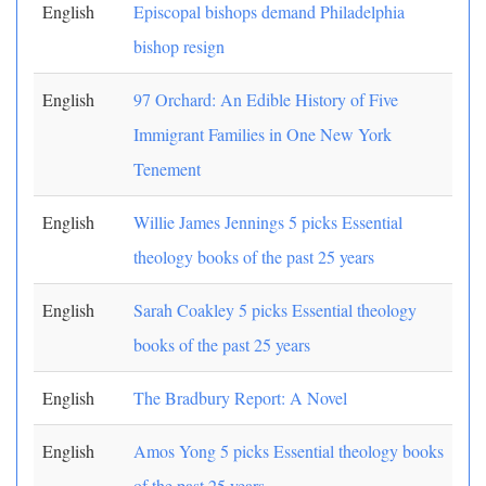
English
Episcopal bishops demand Philadelphia
bishop resign
English
97 Orchard: An Edible History of Five
Immigrant Families in One New York
Tenement
English
Willie James Jennings 5 picks Essential
theology books of the past 25 years
English
Sarah Coakley 5 picks Essential theology
books of the past 25 years
English
The Bradbury Report: A Novel
English
Amos Yong 5 picks Essential theology books
of the past 25 years