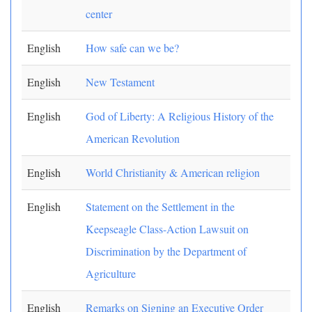
center
English
How safe can we be?
English
New Testament
English
God of Liberty: A Religious History of the
American Revolution
English
World Christianity & American religion
English
Statement on the Settlement in the
Keepseagle Class-Action Lawsuit on
Discrimination by the Department of
Agriculture
English
Remarks on Signing an Executive Order