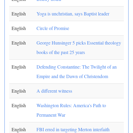
English
Yoga is unchristian, says Baptist leader
English
Circle of Promise
English
George Hunsinger 5 picks Essential theology
books of the past 25 years
English
Defending Constantine: The Twilight of an
Empire and the Dawn of Christendom
English
A different witness
English
Washington Rules: America's Path to
Permanent War
English
FBI erred in targeting Merton interfaith