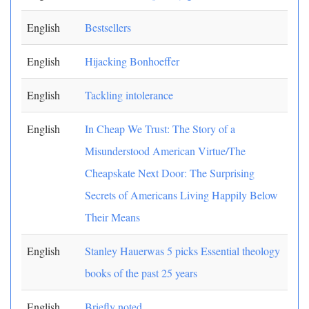
English
Bestsellers
English
Hijacking Bonhoeffer
English
Tackling intolerance
English
In Cheap We Trust: The Story of a
Misunderstood American Virtue/The
Cheapskate Next Door: The Surprising
Secrets of Americans Living Happily Below
Their Means
English
Stanley Hauerwas 5 picks Essential theology
books of the past 25 years
English
Briefly noted