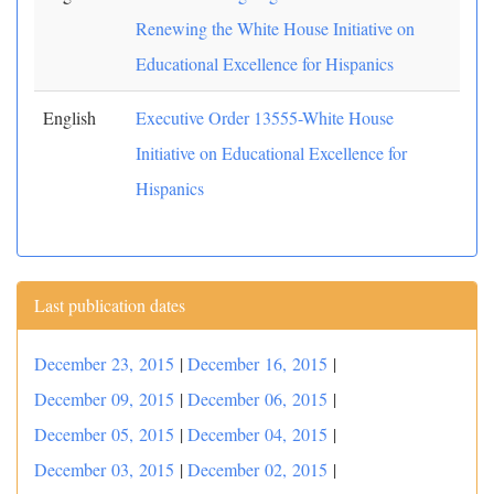
Renewing the White House Initiative on
Educational Excellence for Hispanics
English
Executive Order 13555-White House
Initiative on Educational Excellence for
Hispanics
Last publication dates
December 23, 2015
|
December 16, 2015
|
December 09, 2015
|
December 06, 2015
|
December 05, 2015
|
December 04, 2015
|
December 03, 2015
|
December 02, 2015
|