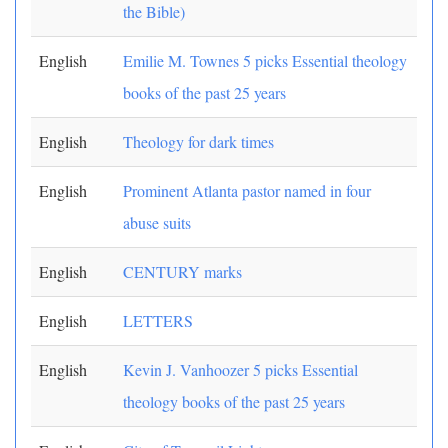
the Bible)
English
Emilie M. Townes 5 picks Essential theology
books of the past 25 years
English
Theology for dark times
English
Prominent Atlanta pastor named in four
abuse suits
English
CENTURY marks
English
LETTERS
English
Kevin J. Vanhoozer 5 picks Essential
theology books of the past 25 years