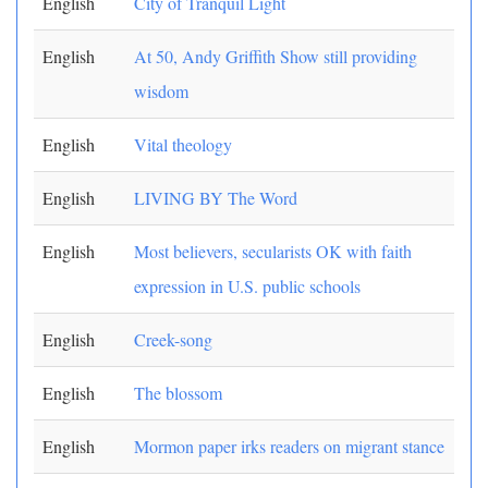
English
City of Tranquil Light
English
At 50, Andy Griffith Show still providing
wisdom
English
Vital theology
English
LIVING BY The Word
English
Most believers, secularists OK with faith
expression in U.S. public schools
English
Creek-song
English
The blossom
English
Mormon paper irks readers on migrant stance