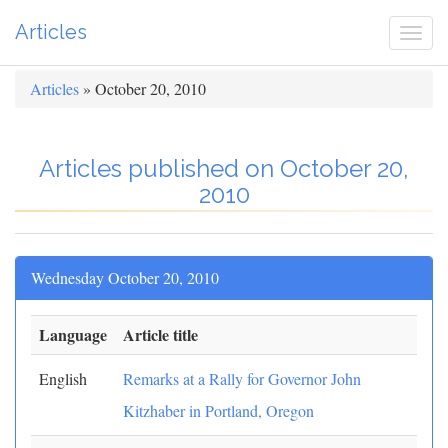
Articles
Togg
navi
Articles
» October 20, 2010
Articles published on October 20,
2010
Wednesday October 20, 2010
Language
Article title
English
Remarks at a Rally for Governor John
Kitzhaber in Portland, Oregon