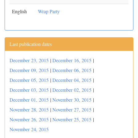
English
Wrap Party
Last publication dates
December 23, 2015
|
December 16, 2015
|
December 09, 2015
|
December 06, 2015
|
December 05, 2015
|
December 04, 2015
|
December 03, 2015
|
December 02, 2015
|
December 01, 2015
|
November 30, 2015
|
November 28, 2015
|
November 27, 2015
|
November 26, 2015
|
November 25, 2015
|
November 24, 2015