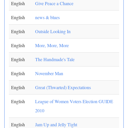
English
Give Peace a Chance
English
news & blues
English
Outside Looking In
English
More, More, More
English
The Handmade's Tale
English
November Man
English
Great (Thwarted) Expectations
English
League of Women Voters Election GUIDE
2010
English
Jam Up and Jelly Tight