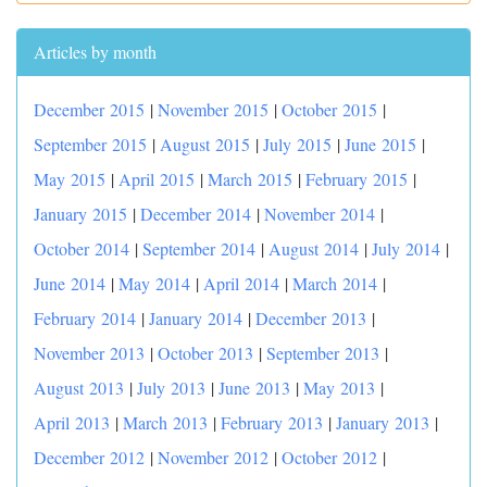
Articles by month
December 2015
|
November 2015
|
October 2015
|
September 2015
|
August 2015
|
July 2015
|
June 2015
|
May 2015
|
April 2015
|
March 2015
|
February 2015
|
January 2015
|
December 2014
|
November 2014
|
October 2014
|
September 2014
|
August 2014
|
July 2014
|
June 2014
|
May 2014
|
April 2014
|
March 2014
|
February 2014
|
January 2014
|
December 2013
|
November 2013
|
October 2013
|
September 2013
|
August 2013
|
July 2013
|
June 2013
|
May 2013
|
April 2013
|
March 2013
|
February 2013
|
January 2013
|
December 2012
|
November 2012
|
October 2012
|