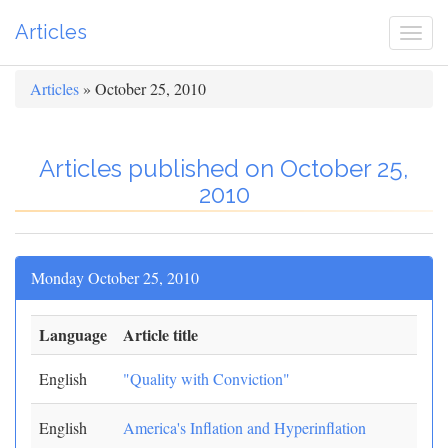
Articles
Togg
navi
Articles
» October 25, 2010
Articles published on October 25,
2010
Monday October 25, 2010
Language
Article title
English
"Quality with Conviction"
English
America's Inflation and Hyperinflation