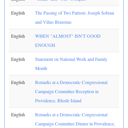
English
The Passing of Two Patriots: Joseph Sobran
and Vilius Brazenas
English
WHEN "ALMOST" ISN'T GOOD
ENOUGH
English
Statement on National Work and Family
Month
English
Remarks at a Democratic Congressional
Campaign Committee Reception in
Providence, Rhode Island
English
Remarks at a Democratic Congressional
Campaign Committee Dinner in Providence,