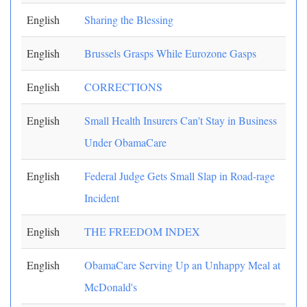
English
Sharing the Blessing
English
Brussels Grasps While Eurozone Gasps
English
CORRECTIONS
English
Small Health Insurers Can't Stay in Business
Under ObamaCare
English
Federal Judge Gets Small Slap in Road-rage
Incident
English
THE FREEDOM INDEX
English
ObamaCare Serving Up an Unhappy Meal at
McDonald's