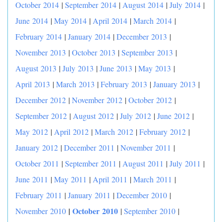
October 2014
|
September 2014
|
August 2014
|
July 2014
|
June 2014
|
May 2014
|
April 2014
|
March 2014
|
February 2014
|
January 2014
|
December 2013
|
November 2013
|
October 2013
|
September 2013
|
August 2013
|
July 2013
|
June 2013
|
May 2013
|
April 2013
|
March 2013
|
February 2013
|
January 2013
|
December 2012
|
November 2012
|
October 2012
|
September 2012
|
August 2012
|
July 2012
|
June 2012
|
May 2012
|
April 2012
|
March 2012
|
February 2012
|
January 2012
|
December 2011
|
November 2011
|
October 2011
|
September 2011
|
August 2011
|
July 2011
|
June 2011
|
May 2011
|
April 2011
|
March 2011
|
February 2011
|
January 2011
|
December 2010
|
|
October 2010
November 2010
|
September 2010
|