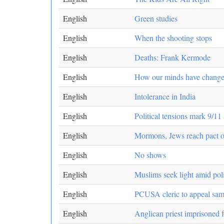
English
Green studies
English
When the shooting stops
English
Deaths: Frank Kermode
English
How our minds have chang
English
Intolerance in India
English
Political tensions mark 9/11
English
Mormons, Jews reach pact o
English
No shows
English
Muslims seek light amid poli
English
PCUSA cleric to appeal sam
English
Anglican priest imprisoned 