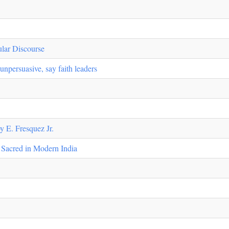
lar Discourse
npersuasive, say faith leaders
y E. Fresquez Jr.
e Sacred in Modern India