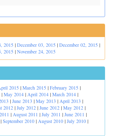
, 2015
|
December 03, 2015
|
December 02, 2015
|
, 2015
|
November 24, 2015
pril 2015
|
March 2015
|
February 2015
|
|
May 2014
|
April 2014
|
March 2014
|
2013
|
June 2013
|
May 2013
|
April 2013
|
t 2012
|
July 2012
|
June 2012
|
May 2012
|
 2011
|
August 2011
|
July 2011
|
June 2011
|
|
September 2010
|
August 2010
|
July 2010
|