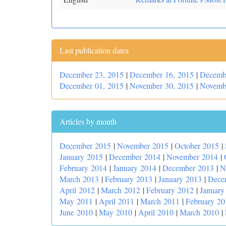
Last publication dates
December 23, 2015
|
December 16, 2015
|
Decemb
December 01, 2015
|
November 30, 2015
|
Novemb
Articles by month
December 2015
|
November 2015
|
October 2015
|
January 2015
|
December 2014
|
November 2014
|
February 2014
|
January 2014
|
December 2013
|
N
March 2013
|
February 2013
|
January 2013
|
Dece
April 2012
|
March 2012
|
February 2012
|
January
May 2011
|
April 2011
|
March 2011
|
February 20
June 2010
|
May 2010
|
April 2010
|
March 2010
|