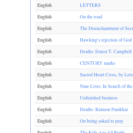
English
LETTERS
English
On the road
English
The Disenchantment of Secu
English
Hawking's rejection of God u
English
Deaths: Ernest T. Campbell
English
CENTURY marks
English
Sacred Heart Cross, by Lero
English
Nine Lives: In Search of th
English
Unfinished business
English
Deaths: Raimon Panikkar
English
On being asked to pray
English
The Kids Are All Right