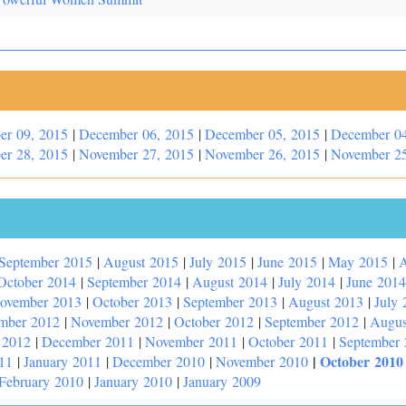
er 09, 2015
|
December 06, 2015
|
December 05, 2015
|
December 04
er 28, 2015
|
November 27, 2015
|
November 26, 2015
|
November 25
September 2015
|
August 2015
|
July 2015
|
June 2015
|
May 2015
|
A
October 2014
|
September 2014
|
August 2014
|
July 2014
|
June 2014
ovember 2013
|
October 2013
|
September 2013
|
August 2013
|
July 
mber 2012
|
November 2012
|
October 2012
|
September 2012
|
Augus
 2012
|
December 2011
|
November 2011
|
October 2011
|
September
|
October 2010
11
|
January 2011
|
December 2010
|
November 2010
February 2010
|
January 2010
|
January 2009