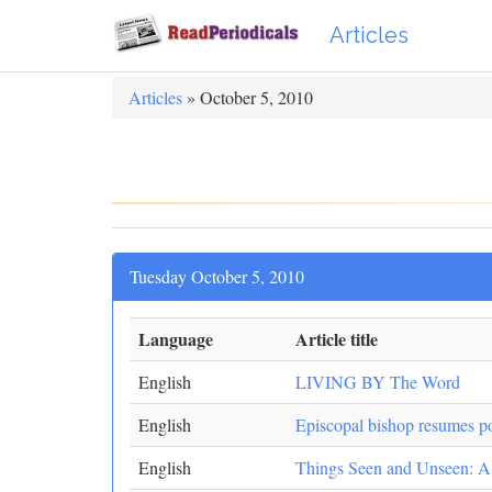
Articles
Articles
» October 5, 2010
Tuesday October 5, 2010
Language
Article title
English
LIVING BY The Word
English
Episcopal bishop resumes po
English
Things Seen and Unseen: A