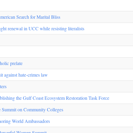
erican Search for Marital Bliss
ht renewal in UCC while resisting literalists
olic prelate
uit against hate-crimes law
ters
blishing the Gulf Coast Ecosystem Restoration Task Force
e Summit on Community Colleges
noring World Ambassadors
 Powerful Women Summit