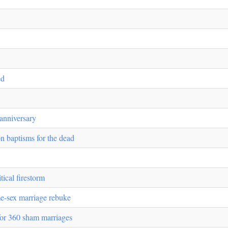
ed
 anniversary
n baptisms for the dead
tical firestorm
e-sex marriage rebuke
for 360 sham marriages