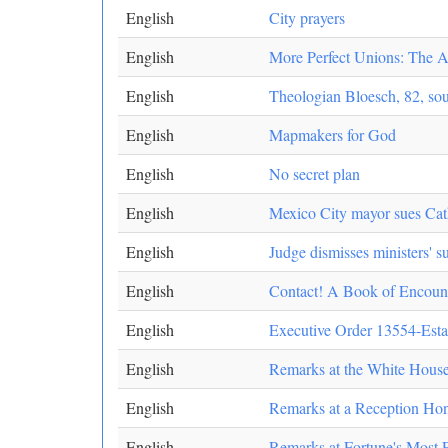
English
City prayers
English
More Perfect Unions: The Am
English
Theologian Bloesch, 82, soug
English
Mapmakers for God
English
No secret plan
English
Mexico City mayor sues Cath
English
Judge dismisses ministers' s
English
Contact! A Book of Encoun
English
Executive Order 13554-Esta
English
Remarks at the White Hous
English
Remarks at a Reception Ho
English
Remarks at Fortune's Most