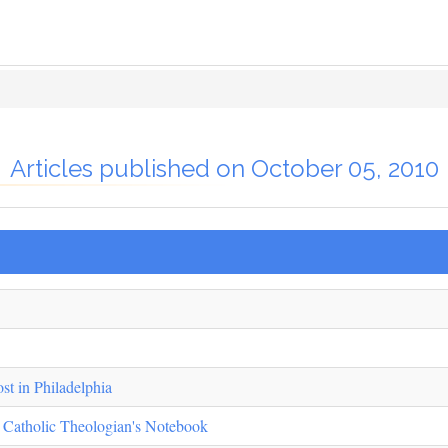
Articles published on October 05, 2010
st in Philadelphia
 Catholic Theologian's Notebook