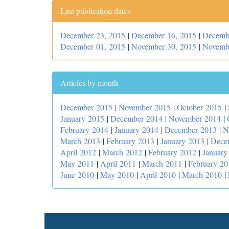
Last publication dates
December 23, 2015
|
December 16, 2015
|
Decemb
December 01, 2015
|
November 30, 2015
|
Novemb
Articles by month
December 2015
|
November 2015
|
October 2015
|
January 2015
|
December 2014
|
November 2014
|
February 2014
|
January 2014
|
December 2013
|
N
March 2013
|
February 2013
|
January 2013
|
Dece
April 2012
|
March 2012
|
February 2012
|
January
May 2011
|
April 2011
|
March 2011
|
February 20
June 2010
|
May 2010
|
April 2010
|
March 2010
|