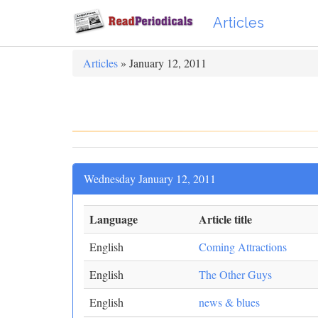
Articles
Articles
» January 12, 2011
Wednesday January 12, 2011
Language
Article title
English
Coming Attractions
English
The Other Guys
English
news & blues