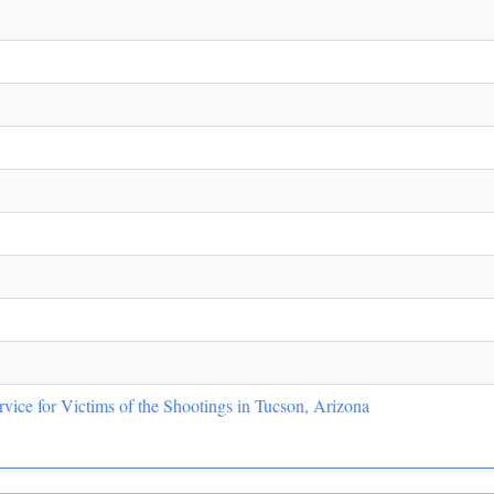
vice for Victims of the Shootings in Tucson, Arizona