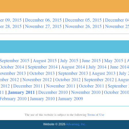
er 09, 2015
|
December 06, 2015
|
December 05, 2015
|
December 04
er 28, 2015
|
November 27, 2015
|
November 26, 2015
|
November 25
September 2015
|
August 2015
|
July 2015
|
June 2015
|
May 2015
|
A
October 2014
|
September 2014
|
August 2014
|
July 2014
|
June 2014
ovember 2013
|
October 2013
|
September 2013
|
August 2013
|
July 
mber 2012
|
November 2012
|
October 2012
|
September 2012
|
Augus
 2012
|
December 2011
|
November 2011
|
October 2011
|
September
|
January 2011
11
|
December 2010
|
November 2010
|
October 201
February 2010
|
January 2010
|
January 2009
The use of this website is subject to the following
Terms of Use
Website © 2026
Advameg, Inc.