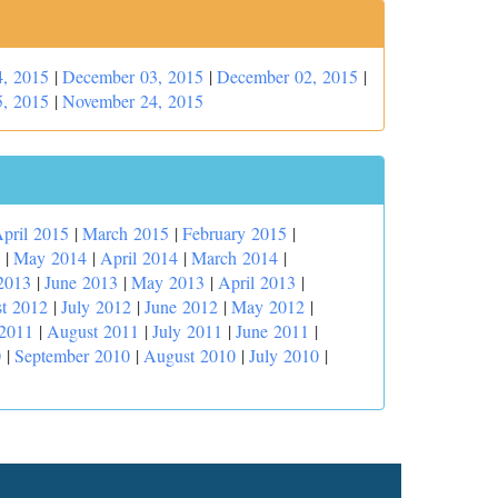
, 2015
|
December 03, 2015
|
December 02, 2015
|
, 2015
|
November 24, 2015
pril 2015
|
March 2015
|
February 2015
|
|
May 2014
|
April 2014
|
March 2014
|
2013
|
June 2013
|
May 2013
|
April 2013
|
t 2012
|
July 2012
|
June 2012
|
May 2012
|
 2011
|
August 2011
|
July 2011
|
June 2011
|
0
|
September 2010
|
August 2010
|
July 2010
|