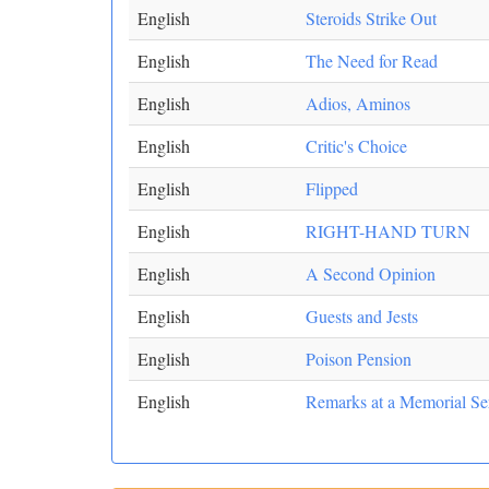
English
Steroids Strike Out
English
The Need for Read
English
Adios, Aminos
English
Critic's Choice
English
Flipped
English
RIGHT-HAND TURN
English
A Second Opinion
English
Guests and Jests
English
Poison Pension
English
Remarks at a Memorial Ser