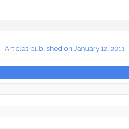
Articles published on January 12, 2011