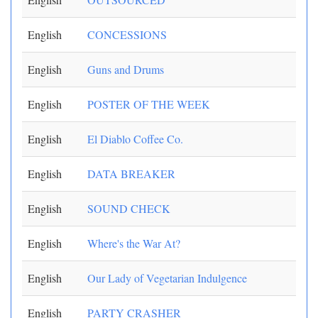
English
CONCESSIONS
English
Guns and Drums
English
POSTER OF THE WEEK
English
El Diablo Coffee Co.
English
DATA BREAKER
English
SOUND CHECK
English
Where's the War At?
English
Our Lady of Vegetarian Indulgence
English
PARTY CRASHER