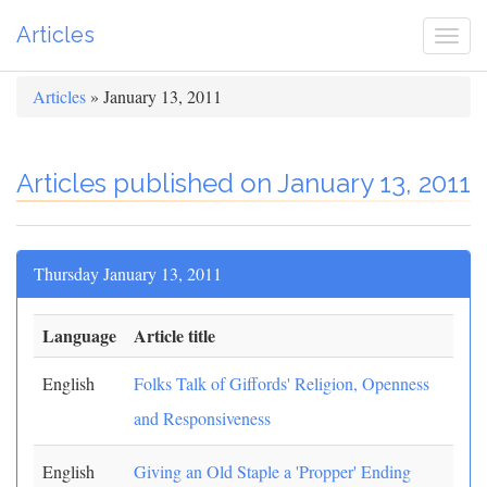
Articles
Togg
navi
Articles
» January 13, 2011
Articles published on January 13, 2011
Thursday January 13, 2011
Language
Article title
English
Folks Talk of Giffords' Religion, Openness
and Responsiveness
English
Giving an Old Staple a 'Propper' Ending