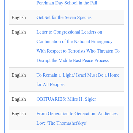
Perelman Day School in the Fall
English
Get Set for the Seven Species
English
Letter to Congressional Leaders on
Continuation of the National Emergency
With Respect to Terrorists Who Threaten To
Disrupt the Middle East Peace Process
English
To Remain a 'Light,' Israel Must Be a Home
for All Peoples
English
OBITUARIES: Miles H. Sigler
English
From Generation to Generation: Audiences
Love 'The Thomashefskys'