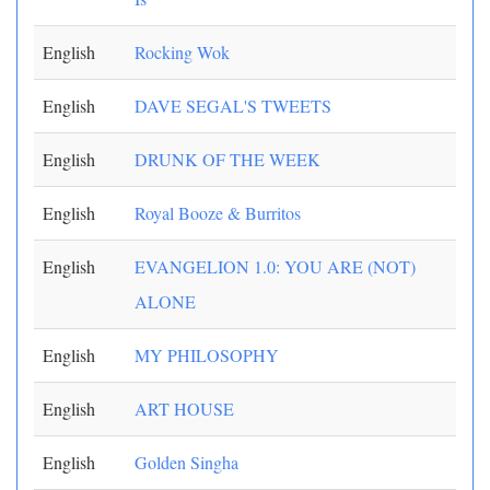
English
Rocking Wok
English
DAVE SEGAL'S TWEETS
English
DRUNK OF THE WEEK
English
Royal Booze & Burritos
English
EVANGELION 1.0: YOU ARE (NOT)
ALONE
English
MY PHILOSOPHY
English
ART HOUSE
English
Golden Singha