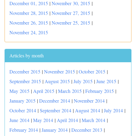
December 01, 2015
|
November 30, 2015
|
November 28, 2015
|
November 27, 2015
|
November 26, 2015
|
November 25, 2015
|
November 24, 2015
Articles by month
December 2015
|
November 2015
|
October 2015
|
September 2015
|
August 2015
|
July 2015
|
June 2015
|
May 2015
|
April 2015
|
March 2015
|
February 2015
|
January 2015
|
December 2014
|
November 2014
|
October 2014
|
September 2014
|
August 2014
|
July 2014
|
June 2014
|
May 2014
|
April 2014
|
March 2014
|
February 2014
|
January 2014
|
December 2013
|