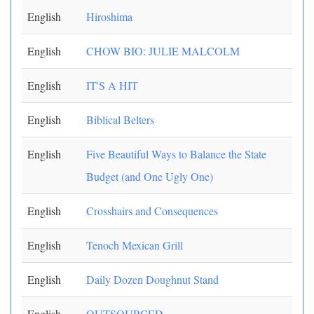
English
Hiroshima
English
CHOW BIO: JULIE MALCOLM
English
IT'S A HIT
English
Biblical Belters
English
Five Beautiful Ways to Balance the State
Budget (and One Ugly One)
English
Crosshairs and Consequences
English
Tenoch Mexican Grill
English
Daily Dozen Doughnut Stand
English
OUTSOURCED