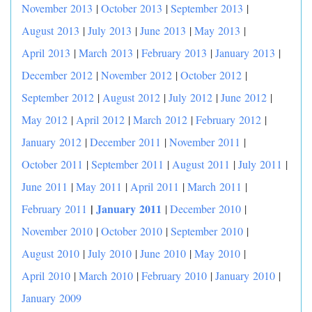
November 2013
|
October 2013
|
September 2013
|
August 2013
|
July 2013
|
June 2013
|
May 2013
|
April 2013
|
March 2013
|
February 2013
|
January 2013
|
December 2012
|
November 2012
|
October 2012
|
September 2012
|
August 2012
|
July 2012
|
June 2012
|
May 2012
|
April 2012
|
March 2012
|
February 2012
|
January 2012
|
December 2011
|
November 2011
|
October 2011
|
September 2011
|
August 2011
|
July 2011
|
June 2011
|
May 2011
|
April 2011
|
March 2011
|
|
January 2011
February 2011
|
December 2010
|
November 2010
|
October 2010
|
September 2010
|
August 2010
|
July 2010
|
June 2010
|
May 2010
|
April 2010
|
March 2010
|
February 2010
|
January 2010
|
January 2009