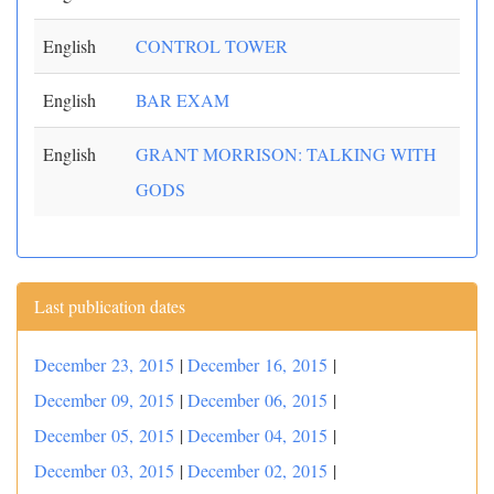
English
CONTROL TOWER
English
BAR EXAM
English
GRANT MORRISON: TALKING WITH
GODS
Last publication dates
December 23, 2015
|
December 16, 2015
|
December 09, 2015
|
December 06, 2015
|
December 05, 2015
|
December 04, 2015
|
December 03, 2015
|
December 02, 2015
|