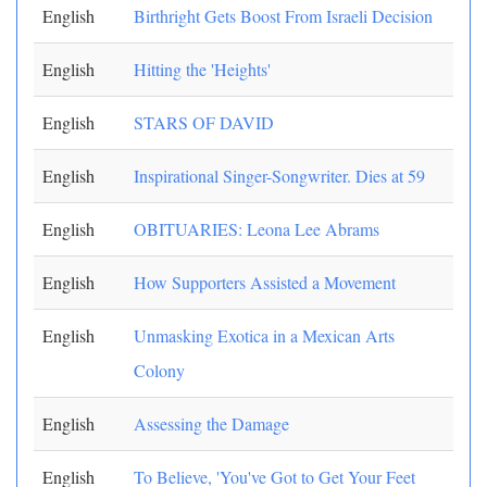
English
Birthright Gets Boost From Israeli Decision
English
Hitting the 'Heights'
English
STARS OF DAVID
English
Inspirational Singer-Songwriter. Dies at 59
English
OBITUARIES: Leona Lee Abrams
English
How Supporters Assisted a Movement
English
Unmasking Exotica in a Mexican Arts
Colony
English
Assessing the Damage
English
To Believe, 'You've Got to Get Your Feet