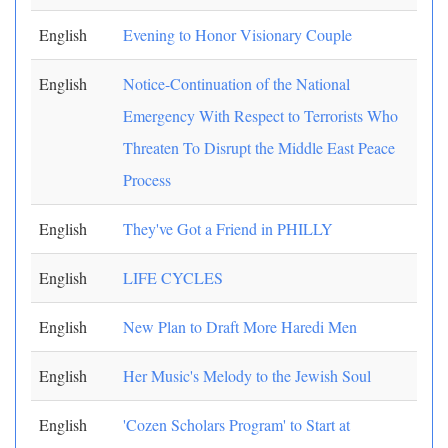
English
Evening to Honor Visionary Couple
English
Notice-Continuation of the National
Emergency With Respect to Terrorists Who
Threaten To Disrupt the Middle East Peace
Process
English
They've Got a Friend in PHILLY
English
LIFE CYCLES
English
New Plan to Draft More Haredi Men
English
Her Music's Melody to the Jewish Soul
English
'Cozen Scholars Program' to Start at