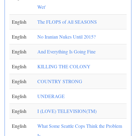
Wet'
English
The FLOPS of All SEASONS
English
No Iranian Nukes Until 2015?
English
And Everything Is Going Fine
English
KILLING THE COLONY
English
COUNTRY STRONG
English
UNDERAGE
English
I (LOVE) TELEVISION(TM)
English
What Some Seattle Cops Think the Problem
Is