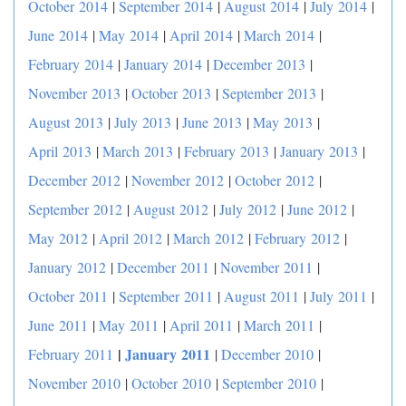
October 2014
|
September 2014
|
August 2014
|
July 2014
|
June 2014
|
May 2014
|
April 2014
|
March 2014
|
February 2014
|
January 2014
|
December 2013
|
November 2013
|
October 2013
|
September 2013
|
August 2013
|
July 2013
|
June 2013
|
May 2013
|
April 2013
|
March 2013
|
February 2013
|
January 2013
|
December 2012
|
November 2012
|
October 2012
|
September 2012
|
August 2012
|
July 2012
|
June 2012
|
May 2012
|
April 2012
|
March 2012
|
February 2012
|
January 2012
|
December 2011
|
November 2011
|
October 2011
|
September 2011
|
August 2011
|
July 2011
|
June 2011
|
May 2011
|
April 2011
|
March 2011
|
|
January 2011
February 2011
|
December 2010
|
November 2010
|
October 2010
|
September 2010
|