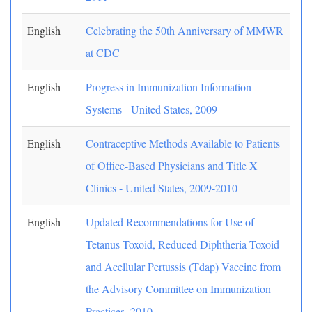
English
Celebrating the 50th Anniversary of MMWR
at CDC
English
Progress in Immunization Information
Systems - United States, 2009
English
Contraceptive Methods Available to Patients
of Office-Based Physicians and Title X
Clinics - United States, 2009-2010
English
Updated Recommendations for Use of
Tetanus Toxoid, Reduced Diphtheria Toxoid
and Acellular Pertussis (Tdap) Vaccine from
the Advisory Committee on Immunization
Practices, 2010