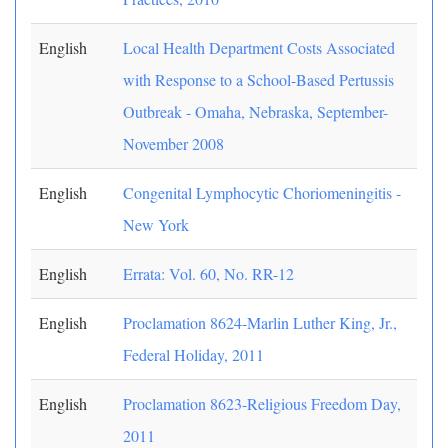
English
Local Health Department Costs Associated
with Response to a School-Based Pertussis
Outbreak - Omaha, Nebraska, September-
November 2008
English
Congenital Lymphocytic Choriomeningitis -
New York
English
Errata: Vol. 60, No. RR-12
English
Proclamation 8624-Marlin Luther King, Jr.,
Federal Holiday, 2011
English
Proclamation 8623-Religious Freedom Day,
2011