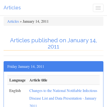
Articles
Togg
navi
Articles
» January 14, 2011
Articles published on January 14,
2011
Friday January 14, 2011
Language
Article title
English
Changes to the National Notifiable Infectious
Disease List and Data Presentation - January
2011