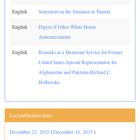
English
Statement on the Situation in Tunisia
English
Digest of Other White House
Announcements
English
Remarks at a Memorial Service for Former
United States Special Representative for
Afghanistan and Pakistan Richard C.
Holbrooke
Last publication dates
December 23, 2015
|
December 16, 2015
|