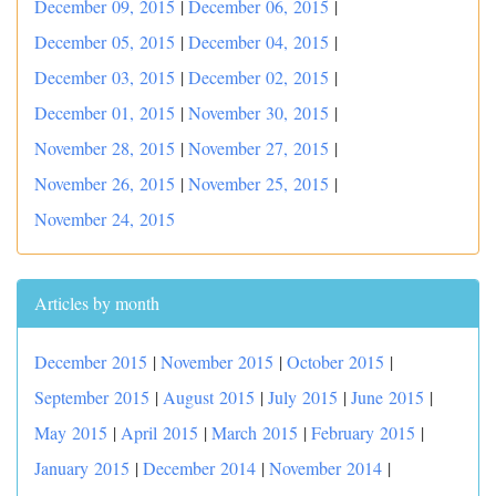
December 09, 2015
|
December 06, 2015
|
December 05, 2015
|
December 04, 2015
|
December 03, 2015
|
December 02, 2015
|
December 01, 2015
|
November 30, 2015
|
November 28, 2015
|
November 27, 2015
|
November 26, 2015
|
November 25, 2015
|
November 24, 2015
Articles by month
December 2015
|
November 2015
|
October 2015
|
September 2015
|
August 2015
|
July 2015
|
June 2015
|
May 2015
|
April 2015
|
March 2015
|
February 2015
|
January 2015
|
December 2014
|
November 2014
|