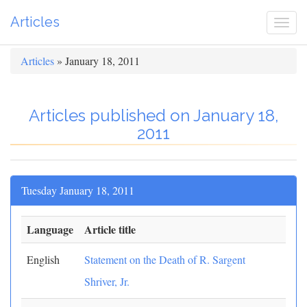
Articles
Togg
navi
Articles
» January 18, 2011
Articles published on January 18,
2011
Tuesday January 18, 2011
Language
Article title
English
Statement on the Death of R. Sargent
Shriver, Jr.