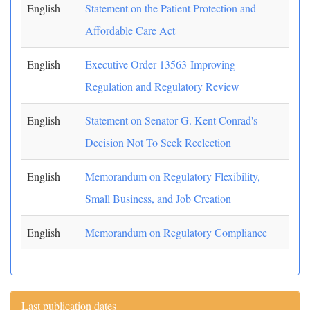
English
Statement on the Patient Protection and
Affordable Care Act
English
Executive Order 13563-Improving
Regulation and Regulatory Review
English
Statement on Senator G. Kent Conrad's
Decision Not To Seek Reelection
English
Memorandum on Regulatory Flexibility,
Small Business, and Job Creation
English
Memorandum on Regulatory Compliance
Last publication dates