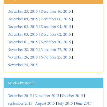
December 23, 2015
|
December 16, 2015
|
December 09, 2015
|
December 06, 2015
|
December 05, 2015
|
December 04, 2015
|
December 03, 2015
|
December 02, 2015
|
December 01, 2015
|
November 30, 2015
|
November 28, 2015
|
November 27, 2015
|
November 26, 2015
|
November 25, 2015
|
November 24, 2015
Articles by month
December 2015
|
November 2015
|
October 2015
|
September 2015
|
August 2015
|
July 2015
|
June 2015
|