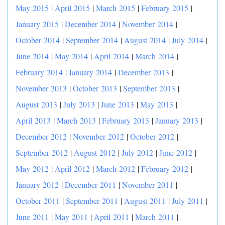
May 2015
|
April 2015
|
March 2015
|
February 2015
|
January 2015
|
December 2014
|
November 2014
|
October 2014
|
September 2014
|
August 2014
|
July 2014
|
June 2014
|
May 2014
|
April 2014
|
March 2014
|
February 2014
|
January 2014
|
December 2013
|
November 2013
|
October 2013
|
September 2013
|
August 2013
|
July 2013
|
June 2013
|
May 2013
|
April 2013
|
March 2013
|
February 2013
|
January 2013
|
December 2012
|
November 2012
|
October 2012
|
September 2012
|
August 2012
|
July 2012
|
June 2012
|
May 2012
|
April 2012
|
March 2012
|
February 2012
|
January 2012
|
December 2011
|
November 2011
|
October 2011
|
September 2011
|
August 2011
|
July 2011
|
June 2011
|
May 2011
|
April 2011
|
March 2011
|