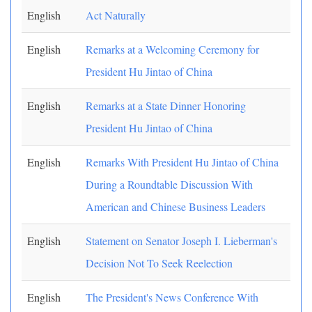
English
Act Naturally
English
Remarks at a Welcoming Ceremony for
President Hu Jintao of China
English
Remarks at a State Dinner Honoring
President Hu Jintao of China
English
Remarks With President Hu Jintao of China
During a Roundtable Discussion With
American and Chinese Business Leaders
English
Statement on Senator Joseph I. Lieberman's
Decision Not To Seek Reelection
English
The President's News Conference With