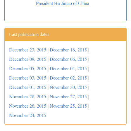
President Hu Jintao of China
Last publication dates
December 23, 2015
|
December 16, 2015
|
December 09, 2015
|
December 06, 2015
|
December 05, 2015
|
December 04, 2015
|
December 03, 2015
|
December 02, 2015
|
December 01, 2015
|
November 30, 2015
|
November 28, 2015
|
November 27, 2015
|
November 26, 2015
|
November 25, 2015
|
November 24, 2015