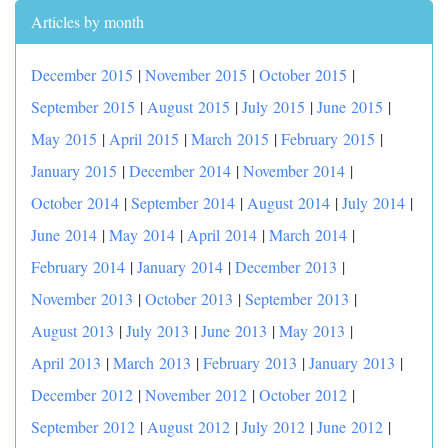
Articles by month
December 2015
|
November 2015
|
October 2015
|
September 2015
|
August 2015
|
July 2015
|
June 2015
|
May 2015
|
April 2015
|
March 2015
|
February 2015
|
January 2015
|
December 2014
|
November 2014
|
October 2014
|
September 2014
|
August 2014
|
July 2014
|
June 2014
|
May 2014
|
April 2014
|
March 2014
|
February 2014
|
January 2014
|
December 2013
|
November 2013
|
October 2013
|
September 2013
|
August 2013
|
July 2013
|
June 2013
|
May 2013
|
April 2013
|
March 2013
|
February 2013
|
January 2013
|
December 2012
|
November 2012
|
October 2012
|
September 2012
|
August 2012
|
July 2012
|
June 2012
|