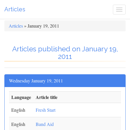
Articles
Togg
navi
Articles
» January 19, 2011
Articles published on January 19,
2011
Wednesday January 19, 2011
Language
Article title
English
Fresh Start
English
Band Aid