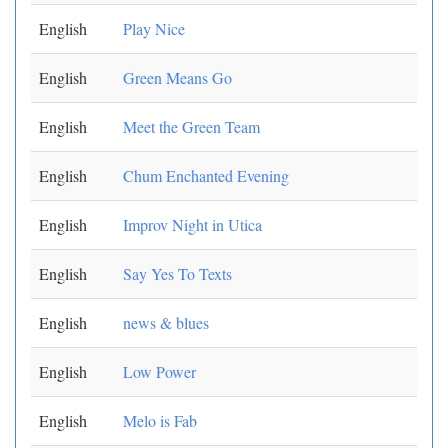
English
Play Nice
English
Green Means Go
English
Meet the Green Team
English
Chum Enchanted Evening
English
Improv Night in Utica
English
Say Yes To Texts
English
news & blues
English
Low Power
English
Melo is Fab