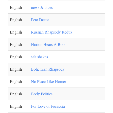
English
news & blues
English
Fear Factor
English
Russian Rhapsody Redux
English
Horton Hears A Boo
English
salt shakes
English
Bohemian Rhapsody
English
No Place Like Homer
English
Body Politics
English
For Love of Focaccia