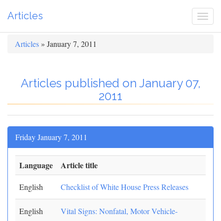
Articles
Togg
navi
Articles
» January 7, 2011
Articles published on January 07,
2011
Friday January 7, 2011
Language
Article title
English
Checklist of White House Press Releases
English
Vital Signs: Nonfatal, Motor Vehicle-