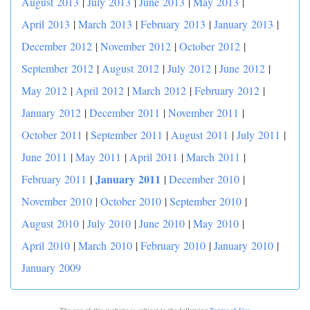
August 2013
|
July 2013
|
June 2013
|
May 2013
|
April 2013
|
March 2013
|
February 2013
|
January 2013
|
December 2012
|
November 2012
|
October 2012
|
September 2012
|
August 2012
|
July 2012
|
June 2012
|
May 2012
|
April 2012
|
March 2012
|
February 2012
|
January 2012
|
December 2011
|
November 2011
|
October 2011
|
September 2011
|
August 2011
|
July 2011
|
June 2011
|
May 2011
|
April 2011
|
March 2011
|
|
January 2011
February 2011
|
December 2010
|
November 2010
|
October 2010
|
September 2010
|
August 2010
|
July 2010
|
June 2010
|
May 2010
|
April 2010
|
March 2010
|
February 2010
|
January 2010
|
January 2009