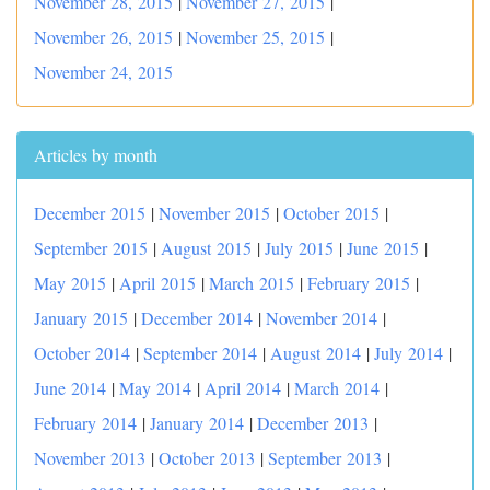
November 28, 2015
|
November 27, 2015
|
November 26, 2015
|
November 25, 2015
|
November 24, 2015
Articles by month
December 2015
|
November 2015
|
October 2015
|
September 2015
|
August 2015
|
July 2015
|
June 2015
|
May 2015
|
April 2015
|
March 2015
|
February 2015
|
January 2015
|
December 2014
|
November 2014
|
October 2014
|
September 2014
|
August 2014
|
July 2014
|
June 2014
|
May 2014
|
April 2014
|
March 2014
|
February 2014
|
January 2014
|
December 2013
|
November 2013
|
October 2013
|
September 2013
|