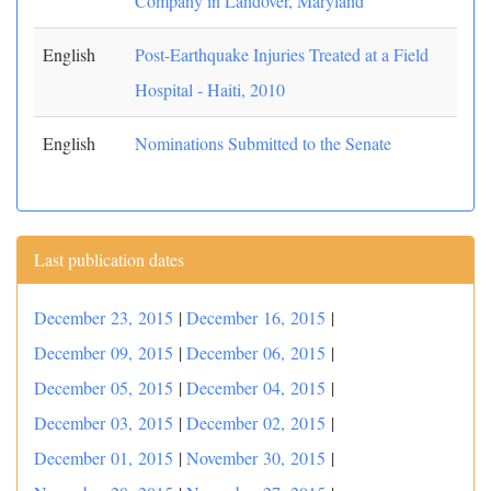
Company in Landover, Maryland
English
Post-Earthquake Injuries Treated at a Field
Hospital - Haiti, 2010
English
Nominations Submitted to the Senate
Last publication dates
December 23, 2015
|
December 16, 2015
|
December 09, 2015
|
December 06, 2015
|
December 05, 2015
|
December 04, 2015
|
December 03, 2015
|
December 02, 2015
|
December 01, 2015
|
November 30, 2015
|