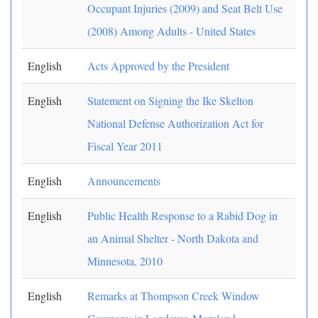
Occupant Injuries (2009) and Seat Belt Use
(2008) Among Adults - United States
English
Acts Approved by the President
English
Statement on Signing the Ike Skelton
National Defense Authorization Act for
Fiscal Year 2011
English
Announcements
English
Public Health Response to a Rabid Dog in
an Animal Shelter - North Dakota and
Minnesota, 2010
English
Remarks at Thompson Creek Window