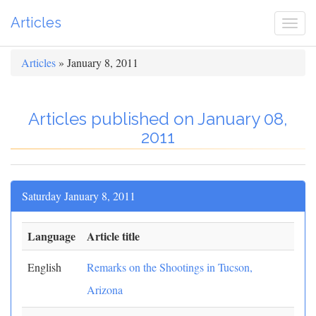
Articles
Togg
navi
Articles
» January 8, 2011
Articles published on January 08,
2011
Saturday January 8, 2011
Language
Article title
English
Remarks on the Shootings in Tucson,
Arizona