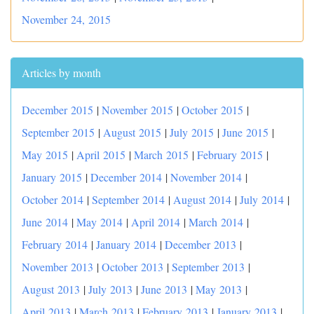
November 24, 2015
Articles by month
December 2015
|
November 2015
|
October 2015
|
September 2015
|
August 2015
|
July 2015
|
June 2015
|
May 2015
|
April 2015
|
March 2015
|
February 2015
|
January 2015
|
December 2014
|
November 2014
|
October 2014
|
September 2014
|
August 2014
|
July 2014
|
June 2014
|
May 2014
|
April 2014
|
March 2014
|
February 2014
|
January 2014
|
December 2013
|
November 2013
|
October 2013
|
September 2013
|
August 2013
|
July 2013
|
June 2013
|
May 2013
|
April 2013
|
March 2013
|
February 2013
|
January 2013
|