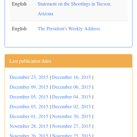
English
Statement on the Shootings in Tucson,
Arizona
English
The President's Weekly Address
Last publication dates
December 23, 2015
|
December 16, 2015
|
December 09, 2015
|
December 06, 2015
|
December 05, 2015
|
December 04, 2015
|
December 03, 2015
|
December 02, 2015
|
December 01, 2015
|
November 30, 2015
|
November 28, 2015
|
November 27, 2015
|
November 26, 2015
|
November 25, 2015
|