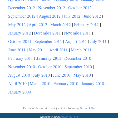
December 2012
|
November 2012
|
October 2012
|
September 2012
|
August 2012
|
July 2012
|
June 2012
|
May 2012
|
April 2012
|
March 2012
|
February 2012
|
January 2012
|
December 2011
|
November 2011
|
October 2011
|
September 2011
|
August 2011
|
July 2011
|
June 2011
|
May 2011
|
April 2011
|
March 2011
|
|
January 2011
February 2011
|
December 2010
|
November 2010
|
October 2010
|
September 2010
|
August 2010
|
July 2010
|
June 2010
|
May 2010
|
April 2010
|
March 2010
|
February 2010
|
January 2010
|
January 2009
The use of this website is subject to the following
Terms of Use
Website © 2026
Advameg, Inc.