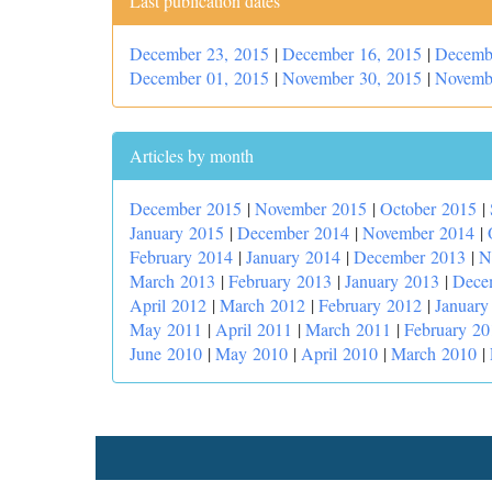
Last publication dates
December 23, 2015
|
December 16, 2015
|
Decemb
December 01, 2015
|
November 30, 2015
|
Novemb
Articles by month
December 2015
|
November 2015
|
October 2015
|
January 2015
|
December 2014
|
November 2014
|
February 2014
|
January 2014
|
December 2013
|
N
March 2013
|
February 2013
|
January 2013
|
Dece
April 2012
|
March 2012
|
February 2012
|
January
May 2011
|
April 2011
|
March 2011
|
February 20
June 2010
|
May 2010
|
April 2010
|
March 2010
|