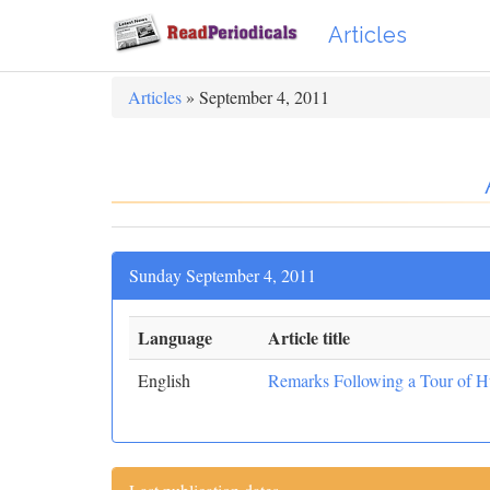
Articles
Articles
» September 4, 2011
Sunday September 4, 2011
Language
Article title
English
Remarks Following a Tour of H