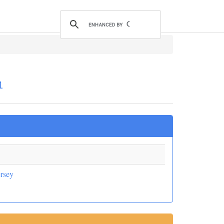
1
rsey