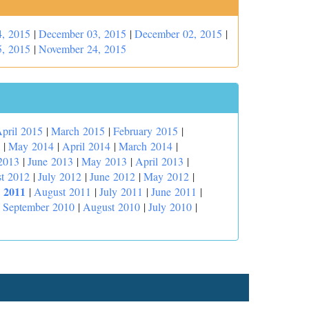
, 2015
|
December 03, 2015
|
December 02, 2015
|
, 2015
|
November 24, 2015
pril 2015
|
March 2015
|
February 2015
|
|
May 2014
|
April 2014
|
March 2014
|
2013
|
June 2013
|
May 2013
|
April 2013
|
t 2012
|
July 2012
|
June 2012
|
May 2012
|
 2011
|
August 2011
|
July 2011
|
June 2011
|
|
September 2010
|
August 2010
|
July 2010
|