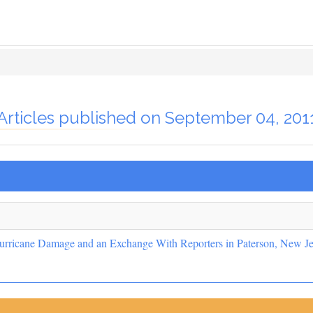
Articles published on September 04, 201
urricane Damage and an Exchange With Reporters in Paterson, New Je