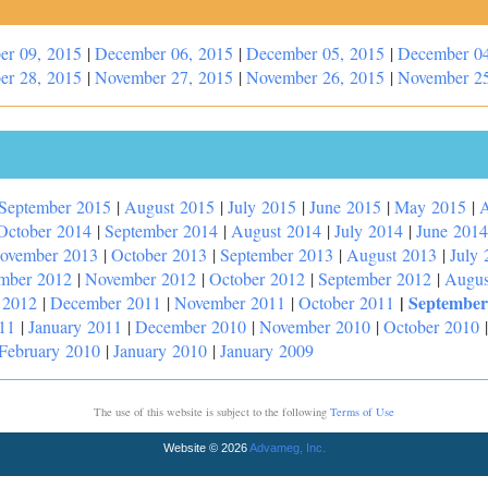
er 09, 2015
|
December 06, 2015
|
December 05, 2015
|
December 04
er 28, 2015
|
November 27, 2015
|
November 26, 2015
|
November 25
September 2015
|
August 2015
|
July 2015
|
June 2015
|
May 2015
|
A
October 2014
|
September 2014
|
August 2014
|
July 2014
|
June 2014
ovember 2013
|
October 2013
|
September 2013
|
August 2013
|
July 
mber 2012
|
November 2012
|
October 2012
|
September 2012
|
Augus
|
September
 2012
|
December 2011
|
November 2011
|
October 2011
11
|
January 2011
|
December 2010
|
November 2010
|
October 2010
February 2010
|
January 2010
|
January 2009
The use of this website is subject to the following
Terms of Use
Website © 2026
Advameg, Inc.