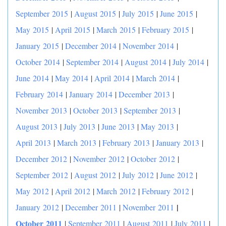
September 2015
|
August 2015
|
July 2015
|
June 2015
|
May 2015
|
April 2015
|
March 2015
|
February 2015
|
January 2015
|
December 2014
|
November 2014
|
October 2014
|
September 2014
|
August 2014
|
July 2014
|
June 2014
|
May 2014
|
April 2014
|
March 2014
|
February 2014
|
January 2014
|
December 2013
|
November 2013
|
October 2013
|
September 2013
|
August 2013
|
July 2013
|
June 2013
|
May 2013
|
April 2013
|
March 2013
|
February 2013
|
January 2013
|
December 2012
|
November 2012
|
October 2012
|
September 2012
|
August 2012
|
July 2012
|
June 2012
|
May 2012
|
April 2012
|
March 2012
|
February 2012
|
|
January 2012
|
December 2011
|
November 2011
October 2011
|
September 2011
|
August 2011
|
July 2011
|