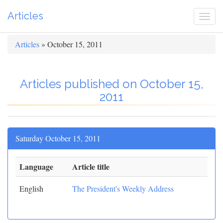
Articles
Togg
navi
Articles
» October 15, 2011
Articles published on October 15,
2011
Saturday October 15, 2011
Language
Article title
English
The President's Weekly Address