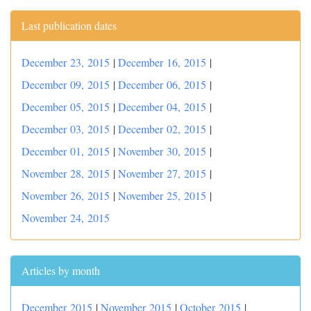
Last publication dates
December 23, 2015
|
December 16, 2015
|
December 09, 2015
|
December 06, 2015
|
December 05, 2015
|
December 04, 2015
|
December 03, 2015
|
December 02, 2015
|
December 01, 2015
|
November 30, 2015
|
November 28, 2015
|
November 27, 2015
|
November 26, 2015
|
November 25, 2015
|
November 24, 2015
Articles by month
December 2015
|
November 2015
|
October 2015
|