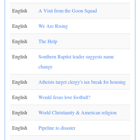
English
A Visit from the Goon Squad
English
We Are Rising
English
The Help
English
Southern Baptist leader suggests name
change
English
Atheists target clergy's tax break for housing
English
Would Jesus love football?
English
World Christianity & American religion
English
Pipeline to disaster