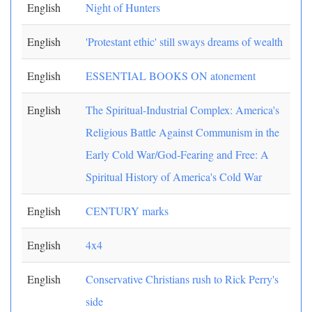
English
Night of Hunters
English
'Protestant ethic' still sways dreams of wealth
English
ESSENTIAL BOOKS ON atonement
English
The Spiritual-Industrial Complex: America's
Religious Battle Against Communism in the
Early Cold War/God-Fearing and Free: A
Spiritual History of America's Cold War
English
CENTURY marks
English
4x4
English
Conservative Christians rush to Rick Perry's
side