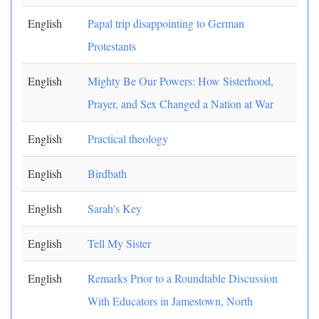
English
Papal trip disappointing to German
Protestants
English
Mighty Be Our Powers: How Sisterhood,
Prayer, and Sex Changed a Nation at War
English
Practical theology
English
Birdbath
English
Sarah's Key
English
Tell My Sister
English
Remarks Prior to a Roundtable Discussion
With Educators in Jamestown, North