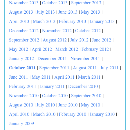
November 2013
|
October 2013
|
September 2013
|
August 2013
|
July 2013
|
June 2013
|
May 2013
|
April 2013
|
March 2013
|
February 2013
|
January 2013
|
December 2012
|
November 2012
|
October 2012
|
September 2012
|
August 2012
|
July 2012
|
June 2012
|
May 2012
|
April 2012
|
March 2012
|
February 2012
|
|
January 2012
|
December 2011
|
November 2011
October 2011
|
September 2011
|
August 2011
|
July 2011
|
June 2011
|
May 2011
|
April 2011
|
March 2011
|
February 2011
|
January 2011
|
December 2010
|
November 2010
|
October 2010
|
September 2010
|
August 2010
|
July 2010
|
June 2010
|
May 2010
|
April 2010
|
March 2010
|
February 2010
|
January 2010
|
January 2009