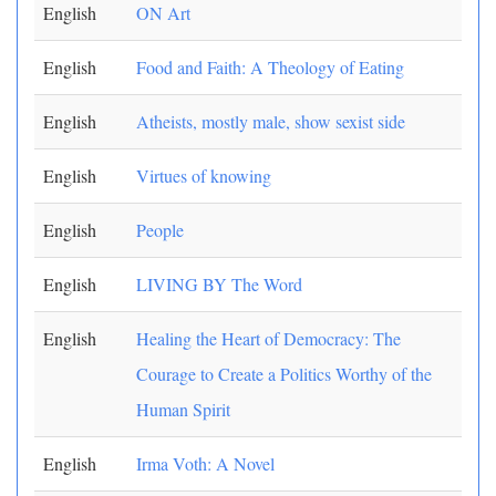
English
ON Art
English
Food and Faith: A Theology of Eating
English
Atheists, mostly male, show sexist side
English
Virtues of knowing
English
People
English
LIVING BY The Word
English
Healing the Heart of Democracy: The
Courage to Create a Politics Worthy of the
Human Spirit
English
Irma Voth: A Novel