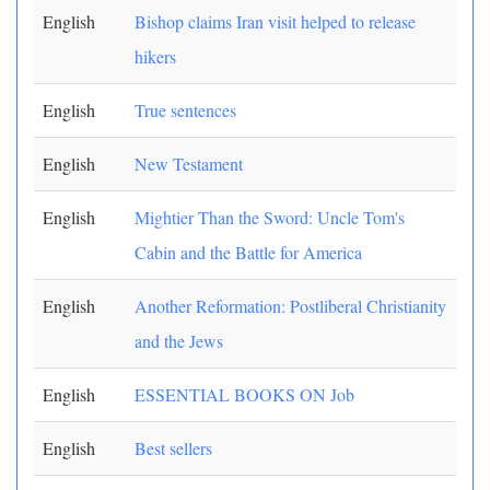
English
Bishop claims Iran visit helped to release
hikers
English
True sentences
English
New Testament
English
Mightier Than the Sword: Uncle Tom's
Cabin and the Battle for America
English
Another Reformation: Postliberal Christianity
and the Jews
English
ESSENTIAL BOOKS ON Job
English
Best sellers