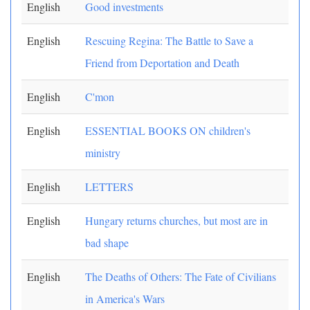
English
Good investments
English
Rescuing Regina: The Battle to Save a
Friend from Deportation and Death
English
C'mon
English
ESSENTIAL BOOKS ON children's
ministry
English
LETTERS
English
Hungary returns churches, but most are in
bad shape
English
The Deaths of Others: The Fate of Civilians
in America's Wars