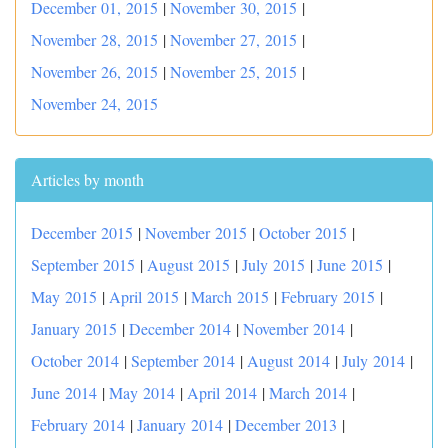
December 01, 2015
|
November 30, 2015
|
November 28, 2015
|
November 27, 2015
|
November 26, 2015
|
November 25, 2015
|
November 24, 2015
Articles by month
December 2015
|
November 2015
|
October 2015
|
September 2015
|
August 2015
|
July 2015
|
June 2015
|
May 2015
|
April 2015
|
March 2015
|
February 2015
|
January 2015
|
December 2014
|
November 2014
|
October 2014
|
September 2014
|
August 2014
|
July 2014
|
June 2014
|
May 2014
|
April 2014
|
March 2014
|
February 2014
|
January 2014
|
December 2013
|