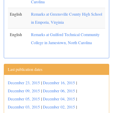
Carolina
English
Remarks at Greensville County High School
in Emporia, Virginia
English
Remarks at Guilford Technical Community
College in Jamestown, North Carolina
Last publication dates
December 23, 2015
|
December 16, 2015
|
December 09, 2015
|
December 06, 2015
|
December 05, 2015
|
December 04, 2015
|
December 03, 2015
|
December 02, 2015
|