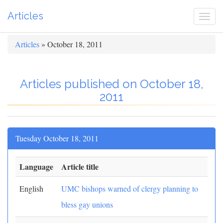
Articles
Togg
navi
Articles
» October 18, 2011
Articles published on October 18,
2011
Tuesday October 18, 2011
Language
Article title
English
UMC bishops warned of clergy planning to
bless gay unions