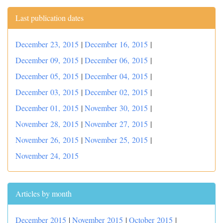
Last publication dates
December 23, 2015
|
December 16, 2015
|
December 09, 2015
|
December 06, 2015
|
December 05, 2015
|
December 04, 2015
|
December 03, 2015
|
December 02, 2015
|
December 01, 2015
|
November 30, 2015
|
November 28, 2015
|
November 27, 2015
|
November 26, 2015
|
November 25, 2015
|
November 24, 2015
Articles by month
December 2015
|
November 2015
|
October 2015
|