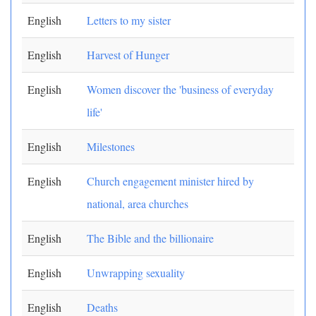
English
Letters to my sister
English
Harvest of Hunger
English
Women discover the 'business of everyday
life'
English
Milestones
English
Church engagement minister hired by
national, area churches
English
The Bible and the billionaire
English
Unwrapping sexuality
English
Deaths