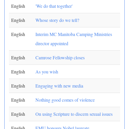
English
'We do that together'
English
Whose story do we tell?
English
Interim MC Manitoba Camping Ministries
director appointed
English
Camrose Fellowship closes
English
As you wish
English
Engaging with new media
English
Nothing good comes of violence
English
On using Scripture to discern sexual issues
English
EMU honours Nobel laureate