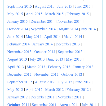
September 2015
|
August 2015
|
July 2015
|
June 2015
|
May 2015
|
April 2015
|
March 2015
|
February 2015
|
January 2015
|
December 2014
|
November 2014
|
October 2014
|
September 2014
|
August 2014
|
July 2014
|
June 2014
|
May 2014
|
April 2014
|
March 2014
|
February 2014
|
January 2014
|
December 2013
|
November 2013
|
October 2013
|
September 2013
|
August 2013
|
July 2013
|
June 2013
|
May 2013
|
April 2013
|
March 2013
|
February 2013
|
January 2013
|
December 2012
|
November 2012
|
October 2012
|
September 2012
|
August 2012
|
July 2012
|
June 2012
|
May 2012
|
April 2012
|
March 2012
|
February 2012
|
|
January 2012
|
December 2011
|
November 2011
October 2011
|
September 2011
|
August 2011
|
July 2011
|