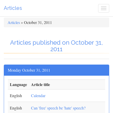
Articles
Togg
navi
Articles
» October 31, 2011
Articles published on October 31,
2011
Monday October 31, 2011
Language
Article title
English
Calendar
English
Can 'free' speech be 'hate' speech?