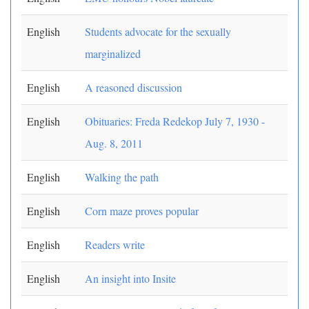
English
Students advocate for the sexually
marginalized
English
A reasoned discussion
English
Obituaries: Freda Redekop July 7, 1930 -
Aug. 8, 2011
English
Walking the path
English
Corn maze proves popular
English
Readers write
English
An insight into Insite