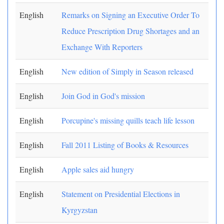
English
Remarks on Signing an Executive Order To
Reduce Prescription Drug Shortages and an
Exchange With Reporters
English
New edition of Simply in Season released
English
Join God in God's mission
English
Porcupine's missing quills teach life lesson
English
Fall 2011 Listing of Books & Resources
English
Apple sales aid hungry
English
Statement on Presidential Elections in
Kyrgyzstan