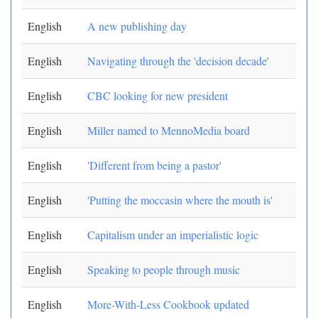
English
A new publishing day
English
Navigating through the 'decision decade'
English
CBC looking for new president
English
Miller named to MennoMedia board
English
'Different from being a pastor'
English
'Putting the moccasin where the mouth is'
English
Capitalism under an imperialistic logic
English
Speaking to people through music
English
More-With-Less Cookbook updated