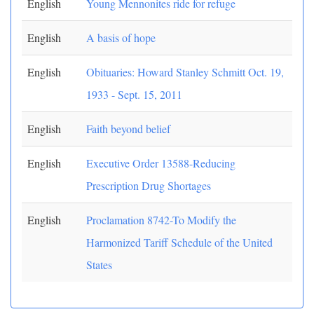
English
Young Mennonites ride for refuge
English
A basis of hope
English
Obituaries: Howard Stanley Schmitt Oct. 19,
1933 - Sept. 15, 2011
English
Faith beyond belief
English
Executive Order 13588-Reducing
Prescription Drug Shortages
English
Proclamation 8742-To Modify the
Harmonized Tariff Schedule of the United
States