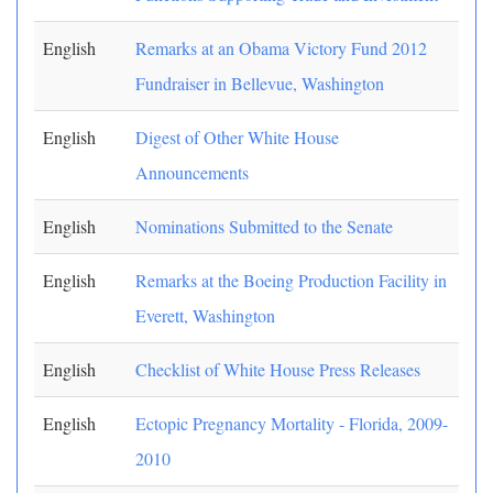
English
Remarks at an Obama Victory Fund 2012
Fundraiser in Bellevue, Washington
English
Digest of Other White House
Announcements
English
Nominations Submitted to the Senate
English
Remarks at the Boeing Production Facility in
Everett, Washington
English
Checklist of White House Press Releases
English
Ectopic Pregnancy Mortality - Florida, 2009-
2010