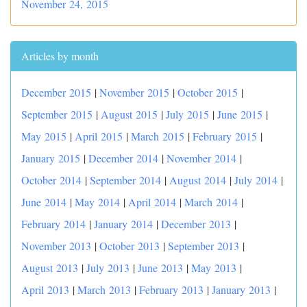
November 24, 2015
Articles by month
December 2015
|
November 2015
|
October 2015
|
September 2015
|
August 2015
|
July 2015
|
June 2015
|
May 2015
|
April 2015
|
March 2015
|
February 2015
|
January 2015
|
December 2014
|
November 2014
|
October 2014
|
September 2014
|
August 2014
|
July 2014
|
June 2014
|
May 2014
|
April 2014
|
March 2014
|
February 2014
|
January 2014
|
December 2013
|
November 2013
|
October 2013
|
September 2013
|
August 2013
|
July 2013
|
June 2013
|
May 2013
|
April 2013
|
March 2013
|
February 2013
|
January 2013
|