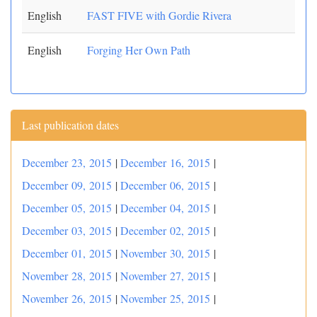
English
FAST FIVE with Gordie Rivera
English
Forging Her Own Path
Last publication dates
December 23, 2015
|
December 16, 2015
|
December 09, 2015
|
December 06, 2015
|
December 05, 2015
|
December 04, 2015
|
December 03, 2015
|
December 02, 2015
|
December 01, 2015
|
November 30, 2015
|
November 28, 2015
|
November 27, 2015
|
November 26, 2015
|
November 25, 2015
|