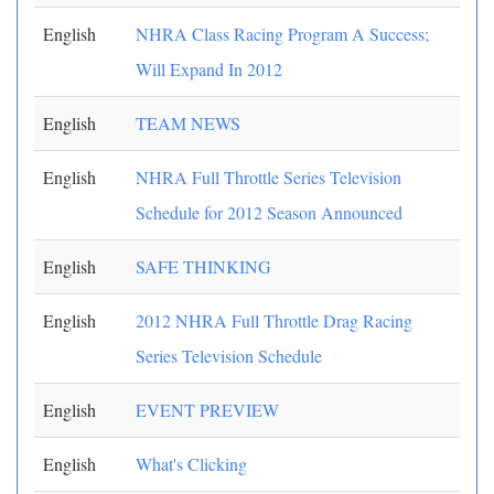
English
NHRA Class Racing Program A Success;
Will Expand In 2012
English
TEAM NEWS
English
NHRA Full Throttle Series Television
Schedule for 2012 Season Announced
English
SAFE THINKING
English
2012 NHRA Full Throttle Drag Racing
Series Television Schedule
English
EVENT PREVIEW
English
What's Clicking