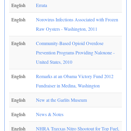
English
Errata
English
Norovirus Infections Associated with Frozen
Raw Oysters - Washington, 2011
English
Community-Based Opioid Overdose
Prevention Programs Providing Naloxone -
United States, 2010
English
Remarks at an Obama Victory Fund 2012
Fundraiser in Medina, Washington
English
New at the Garlits Museum
English
News & Notes
English
NHRA Traxxas Nitro Shootout for Top Fuel,