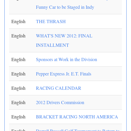
Funny Car to be Staged in Indy
English
THE THRASH
English
WHAT'S NEW 2012: FINAL
INSTALLMENT
English
Sponsors at Work in the Division
English
Pepper Express Jr. E.T. Finals
English
RACING CALENDAR
English
2012 Drivers Commission
English
BRACKET RACING NORTH AMERICA
English
Darrell Russell Golf Tournament to Return to