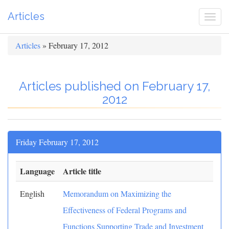
Articles
Togg
navi
Articles
» February 17, 2012
Articles published on February 17,
2012
Friday February 17, 2012
Language
Article title
English
Memorandum on Maximizing the
Effectiveness of Federal Programs and
Functions Supporting Trade and Investment