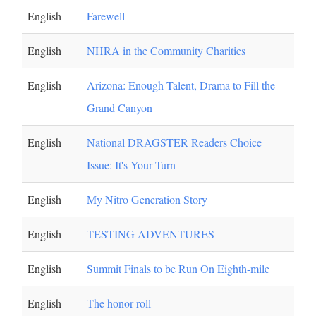
English
Farewell
English
NHRA in the Community Charities
English
Arizona: Enough Talent, Drama to Fill the
Grand Canyon
English
National DRAGSTER Readers Choice
Issue: It's Your Turn
English
My Nitro Generation Story
English
TESTING ADVENTURES
English
Summit Finals to be Run On Eighth-mile
English
The honor roll