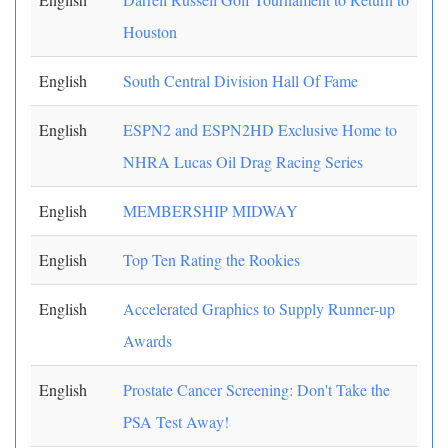
Houston
English
South Central Division Hall Of Fame
English
ESPN2 and ESPN2HD Exclusive Home to
NHRA Lucas Oil Drag Racing Series
English
MEMBERSHIP MIDWAY
English
Top Ten Rating the Rookies
English
Accelerated Graphics to Supply Runner-up
Awards
English
Prostate Cancer Screening: Don't Take the
PSA Test Away!