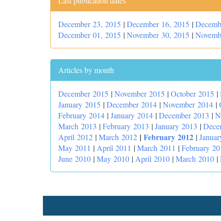
Last publication dates
December 23, 2015
|
December 16, 2015
|
Decemb
December 01, 2015
|
November 30, 2015
|
Novemb
Articles by month
December 2015
|
November 2015
|
October 2015
|
January 2015
|
December 2014
|
November 2014
|
February 2014
|
January 2014
|
December 2013
|
N
March 2013
|
February 2013
|
January 2013
|
Dece
|
February 2012
April 2012
|
March 2012
|
Januar
May 2011
|
April 2011
|
March 2011
|
February 20
June 2010
|
May 2010
|
April 2010
|
March 2010
|