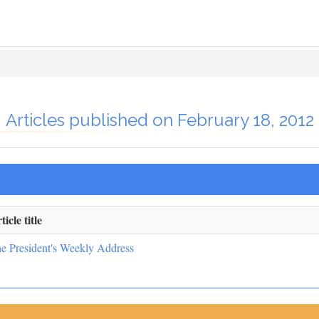
Articles published on February 18, 2012
ticle title
e President's Weekly Address