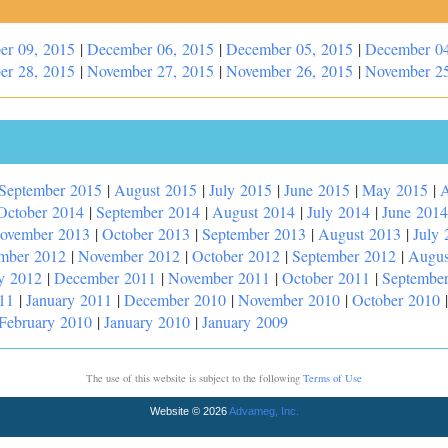
er 09, 2015
|
December 06, 2015
|
December 05, 2015
|
December 04
er 28, 2015
|
November 27, 2015
|
November 26, 2015
|
November 25
September 2015
|
August 2015
|
July 2015
|
June 2015
|
May 2015
|
A
October 2014
|
September 2014
|
August 2014
|
July 2014
|
June 2014
ovember 2013
|
October 2013
|
September 2013
|
August 2013
|
July 
mber 2012
|
November 2012
|
October 2012
|
September 2012
|
Augus
y 2012
|
December 2011
|
November 2011
|
October 2011
|
Septembe
11
|
January 2011
|
December 2010
|
November 2010
|
October 2010
February 2010
|
January 2010
|
January 2009
The use of this website is subject to the following
Terms of Use
Website © 2026
Advameg, Inc.