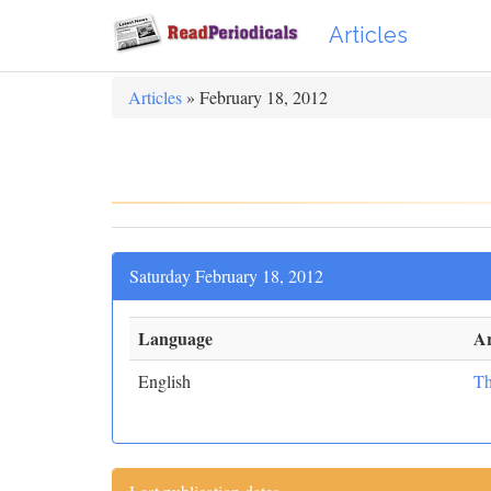
Articles
Articles
» February 18, 2012
Saturday February 18, 2012
Language
Ar
English
Th