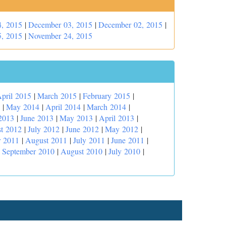
, 2015
|
December 03, 2015
|
December 02, 2015
|
, 2015
|
November 24, 2015
pril 2015
|
March 2015
|
February 2015
|
|
May 2014
|
April 2014
|
March 2014
|
2013
|
June 2013
|
May 2013
|
April 2013
|
t 2012
|
July 2012
|
June 2012
|
May 2012
|
r 2011
|
August 2011
|
July 2011
|
June 2011
|
|
September 2010
|
August 2010
|
July 2010
|