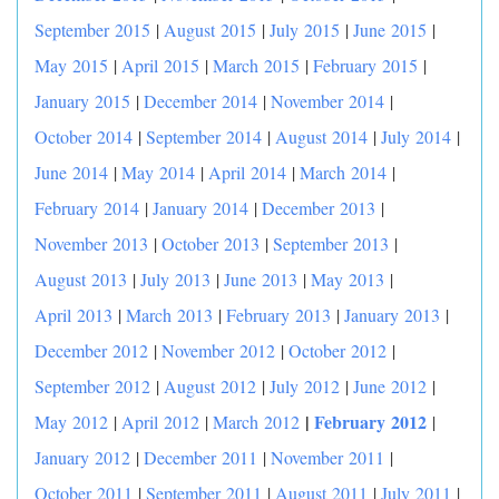
September 2015
|
August 2015
|
July 2015
|
June 2015
|
May 2015
|
April 2015
|
March 2015
|
February 2015
|
January 2015
|
December 2014
|
November 2014
|
October 2014
|
September 2014
|
August 2014
|
July 2014
|
June 2014
|
May 2014
|
April 2014
|
March 2014
|
February 2014
|
January 2014
|
December 2013
|
November 2013
|
October 2013
|
September 2013
|
August 2013
|
July 2013
|
June 2013
|
May 2013
|
April 2013
|
March 2013
|
February 2013
|
January 2013
|
December 2012
|
November 2012
|
October 2012
|
September 2012
|
August 2012
|
July 2012
|
June 2012
|
|
February 2012
May 2012
|
April 2012
|
March 2012
|
January 2012
|
December 2011
|
November 2011
|
October 2011
|
September 2011
|
August 2011
|
July 2011
|