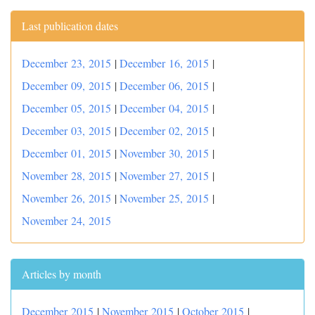
Last publication dates
December 23, 2015
|
December 16, 2015
|
December 09, 2015
|
December 06, 2015
|
December 05, 2015
|
December 04, 2015
|
December 03, 2015
|
December 02, 2015
|
December 01, 2015
|
November 30, 2015
|
November 28, 2015
|
November 27, 2015
|
November 26, 2015
|
November 25, 2015
|
November 24, 2015
Articles by month
December 2015
|
November 2015
|
October 2015
|