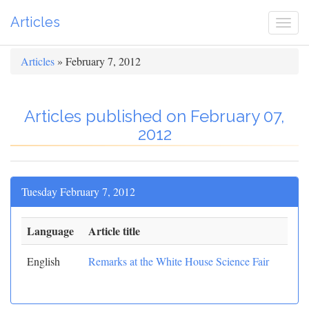
Articles
Togg
navi
Articles
» February 7, 2012
Articles published on February 07,
2012
Tuesday February 7, 2012
Language
Article title
English
Remarks at the White House Science Fair