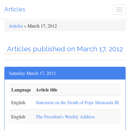
Articles
Togg
navi
Articles
» March 17, 2012
Articles published on March 17, 2012
Saturday March 17, 2012
Language
Article title
English
Statement on the Death of Pope Shenouda III
English
The President's Weekly Address