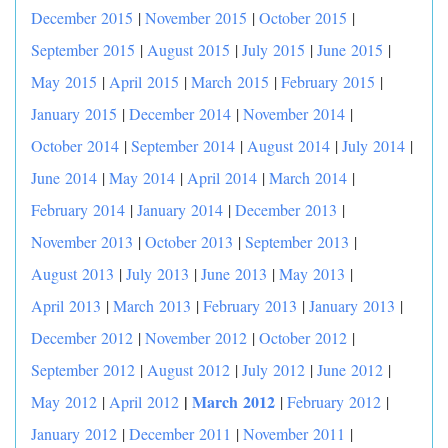
December 2015
|
November 2015
|
October 2015
|
September 2015
|
August 2015
|
July 2015
|
June 2015
|
May 2015
|
April 2015
|
March 2015
|
February 2015
|
January 2015
|
December 2014
|
November 2014
|
October 2014
|
September 2014
|
August 2014
|
July 2014
|
June 2014
|
May 2014
|
April 2014
|
March 2014
|
February 2014
|
January 2014
|
December 2013
|
November 2013
|
October 2013
|
September 2013
|
August 2013
|
July 2013
|
June 2013
|
May 2013
|
April 2013
|
March 2013
|
February 2013
|
January 2013
|
December 2012
|
November 2012
|
October 2012
|
September 2012
|
August 2012
|
July 2012
|
June 2012
|
|
March 2012
May 2012
|
April 2012
|
February 2012
|
January 2012
|
December 2011
|
November 2011
|