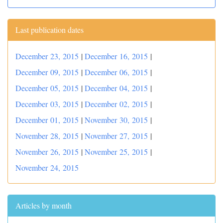
Last publication dates
December 23, 2015
|
December 16, 2015
|
December 09, 2015
|
December 06, 2015
|
December 05, 2015
|
December 04, 2015
|
December 03, 2015
|
December 02, 2015
|
December 01, 2015
|
November 30, 2015
|
November 28, 2015
|
November 27, 2015
|
November 26, 2015
|
November 25, 2015
|
November 24, 2015
Articles by month