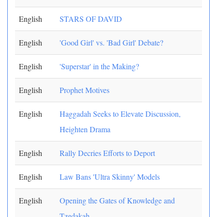
English
STARS OF DAVID
English
'Good Girl' vs. 'Bad Girl' Debate?
English
'Superstar' in the Making?
English
Prophet Motives
English
Haggadah Seeks to Elevate Discussion,
Heighten Drama
English
Rally Decries Efforts to Deport
English
Law Bans 'Ultra Skinny' Models
English
Opening the Gates of Knowledge and
Tzedakah