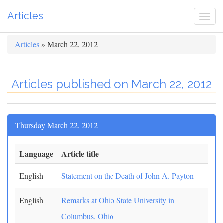
Articles
Togg
navi
Articles
» March 22, 2012
Articles published on March 22, 2012
Thursday March 22, 2012
Language
Article title
English
Statement on the Death of John A. Payton
English
Remarks at Ohio State University in
Columbus, Ohio