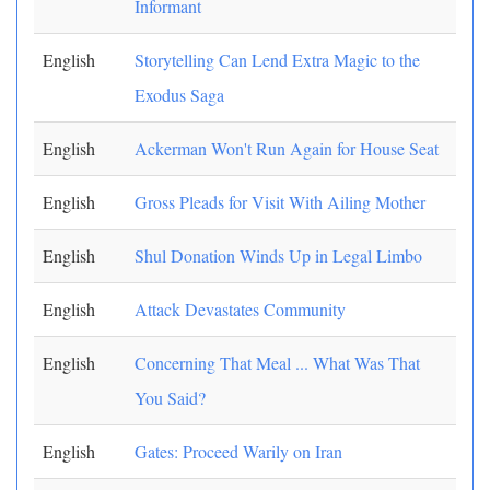
Informant
English
Storytelling Can Lend Extra Magic to the
Exodus Saga
English
Ackerman Won't Run Again for House Seat
English
Gross Pleads for Visit With Ailing Mother
English
Shul Donation Winds Up in Legal Limbo
English
Attack Devastates Community
English
Concerning That Meal ... What Was That
You Said?
English
Gates: Proceed Warily on Iran