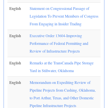
English
Statement on Congressional Passage of
Legislation To Prevent Members of Congress
From Engaging in Insider Trading
English
Executive Order 13604-Improving
Performance of Federal Permitting and
Review of Infrastructure Projects
English
Remarks at the TransCanada Pipe Storage
Yard in Stillwater, Oklahoma
English
Memorandum on Expediting Review of
Pipeline Projects from Cushing, Oklahoma,
to Port Arthur, Texas, and Other Domestic
Pipeline Infrastructure Projects