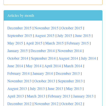
Articles by month
December 2015
|
November 2015
|
October 2015
|
September 2015
|
August 2015
|
July 2015
|
June 2015
|
May 2015
|
April 2015
|
March 2015
|
February 2015
|
January 2015
|
December 2014
|
November 2014
|
October 2014
|
September 2014
|
August 2014
|
July 2014
|
June 2014
|
May 2014
|
April 2014
|
March 2014
|
February 2014
|
January 2014
|
December 2013
|
November 2013
|
October 2013
|
September 2013
|
August 2013
|
July 2013
|
June 2013
|
May 2013
|
April 2013
|
March 2013
|
February 2013
|
January 2013
|
December 2012
|
November 2012
|
October 2012
|