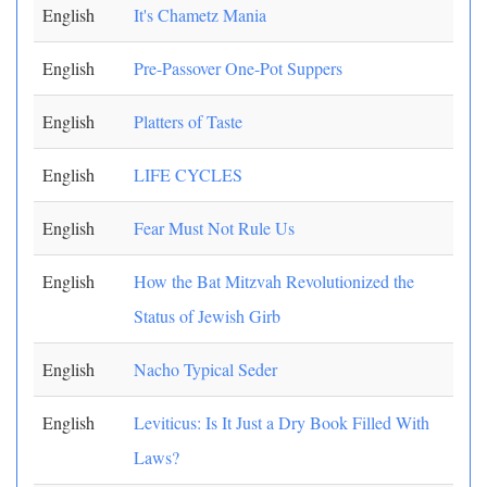
English
It's Chametz Mania
English
Pre-Passover One-Pot Suppers
English
Platters of Taste
English
LIFE CYCLES
English
Fear Must Not Rule Us
English
How the Bat Mitzvah Revolutionized the
Status of Jewish Girb
English
Nacho Typical Seder
English
Leviticus: Is It Just a Dry Book Filled With
Laws?