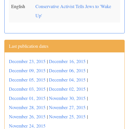
English
Conservative Activist Tells Jews to 'Wake
Up'
Last publication dates
December 23, 2015
|
December 16, 2015
|
December 09, 2015
|
December 06, 2015
|
December 05, 2015
|
December 04, 2015
|
December 03, 2015
|
December 02, 2015
|
December 01, 2015
|
November 30, 2015
|
November 28, 2015
|
November 27, 2015
|
November 26, 2015
|
November 25, 2015
|
November 24, 2015