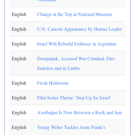
English
Change at the Top at National Museum
English
U.N. Cancels Appearance by Hamas Leader
English
Israel Will Rebuild Embassy in Argentina
English
Demjanjuk, Accused War Criminal, Dies
Stateless and in Limbo
English
Fresh Heirlooms
English
Film Series Theme: 'Step Up for Israel'
English
Azerbaijan Is Now Between a Rock and Iran
English
Young Writer Tackles Anne Frank's