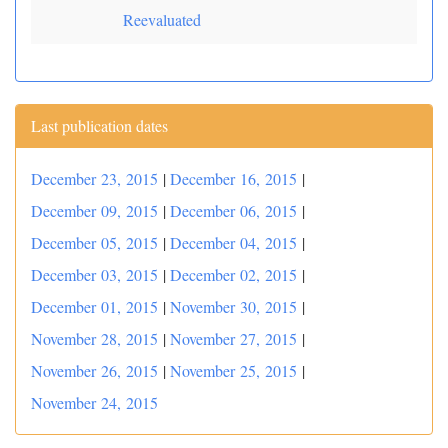
Reevaluated
Last publication dates
December 23, 2015
|
December 16, 2015
|
December 09, 2015
|
December 06, 2015
|
December 05, 2015
|
December 04, 2015
|
December 03, 2015
|
December 02, 2015
|
December 01, 2015
|
November 30, 2015
|
November 28, 2015
|
November 27, 2015
|
November 26, 2015
|
November 25, 2015
|
November 24, 2015