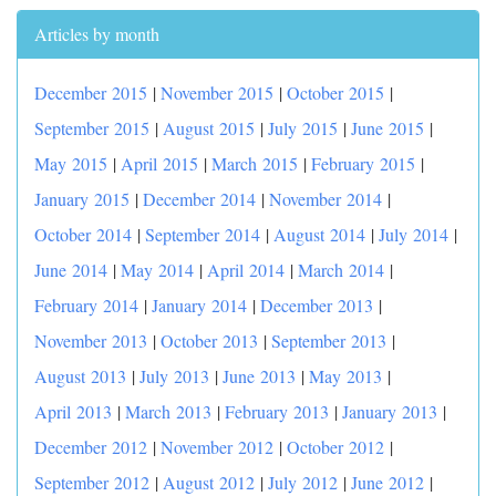
Articles by month
December 2015
|
November 2015
|
October 2015
|
September 2015
|
August 2015
|
July 2015
|
June 2015
|
May 2015
|
April 2015
|
March 2015
|
February 2015
|
January 2015
|
December 2014
|
November 2014
|
October 2014
|
September 2014
|
August 2014
|
July 2014
|
June 2014
|
May 2014
|
April 2014
|
March 2014
|
February 2014
|
January 2014
|
December 2013
|
November 2013
|
October 2013
|
September 2013
|
August 2013
|
July 2013
|
June 2013
|
May 2013
|
April 2013
|
March 2013
|
February 2013
|
January 2013
|
December 2012
|
November 2012
|
October 2012
|
September 2012
|
August 2012
|
July 2012
|
June 2012
|