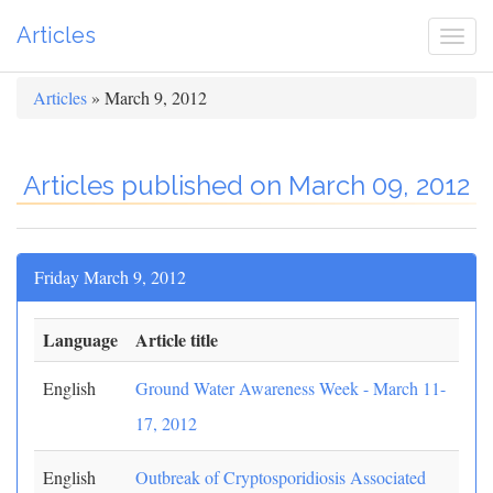
Articles
Togg
navi
Articles
» March 9, 2012
Articles published on March 09, 2012
Friday March 9, 2012
Language
Article title
English
Ground Water Awareness Week - March 11-
17, 2012
English
Outbreak of Cryptosporidiosis Associated