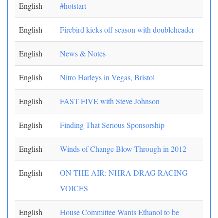
English
#hotstart
English
Firebird kicks off season with doubleheader
English
News & Notes
English
Nitro Harleys in Vegas, Bristol
English
FAST FIVE with Steve Johnson
English
Finding That Serious Sponsorship
English
Winds of Change Blow Through in 2012
English
ON THE AIR: NHRA DRAG RACING
VOICES
English
House Committee Wants Ethanol to be