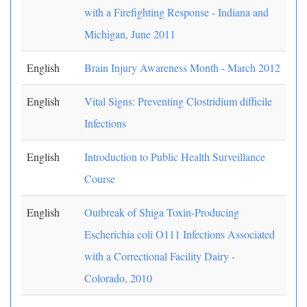
with a Firefighting Response - Indiana and
Michigan, June 2011
English
Brain Injury Awareness Month - March 2012
English
Vital Signs: Preventing Clostridium difficile
Infections
English
Introduction to Public Health Surveillance
Course
English
Outbreak of Shiga Toxin-Producing
Escherichia coli O111 Infections Associated
with a Correctional Facility Dairy -
Colorado, 2010