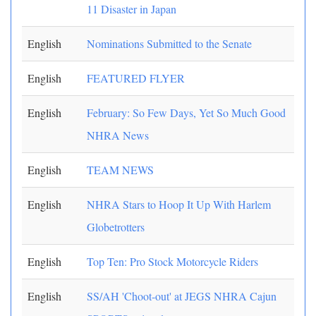
11 Disaster in Japan
English
Nominations Submitted to the Senate
English
FEATURED FLYER
English
February: So Few Days, Yet So Much Good
NHRA News
English
TEAM NEWS
English
NHRA Stars to Hoop It Up With Harlem
Globetrotters
English
Top Ten: Pro Stock Motorcycle Riders
English
SS/AH 'Choot-out' at JEGS NHRA Cajun