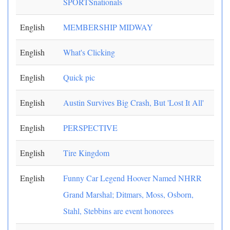
SPORTSnationals
English
MEMBERSHIP MIDWAY
English
What's Clicking
English
Quick pic
English
Austin Survives Big Crash, But 'Lost It All'
English
PERSPECTIVE
English
Tire Kingdom
English
Funny Car Legend Hoover Named NHRR
Grand Marshal; Ditmars, Moss, Osborn,
Stahl, Stebbins are event honorees