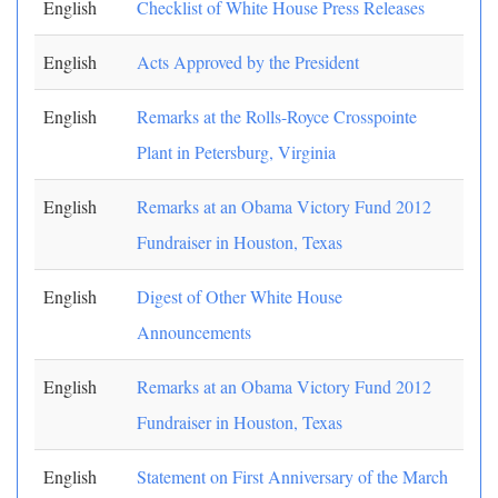
English
Checklist of White House Press Releases
English
Acts Approved by the President
English
Remarks at the Rolls-Royce Crosspointe
Plant in Petersburg, Virginia
English
Remarks at an Obama Victory Fund 2012
Fundraiser in Houston, Texas
English
Digest of Other White House
Announcements
English
Remarks at an Obama Victory Fund 2012
Fundraiser in Houston, Texas
English
Statement on First Anniversary of the March