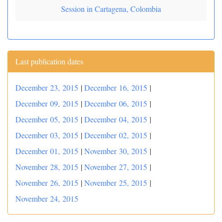
Session in Cartagena, Colombia
Last publication dates
December 23, 2015
|
December 16, 2015
|
December 09, 2015
|
December 06, 2015
|
December 05, 2015
|
December 04, 2015
|
December 03, 2015
|
December 02, 2015
|
December 01, 2015
|
November 30, 2015
|
November 28, 2015
|
November 27, 2015
|
November 26, 2015
|
November 25, 2015
|
November 24, 2015