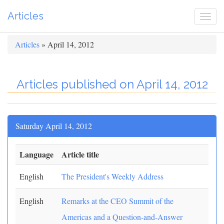
Articles
Togg
navi
Articles
» April 14, 2012
Articles published on April 14, 2012
Saturday April 14, 2012
Language
Article title
English
The President's Weekly Address
English
Remarks at the CEO Summit of the
Americas and a Question-and-Answer