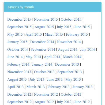
Articles by month
December 2015
|
November 2015
|
October 2015
|
September 2015
|
August 2015
|
July 2015
|
June 2015
|
May 2015
|
April 2015
|
March 2015
|
February 2015
|
January 2015
|
December 2014
|
November 2014
|
October 2014
|
September 2014
|
August 2014
|
July 2014
|
June 2014
|
May 2014
|
April 2014
|
March 2014
|
February 2014
|
January 2014
|
December 2013
|
November 2013
|
October 2013
|
September 2013
|
August 2013
|
July 2013
|
June 2013
|
May 2013
|
April 2013
|
March 2013
|
February 2013
|
January 2013
|
December 2012
|
November 2012
|
October 2012
|
September 2012
|
August 2012
|
July 2012
|
June 2012
|