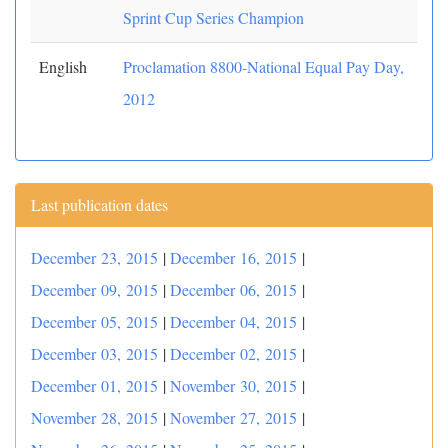
Sprint Cup Series Champion
English
Proclamation 8800-National Equal Pay Day,
2012
Last publication dates
December 23, 2015
|
December 16, 2015
|
December 09, 2015
|
December 06, 2015
|
December 05, 2015
|
December 04, 2015
|
December 03, 2015
|
December 02, 2015
|
December 01, 2015
|
November 30, 2015
|
November 28, 2015
|
November 27, 2015
|