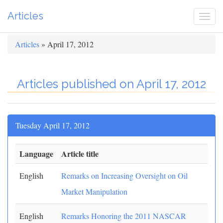
Articles
Togg
navi
Articles
» April 17, 2012
Articles published on April 17, 2012
Tuesday April 17, 2012
Language
Article title
English
Remarks on Increasing Oversight on Oil
Market Manipulation
English
Remarks Honoring the 2011 NASCAR