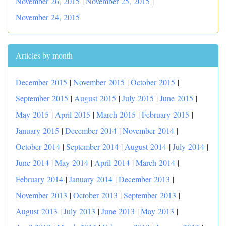
November 26, 2015
|
November 25, 2015
|
November 24, 2015
Articles by month
December 2015
|
November 2015
|
October 2015
|
September 2015
|
August 2015
|
July 2015
|
June 2015
|
May 2015
|
April 2015
|
March 2015
|
February 2015
|
January 2015
|
December 2014
|
November 2014
|
October 2014
|
September 2014
|
August 2014
|
July 2014
|
June 2014
|
May 2014
|
April 2014
|
March 2014
|
February 2014
|
January 2014
|
December 2013
|
November 2013
|
October 2013
|
September 2013
|
August 2013
|
July 2013
|
June 2013
|
May 2013
|