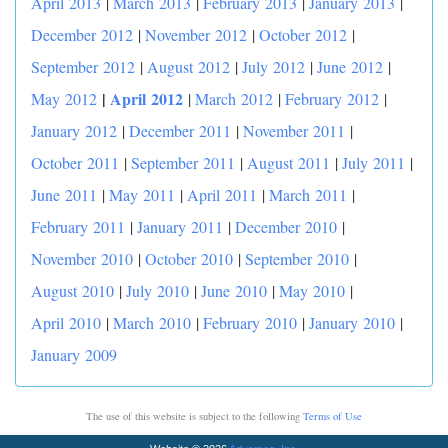
April 2013
|
March 2013
|
February 2013
|
January 2013
|
December 2012
|
November 2012
|
October 2012
|
September 2012
|
August 2012
|
July 2012
|
June 2012
|
|
April 2012
May 2012
|
March 2012
|
February 2012
|
January 2012
|
December 2011
|
November 2011
|
October 2011
|
September 2011
|
August 2011
|
July 2011
|
June 2011
|
May 2011
|
April 2011
|
March 2011
|
February 2011
|
January 2011
|
December 2010
|
November 2010
|
October 2010
|
September 2010
|
August 2010
|
July 2010
|
June 2010
|
May 2010
|
April 2010
|
March 2010
|
February 2010
|
January 2010
|
January 2009
The use of this website is subject to the following
Terms of Use