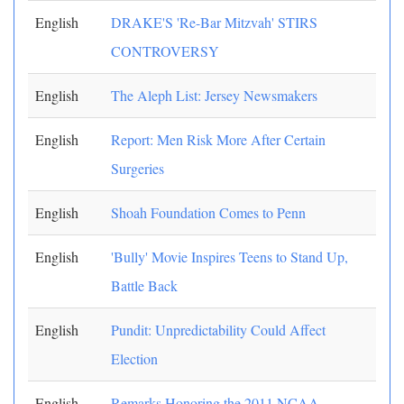
English
DRAKE'S 'Re-Bar Mitzvah' STIRS
CONTROVERSY
English
The Aleph List: Jersey Newsmakers
English
Report: Men Risk More After Certain
Surgeries
English
Shoah Foundation Comes to Penn
English
'Bully' Movie Inspires Teens to Stand Up,
Battle Back
English
Pundit: Unpredictability Could Affect
Election
English
Remarks Honoring the 2011 NCAA