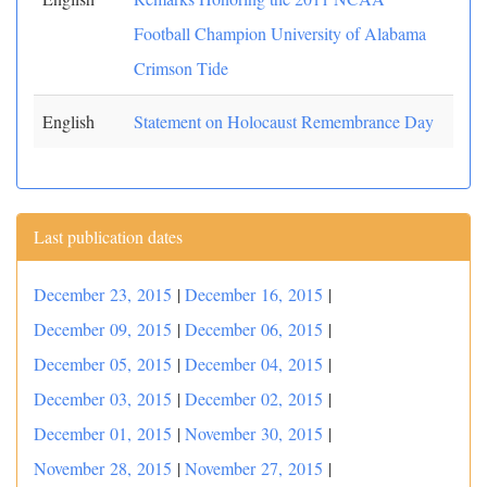
Football Champion University of Alabama
Crimson Tide
English
Statement on Holocaust Remembrance Day
Last publication dates
December 23, 2015
|
December 16, 2015
|
December 09, 2015
|
December 06, 2015
|
December 05, 2015
|
December 04, 2015
|
December 03, 2015
|
December 02, 2015
|
December 01, 2015
|
November 30, 2015
|
November 28, 2015
|
November 27, 2015
|