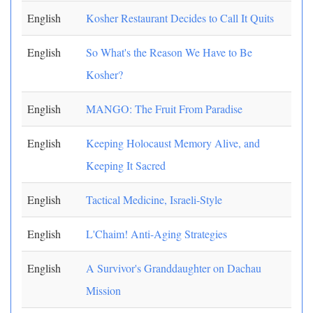
English
Kosher Restaurant Decides to Call It Quits
English
So What's the Reason We Have to Be
Kosher?
English
MANGO: The Fruit From Paradise
English
Keeping Holocaust Memory Alive, and
Keeping It Sacred
English
Tactical Medicine, Israeli-Style
English
L'Chaim! Anti-Aging Strategies
English
A Survivor's Granddaughter on Dachau
Mission