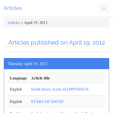
Articles
Togg
navi
Articles
» April 19, 2012
Articles published on April 19, 2012
Thursday April 19, 2012
Language
Article title
English
South Jersey Scene HAPPENINGS
English
STARS OF DAVID