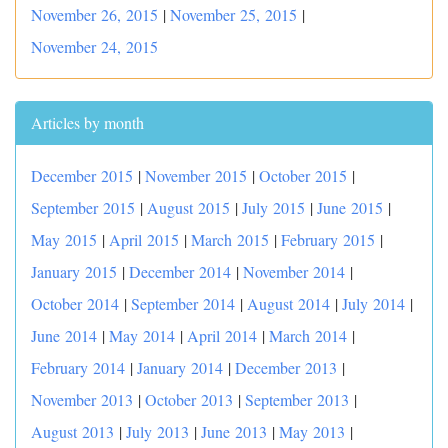
November 26, 2015
|
November 25, 2015
|
November 24, 2015
Articles by month
December 2015
|
November 2015
|
October 2015
|
September 2015
|
August 2015
|
July 2015
|
June 2015
|
May 2015
|
April 2015
|
March 2015
|
February 2015
|
January 2015
|
December 2014
|
November 2014
|
October 2014
|
September 2014
|
August 2014
|
July 2014
|
June 2014
|
May 2014
|
April 2014
|
March 2014
|
February 2014
|
January 2014
|
December 2013
|
November 2013
|
October 2013
|
September 2013
|
August 2013
|
July 2013
|
June 2013
|
May 2013
|