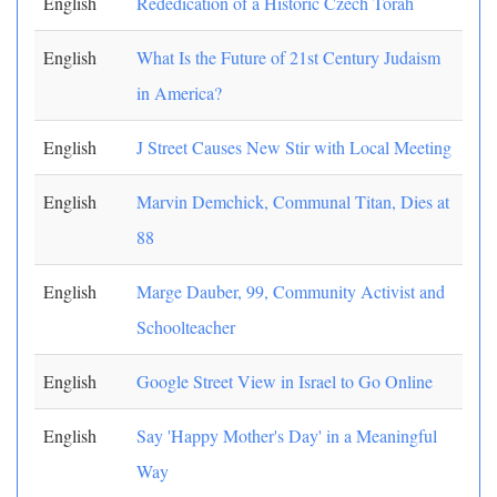
English
Rededication of a Historic Czech Torah
English
What Is the Future of 21st Century Judaism
in America?
English
J Street Causes New Stir with Local Meeting
English
Marvin Demchick, Communal Titan, Dies at
88
English
Marge Dauber, 99, Community Activist and
Schoolteacher
English
Google Street View in Israel to Go Online
English
Say 'Happy Mother's Day' in a Meaningful
Way