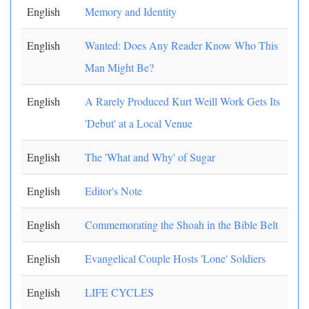
English
Memory and Identity
English
Wanted: Does Any Reader Know Who This
Man Might Be?
English
A Rarely Produced Kurt Weill Work Gets Its
'Debut' at a Local Venue
English
The 'What and Why' of Sugar
English
Editor's Note
English
Commemorating the Shoah in the Bible Belt
English
Evangelical Couple Hosts 'Lone' Soldiers
English
LIFE CYCLES