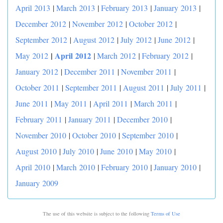
April 2013
|
March 2013
|
February 2013
|
January 2013
|
December 2012
|
November 2012
|
October 2012
|
September 2012
|
August 2012
|
July 2012
|
June 2012
|
|
April 2012
May 2012
|
March 2012
|
February 2012
|
January 2012
|
December 2011
|
November 2011
|
October 2011
|
September 2011
|
August 2011
|
July 2011
|
June 2011
|
May 2011
|
April 2011
|
March 2011
|
February 2011
|
January 2011
|
December 2010
|
November 2010
|
October 2010
|
September 2010
|
August 2010
|
July 2010
|
June 2010
|
May 2010
|
April 2010
|
March 2010
|
February 2010
|
January 2010
|
January 2009
The use of this website is subject to the following
Terms of Use