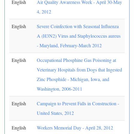
English
Air Quality Awareness Week - April 30-May
4, 2012
English
Severe Coinfection with Seasonal Influenza
A (H3N2) Virus and Staphylococcus aureus
- Maryland, February-March 2012
English
Occupational Phosphine Gas Poisoning at
Veterinary Hospitals from Dogs that Ingested
Zinc Phosphide - Michigan, Iowa, and
Washington, 2006-2011
English
Campaign to Prevent Falls in Construction -
United States, 2012
English
Workers Memorial Day - April 28, 2012