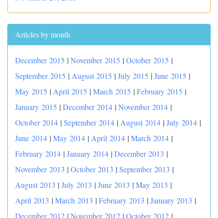
Articles by month
December 2015
|
November 2015
|
October 2015
|
September 2015
|
August 2015
|
July 2015
|
June 2015
|
May 2015
|
April 2015
|
March 2015
|
February 2015
|
January 2015
|
December 2014
|
November 2014
|
October 2014
|
September 2014
|
August 2014
|
July 2014
|
June 2014
|
May 2014
|
April 2014
|
March 2014
|
February 2014
|
January 2014
|
December 2013
|
November 2013
|
October 2013
|
September 2013
|
August 2013
|
July 2013
|
June 2013
|
May 2013
|
April 2013
|
March 2013
|
February 2013
|
January 2013
|
December 2012
|
November 2012
|
October 2012
|