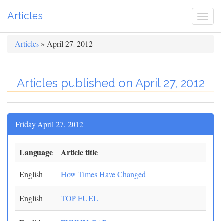
Articles
Togg
navi
Articles
» April 27, 2012
Articles published on April 27, 2012
Friday April 27, 2012
Language
Article title
English
How Times Have Changed
English
TOP FUEL