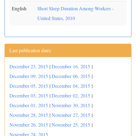
English
Short Sleep Duration Among Workers -
United States, 2010
Last publication dates
December 23, 2015
|
December 16, 2015
|
December 09, 2015
|
December 06, 2015
|
December 05, 2015
|
December 04, 2015
|
December 03, 2015
|
December 02, 2015
|
December 01, 2015
|
November 30, 2015
|
November 28, 2015
|
November 27, 2015
|
November 26, 2015
|
November 25, 2015
|
November 24, 2015