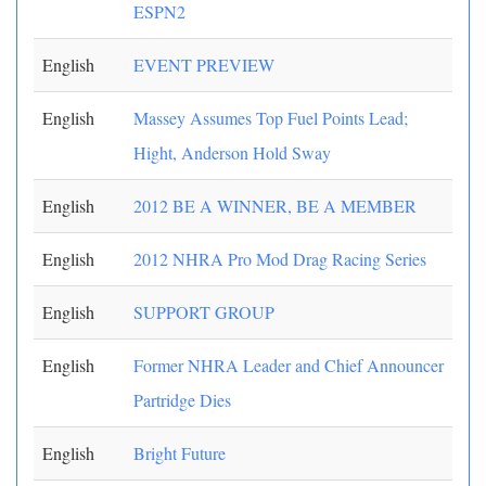
ESPN2
English
EVENT PREVIEW
English
Massey Assumes Top Fuel Points Lead;
Hight, Anderson Hold Sway
English
2012 BE A WINNER, BE A MEMBER
English
2012 NHRA Pro Mod Drag Racing Series
English
SUPPORT GROUP
English
Former NHRA Leader and Chief Announcer
Partridge Dies
English
Bright Future