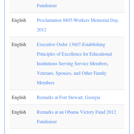
Fundraiser
English
Proclamation 8805-Workers Memorial Day,
2012
English
Executive Order 13607-Establishing
Principles of Excellence for Educational
Institutions Serving Service Members,
Veterans, Spouses, and Other Family
Members
English
Remarks at Fort Stewart, Georgia
English
Remarks at an Obama Victory Fund 2012
Fundraiser