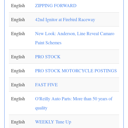
English
ZIPPING FORWARD
English
42nd Ignitor at Firebird Raceway
English
New Look: Anderson, Line Reveal Camaro
Paint Schemes
English
PRO STOCK
English
PRO STOCK MOTORCYCLE POSTINGS
English
FAST FIVE
English
O'Reilly Auto Parts: More than 50 years of
quality
English
WEEKLY Tune Up