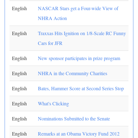
English
NASCAR Stars get a Four-wide View of
NHRA Action
English
Traxxas Hits Ignition on 1/8-Scale RC Funny
Cars for JFR
English
New sponsor participates in prize program
English
NHRA in the Community Charities
English
Bates, Hammer Score at Second Series Stop
English
What's Clicking
English
Nominations Submitted to the Senate
English
Remarks at an Obama Victory Fund 2012