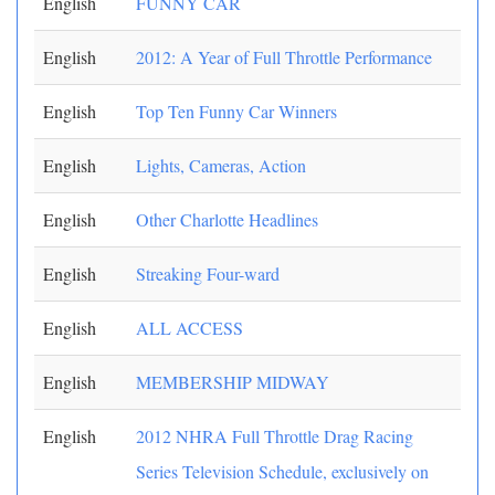
English
FUNNY CAR
English
2012: A Year of Full Throttle Performance
English
Top Ten Funny Car Winners
English
Lights, Cameras, Action
English
Other Charlotte Headlines
English
Streaking Four-ward
English
ALL ACCESS
English
MEMBERSHIP MIDWAY
English
2012 NHRA Full Throttle Drag Racing
Series Television Schedule, exclusively on