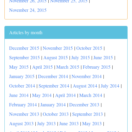
November 26, 2015
|
November 25, 2015
|
November 24, 2015
Articles by month
December 2015
|
November 2015
|
October 2015
|
September 2015
|
August 2015
|
July 2015
|
June 2015
|
May 2015
|
April 2015
|
March 2015
|
February 2015
|
January 2015
|
December 2014
|
November 2014
|
October 2014
|
September 2014
|
August 2014
|
July 2014
|
June 2014
|
May 2014
|
April 2014
|
March 2014
|
February 2014
|
January 2014
|
December 2013
|
November 2013
|
October 2013
|
September 2013
|
August 2013
|
July 2013
|
June 2013
|
May 2013
|