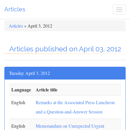
Articles
Togg
navi
Articles
» April 3, 2012
Articles published on April 03, 2012
Tuesday April 3, 2012
Language
Article title
English
Remarks at the Associated Press Luncheon
and a Question-and-Answer Session
English
Memorandum on Unexpected Urgent