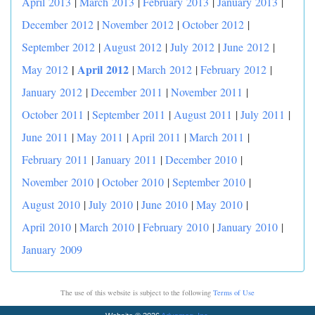
April 2013
|
March 2013
|
February 2013
|
January 2013
|
December 2012
|
November 2012
|
October 2012
|
September 2012
|
August 2012
|
July 2012
|
June 2012
|
|
April 2012
May 2012
|
March 2012
|
February 2012
|
January 2012
|
December 2011
|
November 2011
|
October 2011
|
September 2011
|
August 2011
|
July 2011
|
June 2011
|
May 2011
|
April 2011
|
March 2011
|
February 2011
|
January 2011
|
December 2010
|
November 2010
|
October 2010
|
September 2010
|
August 2010
|
July 2010
|
June 2010
|
May 2010
|
April 2010
|
March 2010
|
February 2010
|
January 2010
|
January 2009
The use of this website is subject to the following
Terms of Use