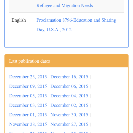
Refugee and Migration Needs
English
Proclamation 8796-Education and Sharing
Day, U.S.A., 2012
Last publication dates
December 23, 2015
|
December 16, 2015
|
December 09, 2015
|
December 06, 2015
|
December 05, 2015
|
December 04, 2015
|
December 03, 2015
|
December 02, 2015
|
December 01, 2015
|
November 30, 2015
|
November 28, 2015
|
November 27, 2015
|