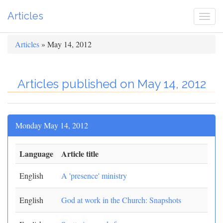
Articles
Togg
navi
Articles
» May 14, 2012
Articles published on May 14, 2012
Monday May 14, 2012
Language
Article title
English
A 'presence' ministry
English
God at work in the Church: Snapshots