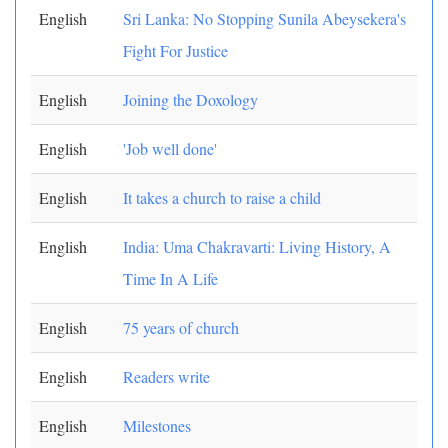
English
Sri Lanka: No Stopping Sunila Abeysekera's
Fight For Justice
English
Joining the Doxology
English
'Job well done'
English
It takes a church to raise a child
English
India: Uma Chakravarti: Living History, A
Time In A Life
English
75 years of church
English
Readers write
English
Milestones