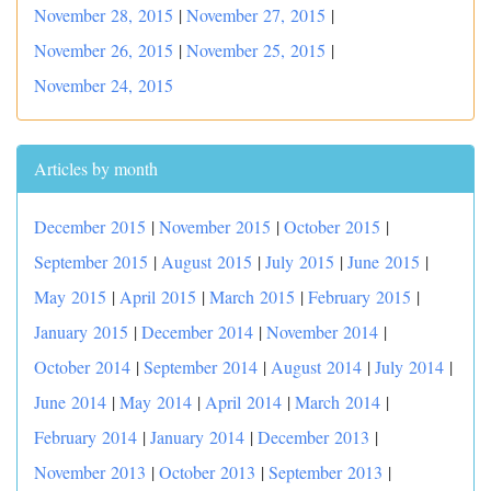
November 28, 2015
|
November 27, 2015
|
November 26, 2015
|
November 25, 2015
|
November 24, 2015
Articles by month
December 2015
|
November 2015
|
October 2015
|
September 2015
|
August 2015
|
July 2015
|
June 2015
|
May 2015
|
April 2015
|
March 2015
|
February 2015
|
January 2015
|
December 2014
|
November 2014
|
October 2014
|
September 2014
|
August 2014
|
July 2014
|
June 2014
|
May 2014
|
April 2014
|
March 2014
|
February 2014
|
January 2014
|
December 2013
|
November 2013
|
October 2013
|
September 2013
|