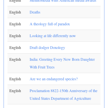
English
MennoMedia wins American media awards
English
Deaths
English
A theology full of paradox
English
Looking at life differently now
English
Draft dodger Doxology
English
India: Greeting Every New Born Daughter
With Fruit Trees
English
Are we an endangered species?
English
Proclamation 8822-150th Anniversary of the
United States Department of Agriculture