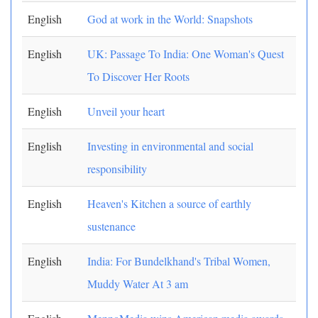
English
God at work in the World: Snapshots
English
UK: Passage To India: One Woman's Quest
To Discover Her Roots
English
Unveil your heart
English
Investing in environmental and social
responsibility
English
Heaven's Kitchen a source of earthly
sustenance
English
India: For Bundelkhand's Tribal Women,
Muddy Water At 3 am