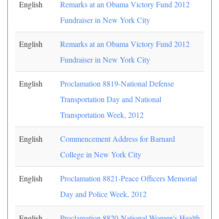
English
Remarks at an Obama Victory Fund 2012
Fundraiser in New York City
English
Remarks at an Obama Victory Fund 2012
Fundraiser in New York City
English
Proclamation 8819-National Defense
Transportation Day and National
Transportation Week, 2012
English
Commencement Address for Barnard
College in New York City
English
Proclamation 8821-Peace Officers Memorial
Day and Police Week, 2012
English
Proclamation 8820-National Women's Health