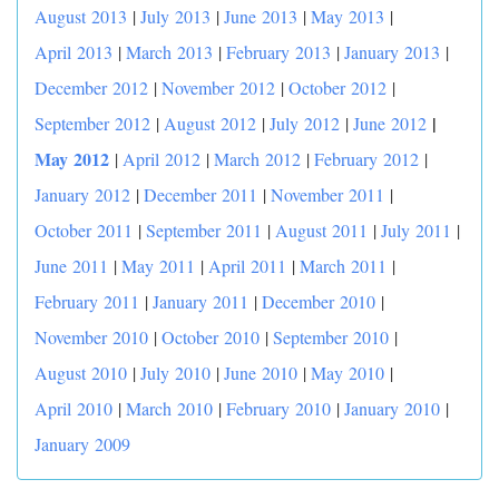
August 2013
|
July 2013
|
June 2013
|
May 2013
|
April 2013
|
March 2013
|
February 2013
|
January 2013
|
December 2012
|
November 2012
|
October 2012
|
|
September 2012
|
August 2012
|
July 2012
|
June 2012
May 2012
|
April 2012
|
March 2012
|
February 2012
|
January 2012
|
December 2011
|
November 2011
|
October 2011
|
September 2011
|
August 2011
|
July 2011
|
June 2011
|
May 2011
|
April 2011
|
March 2011
|
February 2011
|
January 2011
|
December 2010
|
November 2010
|
October 2010
|
September 2010
|
August 2010
|
July 2010
|
June 2010
|
May 2010
|
April 2010
|
March 2010
|
February 2010
|
January 2010
|
January 2009