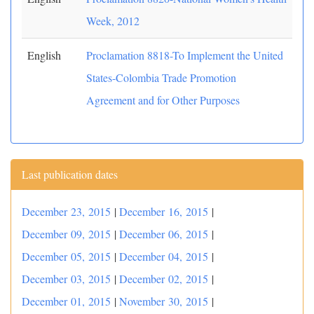
Week, 2012
English
Proclamation 8818-To Implement the United
States-Colombia Trade Promotion
Agreement and for Other Purposes
Last publication dates
December 23, 2015
|
December 16, 2015
|
December 09, 2015
|
December 06, 2015
|
December 05, 2015
|
December 04, 2015
|
December 03, 2015
|
December 02, 2015
|
December 01, 2015
|
November 30, 2015
|