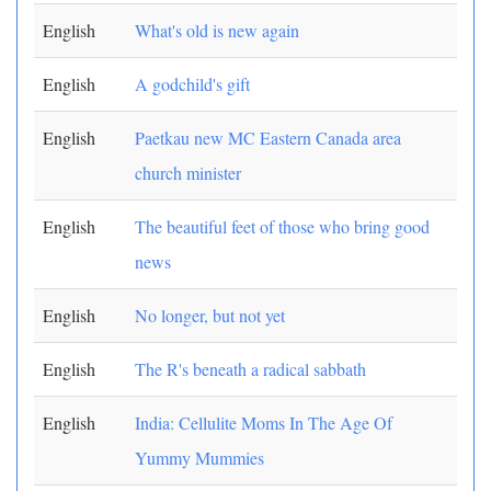
English
What's old is new again
English
A godchild's gift
English
Paetkau new MC Eastern Canada area
church minister
English
The beautiful feet of those who bring good
news
English
No longer, but not yet
English
The R's beneath a radical sabbath
English
India: Cellulite Moms In The Age Of
Yummy Mummies