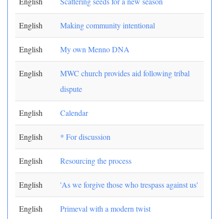
English
Scattering seeds for a new season
English
Making community intentional
English
My own Menno DNA
English
MWC church provides aid following tribal
dispute
English
Calendar
English
* For discussion
English
Resourcing the process
English
'As we forgive those who trespass against us'
English
Primeval with a modern twist