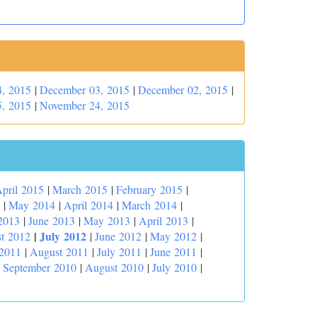
, 2015
|
December 03, 2015
|
December 02, 2015
|
, 2015
|
November 24, 2015
pril 2015
|
March 2015
|
February 2015
|
|
May 2014
|
April 2014
|
March 2014
|
2013
|
June 2013
|
May 2013
|
April 2013
|
|
July 2012
t 2012
|
June 2012
|
May 2012
|
 2011
|
August 2011
|
July 2011
|
June 2011
|
|
September 2010
|
August 2010
|
July 2010
|