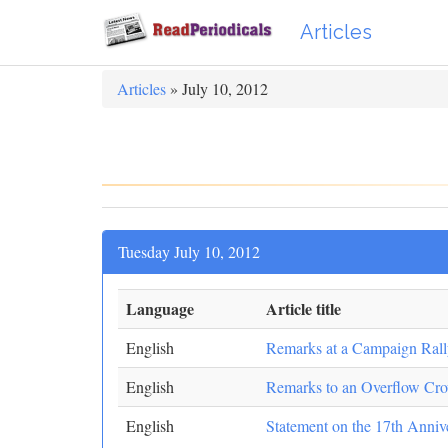
Articles
Articles
» July 10, 2012
Tuesday July 10, 2012
Language
Article title
English
Remarks at a Campaign Rall
English
Remarks to an Overflow Cr
English
Statement on the 17th Anniv