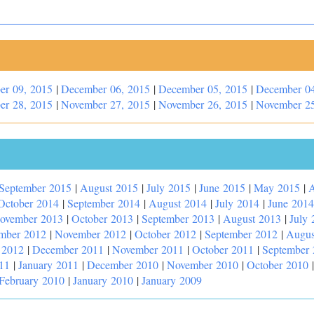
er 09, 2015
|
December 06, 2015
|
December 05, 2015
|
December 04
er 28, 2015
|
November 27, 2015
|
November 26, 2015
|
November 25
September 2015
|
August 2015
|
July 2015
|
June 2015
|
May 2015
|
A
October 2014
|
September 2014
|
August 2014
|
July 2014
|
June 2014
ovember 2013
|
October 2013
|
September 2013
|
August 2013
|
July 
mber 2012
|
November 2012
|
October 2012
|
September 2012
|
Augus
 2012
|
December 2011
|
November 2011
|
October 2011
|
September
11
|
January 2011
|
December 2010
|
November 2010
|
October 2010
February 2010
|
January 2010
|
January 2009