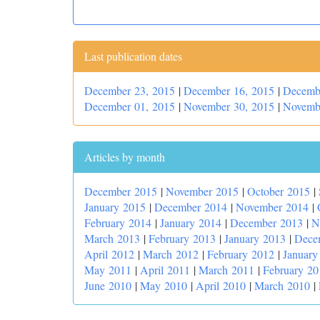
Last publication dates
December 23, 2015
|
December 16, 2015
|
Decemb
December 01, 2015
|
November 30, 2015
|
Novemb
Articles by month
December 2015
|
November 2015
|
October 2015
|
January 2015
|
December 2014
|
November 2014
|
February 2014
|
January 2014
|
December 2013
|
N
March 2013
|
February 2013
|
January 2013
|
Dece
April 2012
|
March 2012
|
February 2012
|
January
May 2011
|
April 2011
|
March 2011
|
February 20
June 2010
|
May 2010
|
April 2010
|
March 2010
|