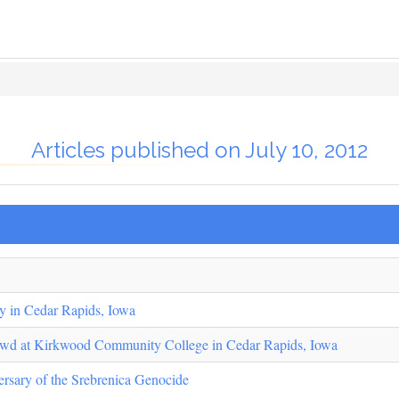
Articles published on July 10, 2012
y in Cedar Rapids, Iowa
owd at Kirkwood Community College in Cedar Rapids, Iowa
ersary of the Srebrenica Genocide