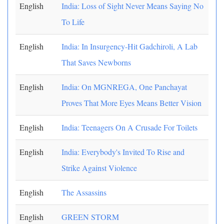
English
India: Loss of Sight Never Means Saying No
To Life
English
India: In Insurgency-Hit Gadchiroli, A Lab
That Saves Newborns
English
India: On MGNREGA, One Panchayat
Proves That More Eyes Means Better Vision
English
India: Teenagers On A Crusade For Toilets
English
India: Everybody's Invited To Rise and
Strike Against Violence
English
The Assassins
English
GREEN STORM