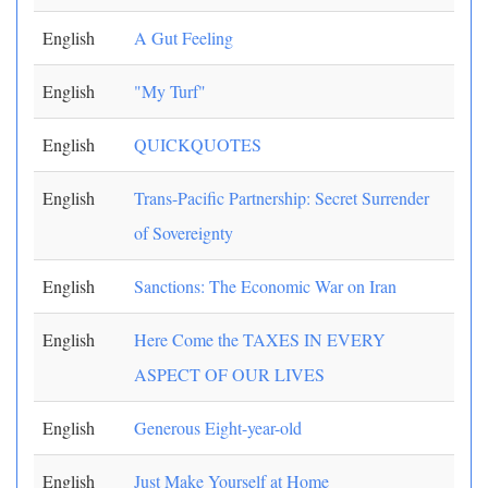
English
A Gut Feeling
English
"My Turf"
English
QUICKQUOTES
English
Trans-Pacific Partnership: Secret Surrender
of Sovereignty
English
Sanctions: The Economic War on Iran
English
Here Come the TAXES IN EVERY
ASPECT OF OUR LIVES
English
Generous Eight-year-old
English
Just Make Yourself at Home