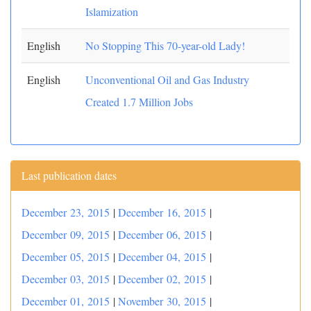
Islamization
English
No Stopping This 70-year-old Lady!
English
Unconventional Oil and Gas Industry
Created 1.7 Million Jobs
Last publication dates
December 23, 2015
|
December 16, 2015
|
December 09, 2015
|
December 06, 2015
|
December 05, 2015
|
December 04, 2015
|
December 03, 2015
|
December 02, 2015
|
December 01, 2015
|
November 30, 2015
|