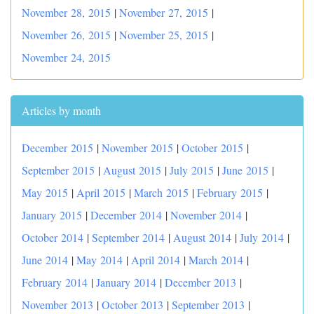
November 28, 2015
|
November 27, 2015
|
November 26, 2015
|
November 25, 2015
|
November 24, 2015
Articles by month
December 2015
|
November 2015
|
October 2015
|
September 2015
|
August 2015
|
July 2015
|
June 2015
|
May 2015
|
April 2015
|
March 2015
|
February 2015
|
January 2015
|
December 2014
|
November 2014
|
October 2014
|
September 2014
|
August 2014
|
July 2014
|
June 2014
|
May 2014
|
April 2014
|
March 2014
|
February 2014
|
January 2014
|
December 2013
|
November 2013
|
October 2013
|
September 2013
|