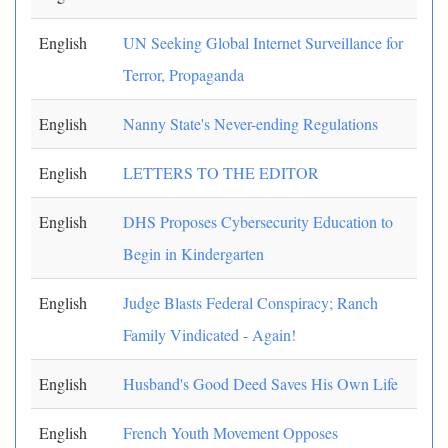
English
UN Seeking Global Internet Surveillance for
Terror, Propaganda
English
Nanny State's Never-ending Regulations
English
LETTERS TO THE EDITOR
English
DHS Proposes Cybersecurity Education to
Begin in Kindergarten
English
Judge Blasts Federal Conspiracy; Ranch
Family Vindicated - Again!
English
Husband's Good Deed Saves His Own Life
English
French Youth Movement Opposes