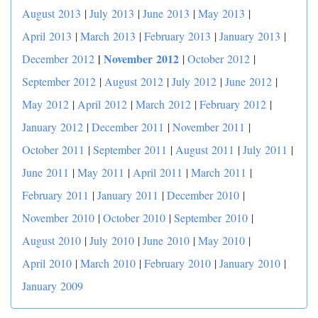
August 2013
|
July 2013
|
June 2013
|
May 2013
|
April 2013
|
March 2013
|
February 2013
|
January 2013
|
|
November 2012
December 2012
|
October 2012
|
September 2012
|
August 2012
|
July 2012
|
June 2012
|
May 2012
|
April 2012
|
March 2012
|
February 2012
|
January 2012
|
December 2011
|
November 2011
|
October 2011
|
September 2011
|
August 2011
|
July 2011
|
June 2011
|
May 2011
|
April 2011
|
March 2011
|
February 2011
|
January 2011
|
December 2010
|
November 2010
|
October 2010
|
September 2010
|
August 2010
|
July 2010
|
June 2010
|
May 2010
|
April 2010
|
March 2010
|
February 2010
|
January 2010
|
January 2009