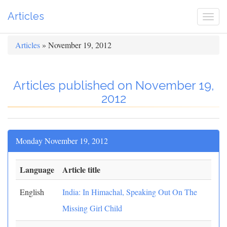
Articles
Togg
navi
Articles
» November 19, 2012
Articles published on November 19,
2012
Monday November 19, 2012
Language
Article title
English
India: In Himachal, Speaking Out On The
Missing Girl Child