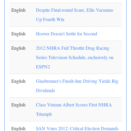
English
Despite Final-round Scare, Ellis Vacuums
Up Fourth Win
English
Hoover Doesn't Settle for Second
English
2012 NHRA Full Throttle Drag Racing
Series Television Schedule, exclusively on
ESPN2
English
Glasbrenner's Finish-line Driving Yields Big
Dividends
English
Class Veteran Albert Scores First NHRA
Triumph
English
SAN Votes 2012: Critical Election Demands