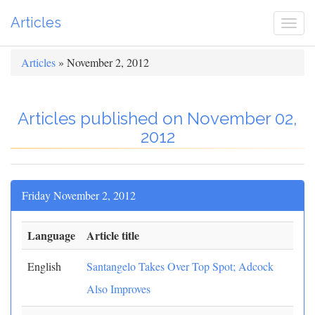
Articles
Togg
navi
Articles
» November 2, 2012
Articles published on November 02,
2012
Friday November 2, 2012
Language
Article title
English
Santangelo Takes Over Top Spot; Adcock
Also Improves