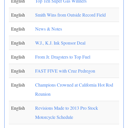
English
Top Ten Super Gas Winners
English
Smith Wins from Outside Record Field
English
News & Notes
English
W.J., K.J. Ink Sponsor Deal
English
From Jr. Dragsters to Top Fuel
English
FAST FIVE with Cruz Pedregon
English
Champions Crowned at California Hot Rod
Reunion
English
Revisions Made to 2013 Pro Stock
Motorcycle Schedule