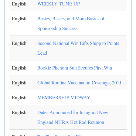
English
WEEKLY TUNE UP
English
Basics, Basics, and More Basics of
Sponsorship Success
English
Second National Win Lifts Shipp to Points
Lead
English
Rookie Phenom Sun Secures First Win
English
Global Routine Vaccination Coverage, 2011
English
MEMBERSHIP MIDWAY
English
Dates Announced for Inaugural New
England NHRA Hot Rod Reunion