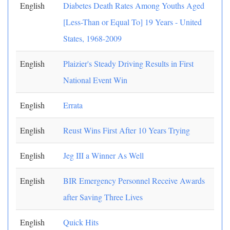
English
Diabetes Death Rates Among Youths Aged
[Less-Than or Equal To] 19 Years - United
States, 1968-2009
English
Plaizier's Steady Driving Results in First
National Event Win
English
Errata
English
Reust Wins First After 10 Years Trying
English
Jeg III a Winner As Well
English
BIR Emergency Personnel Receive Awards
after Saving Three Lives
English
Quick Hits