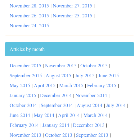
November 28, 2015
|
November 27, 2015
|
November 26, 2015
|
November 25, 2015
|
November 24, 2015
Articles by month
December 2015
|
November 2015
|
October 2015
|
September 2015
|
August 2015
|
July 2015
|
June 2015
|
May 2015
|
April 2015
|
March 2015
|
February 2015
|
January 2015
|
December 2014
|
November 2014
|
October 2014
|
September 2014
|
August 2014
|
July 2014
|
June 2014
|
May 2014
|
April 2014
|
March 2014
|
February 2014
|
January 2014
|
December 2013
|
November 2013
|
October 2013
|
September 2013
|