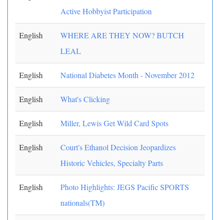
Active Hobbyist Participation
English
WHERE ARE THEY NOW? BUTCH
LEAL
English
National Diabetes Month - November 2012
English
What's Clicking
English
Miller, Lewis Get Wild Card Spots
English
Court's Ethanol Decision Jeopardizes
Historic Vehicles, Specialty Parts
English
Photo Highlights: JEGS Pacific SPORTS
nationals(TM)