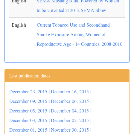
English
SEMA Mustang Build Powered by Women
to be Unveiled at 2012 SEMA Show
English
Current Tobacco Use and Secondhand
Smoke Exposure Among Women of
Reproductive Age - 14 Countries, 2008-2010
Last publication dates
December 23, 2015
|
December 16, 2015
|
December 09, 2015
|
December 06, 2015
|
December 05, 2015
|
December 04, 2015
|
December 03, 2015
|
December 02, 2015
|
December 01, 2015
|
November 30, 2015
|