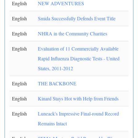
English
NEW ADVENTURES
English
Smida Successfully Defends Event Title
English
NHRA in the Community Charities
English
Evaluation of 11 Commercially Available
Rapid Influenza Diagnostic Tests - United
States, 2011-2012
English
THE BACKBONE
English
Kinard Stays Hot with Help from Friends
English
Luneack's Impressive Final-round Record
Remains Intact