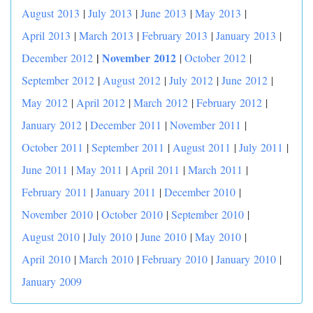
August 2013
|
July 2013
|
June 2013
|
May 2013
|
April 2013
|
March 2013
|
February 2013
|
January 2013
|
|
November 2012
December 2012
|
October 2012
|
September 2012
|
August 2012
|
July 2012
|
June 2012
|
May 2012
|
April 2012
|
March 2012
|
February 2012
|
January 2012
|
December 2011
|
November 2011
|
October 2011
|
September 2011
|
August 2011
|
July 2011
|
June 2011
|
May 2011
|
April 2011
|
March 2011
|
February 2011
|
January 2011
|
December 2010
|
November 2010
|
October 2010
|
September 2010
|
August 2010
|
July 2010
|
June 2010
|
May 2010
|
April 2010
|
March 2010
|
February 2010
|
January 2010
|
January 2009