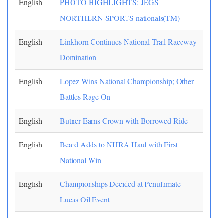
English
PHOTO HIGHLIGHTS: JEGS
NORTHERN SPORTS nationals(TM)
English
Linkhorn Continues National Trail Raceway
Domination
English
Lopez Wins National Championship; Other
Battles Rage On
English
Butner Earns Crown with Borrowed Ride
English
Beard Adds to NHRA Haul with First
National Win
English
Championships Decided at Penultimate
Lucas Oil Event