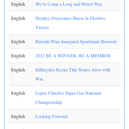
English
We've Come a Long and Wired Way
English
Hemley Overcomes Illness in Flawless
Victory
English
Bureski Wins Inaugural Sportsman Shootout
English
2012 BE A WINNER, BE A MEMBER
English
Billingsley Keeps Title Hopes Alive with
Win
English
Lopez Clinches Super Gas National
Championship
English
Looking Forward