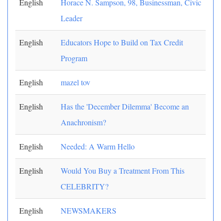
English
Horace N. Sampson, 98, Businessman, Civic
Leader
English
Educators Hope to Build on Tax Credit
Program
English
mazel tov
English
Has the 'December Dilemma' Become an
Anachronism?
English
Needed: A Warm Hello
English
Would You Buy a Treatment From This
CELEBRITY?
English
NEWSMAKERS