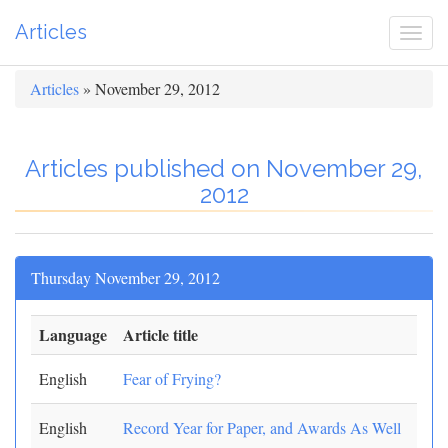
Articles
Togg
navi
Articles
» November 29, 2012
Articles published on November 29,
2012
Thursday November 29, 2012
Language
Article title
English
Fear of Frying?
English
Record Year for Paper, and Awards As Well