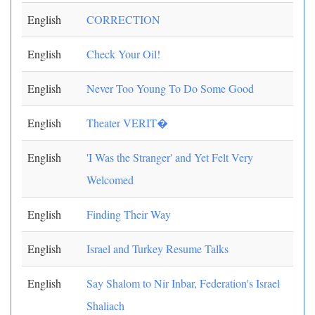
English
CORRECTION
English
Check Your Oil!
English
Never Too Young To Do Some Good
English
Theater VERIT�
English
'I Was the Stranger' and Yet Felt Very
Welcomed
English
Finding Their Way
English
Israel and Turkey Resume Talks
English
Say Shalom to Nir Inbar, Federation's Israel
Shaliach