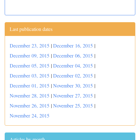
Last publication dates
December 23, 2015
|
December 16, 2015
|
December 09, 2015
|
December 06, 2015
|
December 05, 2015
|
December 04, 2015
|
December 03, 2015
|
December 02, 2015
|
December 01, 2015
|
November 30, 2015
|
November 28, 2015
|
November 27, 2015
|
November 26, 2015
|
November 25, 2015
|
November 24, 2015
Articles by month