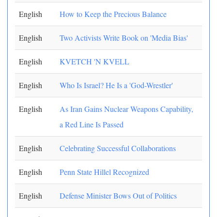
English
How to Keep the Precious Balance
English
Two Activists Write Book on 'Media Bias'
English
KVETCH 'N KVELL
English
Who Is Israel? He Is a 'God-Wrestler'
English
As Iran Gains Nuclear Weapons Capability,
a Red Line Is Passed
English
Celebrating Successful Collaborations
English
Penn State Hillel Recognized
English
Defense Minister Bows Out of Politics