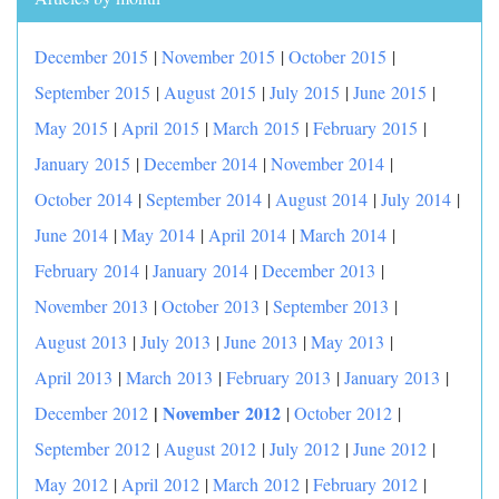
December 2015
|
November 2015
|
October 2015
|
September 2015
|
August 2015
|
July 2015
|
June 2015
|
May 2015
|
April 2015
|
March 2015
|
February 2015
|
January 2015
|
December 2014
|
November 2014
|
October 2014
|
September 2014
|
August 2014
|
July 2014
|
June 2014
|
May 2014
|
April 2014
|
March 2014
|
February 2014
|
January 2014
|
December 2013
|
November 2013
|
October 2013
|
September 2013
|
August 2013
|
July 2013
|
June 2013
|
May 2013
|
April 2013
|
March 2013
|
February 2013
|
January 2013
|
|
November 2012
December 2012
|
October 2012
|
September 2012
|
August 2012
|
July 2012
|
June 2012
|
May 2012
|
April 2012
|
March 2012
|
February 2012
|