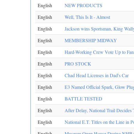
English
NEW PRODUCTS
English
Well, This Is It - Almost
English
Jackson wins Sportsman, King Wall
English
MEMBERSHIP MIDWAY
English
Hard-Working Crew Vote Up to Fan
English
PRO STOCK
English
Chad Head Licenses in Dad's Car
English
E3 Named Official Spark, Glow Pl
English
BATTLE TESTED
English
After Delay, National Trail Decides T
English
National E.T. Titles on the Line in
English
Museum Open House During NHRA