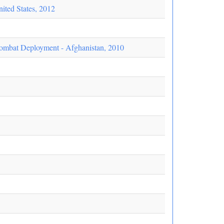
ited States, 2012
ombat Deployment - Afghanistan, 2010