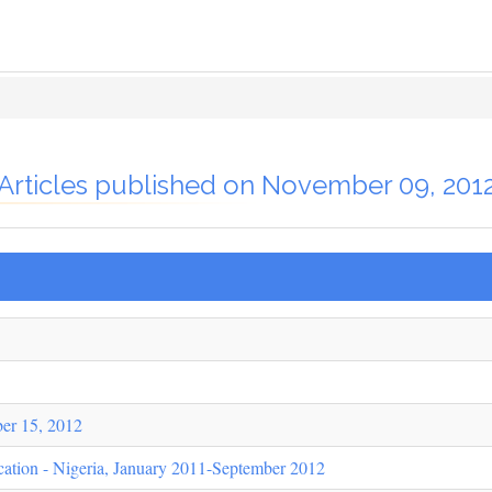
Articles published on November 09, 201
er 15, 2012
cation - Nigeria, January 2011-September 2012