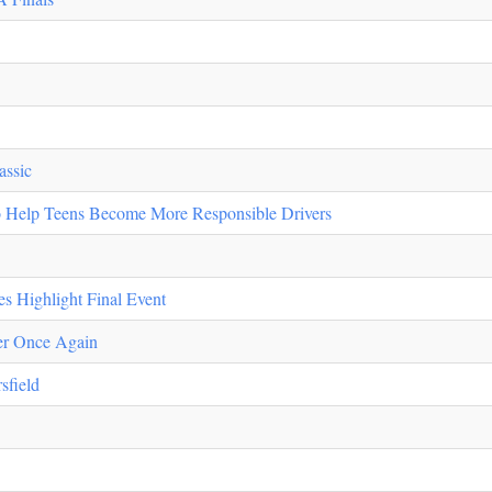
assic
Help Teens Become More Responsible Drivers
s Highlight Final Event
er Once Again
sfield