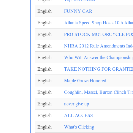
English
FUNNY CAR
English
Atlanta Speed Shop Hosts 10th Atla
English
PRO STOCK MOTORCYCLE PO
English
NHRA 2012 Rule Amendments Ind
English
Who Will Answer the Championship
English
TAKE NOTHING FOR GRANTE
English
Maple Grove Honored
English
Coughlin, Massel, Burton Clinch Tit
English
never give up
English
ALL ACCESS
English
What's Clicking