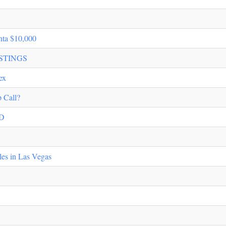
nta $10,000
STINGS
ex
 Call?
D
les in Las Vegas