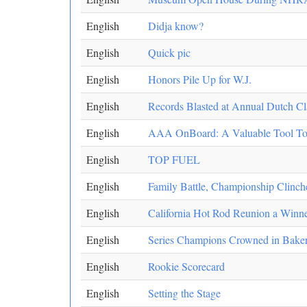
English
Didja know?
English
Quick pic
English
Honors Pile Up for W.J.
English
Records Blasted at Annual Dutch Cl
English
AAA OnBoard: A Valuable Tool To 
English
TOP FUEL
English
Family Battle, Championship Clinche
English
California Hot Rod Reunion a Winn
English
Series Champions Crowned in Baker
English
Rookie Scorecard
English
Setting the Stage