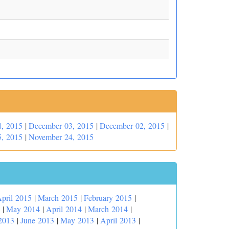
, 2015
|
December 03, 2015
|
December 02, 2015
|
, 2015
|
November 24, 2015
pril 2015
|
March 2015
|
February 2015
|
|
May 2014
|
April 2014
|
March 2014
|
2013
|
June 2013
|
May 2013
|
April 2013
|