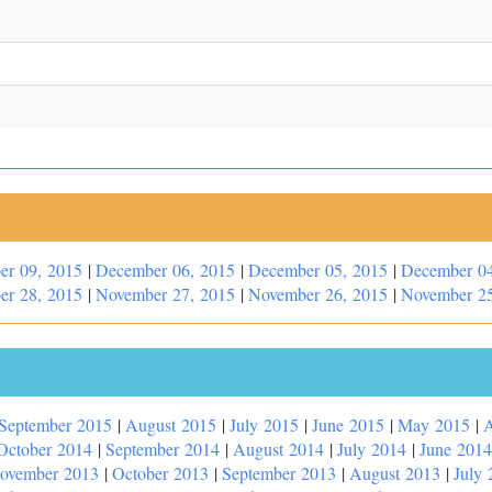
er 09, 2015
|
December 06, 2015
|
December 05, 2015
|
December 04
er 28, 2015
|
November 27, 2015
|
November 26, 2015
|
November 25
September 2015
|
August 2015
|
July 2015
|
June 2015
|
May 2015
|
A
October 2014
|
September 2014
|
August 2014
|
July 2014
|
June 2014
ovember 2013
|
October 2013
|
September 2013
|
August 2013
|
July 