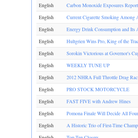
English
Carbon Monoxide Exposures Reported
English
Current Cigarette Smoking Among Ad
English
Energy Drink Consumption and Its 
English
Hultgrien Wins Pro, King of the Trac
English
Sorokin Victorious at Governor's Cu
English
WEEKLY TUNE UP
English
2012 NHRA Full Throttle Drag Racin
English
PRO STOCK MOTORCYCLE
English
FAST FIVE with Andrew Hines
English
Pomona Finale Will Decide All Fo
English
A Historic Trio of First-Time Champ
English
Top Ten Closers