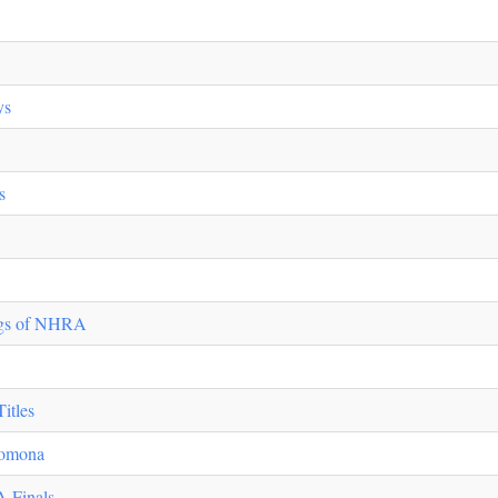
ys
s
ugs of NHRA
itles
 Pomona
 Finals