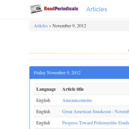
Articles
Articles
» November 9, 2012
Friday November 9, 2012
Language
Article title
English
Announcements
English
Great American Smokeout - Novemb
English
Progress Toward Poliomyelitis Eradi