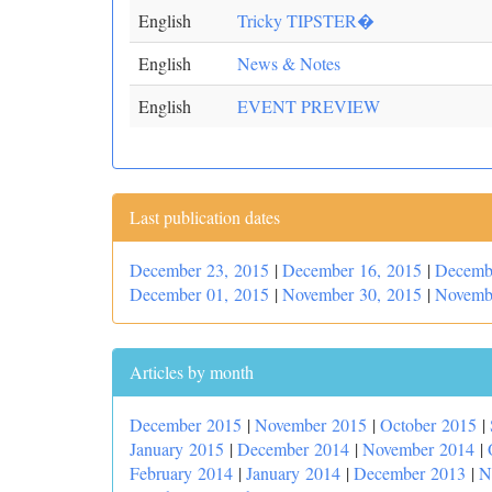
English
Tricky TIPSTER�
English
News & Notes
English
EVENT PREVIEW
Last publication dates
December 23, 2015
|
December 16, 2015
|
Decemb
December 01, 2015
|
November 30, 2015
|
Novemb
Articles by month
December 2015
|
November 2015
|
October 2015
|
January 2015
|
December 2014
|
November 2014
|
February 2014
|
January 2014
|
December 2013
|
N