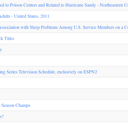
 to Poison Centers and Related to Hurricane Sandy - Northeastern Un
ults - United States, 2011
Association with Sleep Problems Among U.S. Service Members on a C
k Titles
p
g Series Television Schedule, exclusively on ESPN2
ur Season Champs
s?