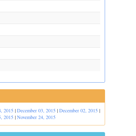
, 2015
|
December 03, 2015
|
December 02, 2015
|
, 2015
|
November 24, 2015