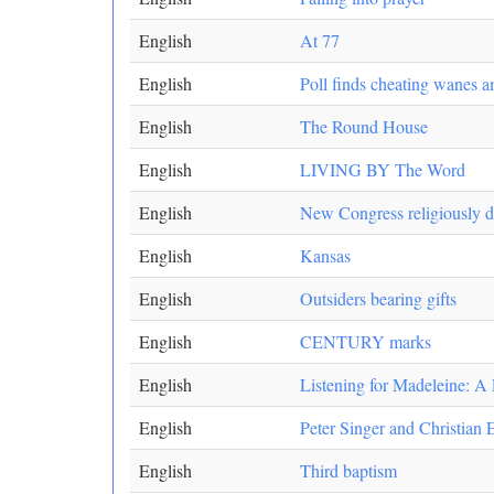
English
At 77
English
Poll finds cheating wanes 
English
The Round House
English
LIVING BY The Word
English
New Congress religiously di
English
Kansas
English
Outsiders bearing gifts
English
CENTURY marks
English
Listening for Madeleine: A
English
Peter Singer and Christian 
English
Third baptism