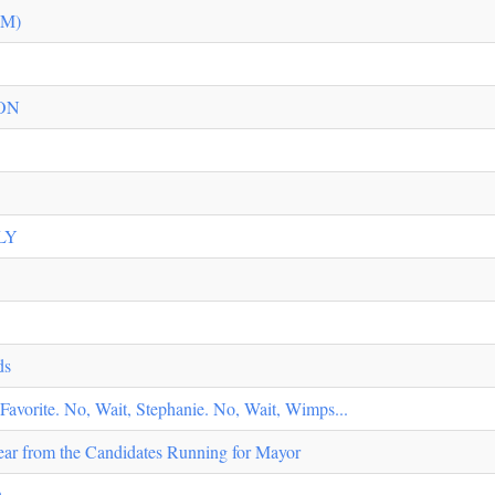
TM)
ON
LY
ds
vorite. No, Wait, Stephanie. No, Wait, Wimps...
ar from the Candidates Running for Mayor
D