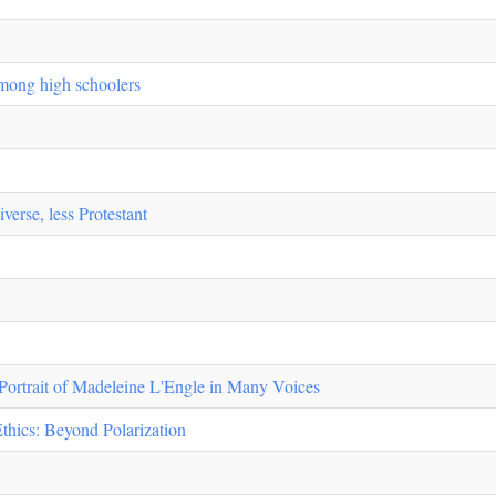
among high schoolers
verse, less Protestant
 Portrait of Madeleine L'Engle in Many Voices
Ethics: Beyond Polarization