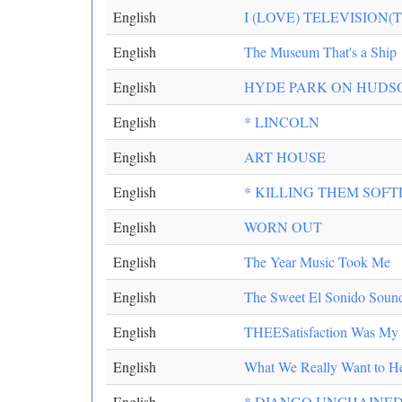
English
I (LOVE) TELEVISION(
English
The Museum That's a Ship
English
HYDE PARK ON HUDS
English
* LINCOLN
English
ART HOUSE
English
* KILLING THEM SOFT
English
WORN OUT
English
The Year Music Took Me
English
The Sweet El Sonido Soun
English
THEESatisfaction Was My Fa
English
What We Really Want to He
English
* DJANGO UNCHAINE