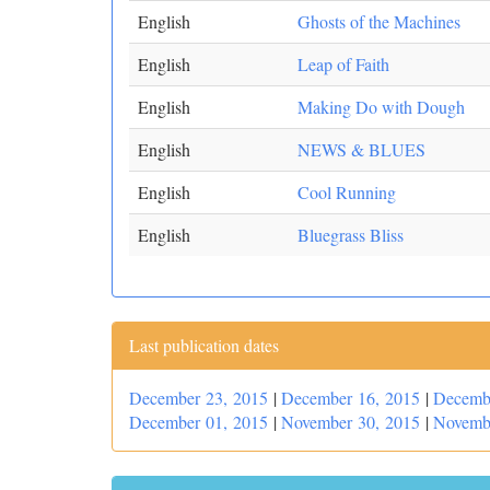
English
Ghosts of the Machines
English
Leap of Faith
English
Making Do with Dough
English
NEWS & BLUES
English
Cool Running
English
Bluegrass Bliss
Last publication dates
December 23, 2015
|
December 16, 2015
|
Decemb
December 01, 2015
|
November 30, 2015
|
Novemb