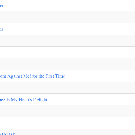
er
us
ont Against Me! for the First Time
ez Is My Heart's Delight
AYBOOK