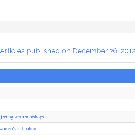
Articles published on December 26, 201
ejecting women bishops
f women's ordination