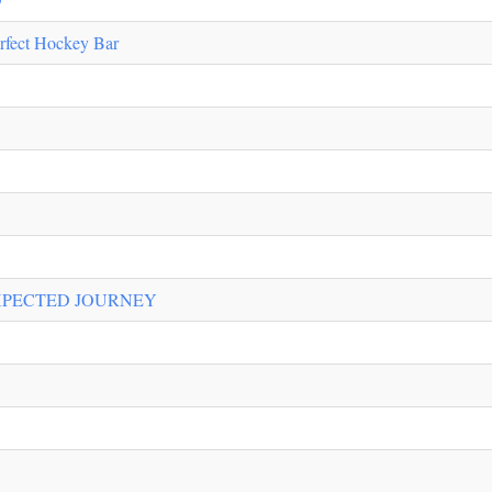
rfect Hockey Bar
XPECTED JOURNEY