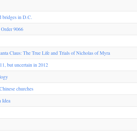
ld bridges in D.C.
e Order 9066
ta Claus: The True Life and Trials of Nicholas of Myra
11, but uncertain in 2012
ology
 Chinese churches
n Idea