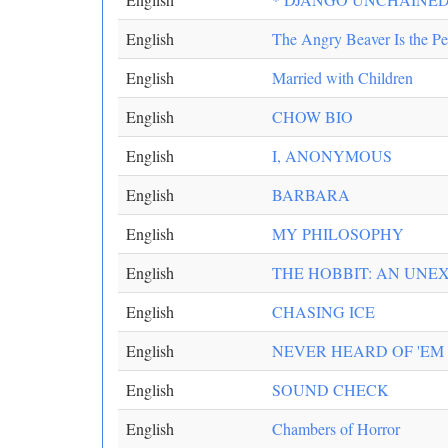
English
The Angry Beaver Is the Pe
English
Married with Children
English
CHOW BIO
English
I, ANONYMOUS
English
BARBARA
English
MY PHILOSOPHY
English
THE HOBBIT: AN UNE
English
CHASING ICE
English
NEVER HEARD OF 'EM
English
SOUND CHECK
English
Chambers of Horror