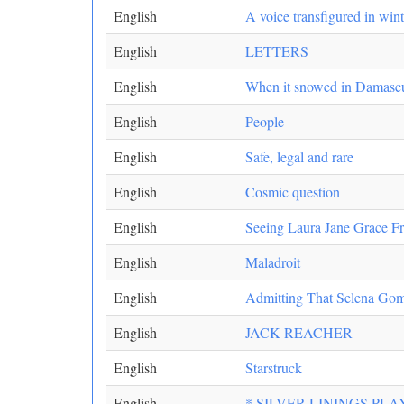
English
A voice transfigured in wint
English
LETTERS
English
When it snowed in Damasc
English
People
English
Safe, legal and rare
English
Cosmic question
English
Seeing Laura Jane Grace Fr
English
Maladroit
English
Admitting That Selena Gom
English
JACK REACHER
English
Starstruck
English
* SILVER LININGS PL