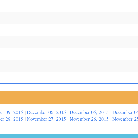
er 09, 2015
|
December 06, 2015
|
December 05, 2015
|
December 04
er 28, 2015
|
November 27, 2015
|
November 26, 2015
|
November 25