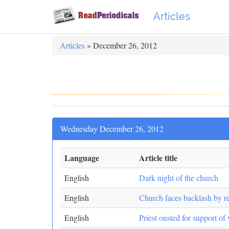
Articles
Articles
» December 26, 2012
Wednesday December 26, 2012
Language
Article title
English
Dark night of the church
English
Church faces backlash by r
English
Priest ousted for support o