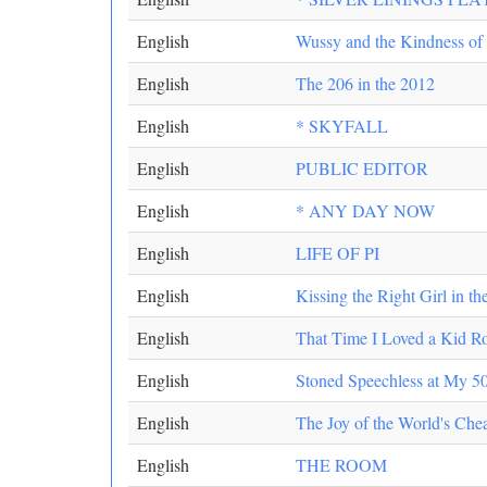
English
Wussy and the Kindness of 
English
The 206 in the 2012
English
* SKYFALL
English
PUBLIC EDITOR
English
* ANY DAY NOW
English
LIFE OF PI
English
Kissing the Right Girl in th
English
That Time I Loved a Kid R
English
Stoned Speechless at My 50
English
The Joy of the World's Che
English
THE ROOM