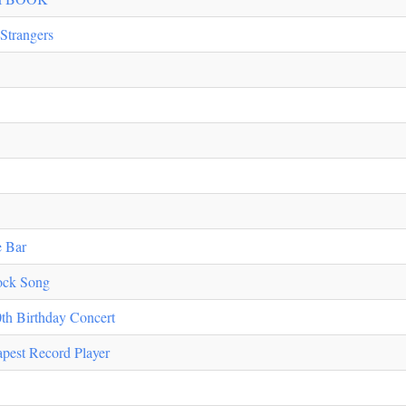
Strangers
e Bar
ock Song
th Birthday Concert
apest Record Player