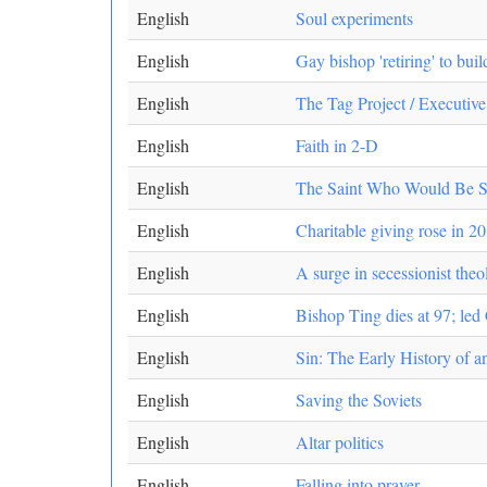
English
Soul experiments
English
Gay bishop 'retiring' to bui
English
The Tag Project / Executiv
English
Faith in 2-D
English
The Saint Who Would Be San
English
Charitable giving rose in 20
English
A surge in secessionist the
English
Bishop Ting dies at 97; led
English
Sin: The Early History of a
English
Saving the Soviets
English
Altar politics
English
Falling into prayer