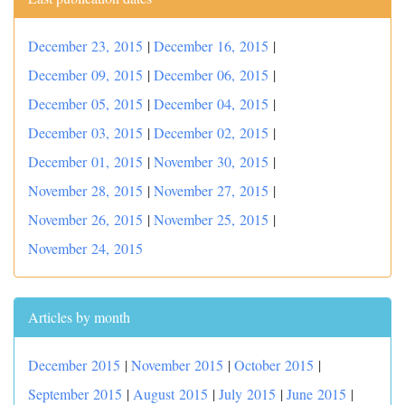
December 23, 2015
|
December 16, 2015
|
December 09, 2015
|
December 06, 2015
|
December 05, 2015
|
December 04, 2015
|
December 03, 2015
|
December 02, 2015
|
December 01, 2015
|
November 30, 2015
|
November 28, 2015
|
November 27, 2015
|
November 26, 2015
|
November 25, 2015
|
November 24, 2015
Articles by month
December 2015
|
November 2015
|
October 2015
|
September 2015
|
August 2015
|
July 2015
|
June 2015
|