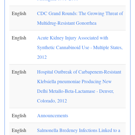
English
CDC Grand Rounds: The Growing Threat of
Multidrug-Resistant Gonorrhea
English
Acute Kidney Injury Associated with
Synthetic Cannabinoid Use - Multiple States,
2012
English
Hospital Outbreak of Carbapenem-Resistant
Klebsiella pneumoniae Producing New
Delhi Metallo-Beta-Lactamase - Denver,
Colorado, 2012
English
Announcements
English
Salmonella Bredeney Infections Linked to a