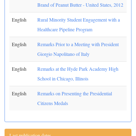
Brand of Peanut Butter - United States, 2012
English
Rural Minority Student Engagement with a
Healthcare Pipeline Program
English
Remarks Prior to a Meeting with President
Giorgio Napolitano of Italy
English
Remarks at the Hyde Park Academy High
School in Chicago, Illinois
English
Remarks on Presenting the Presidential
Citizens Medals
Last publication dates