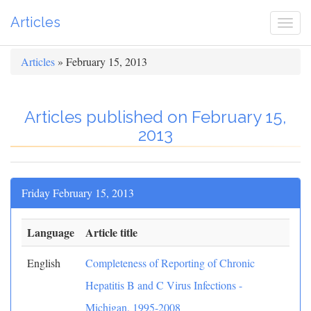
Articles
Togg
navi
Articles
» February 15, 2013
Articles published on February 15,
2013
Friday February 15, 2013
Language
Article title
English
Completeness of Reporting of Chronic
Hepatitis B and C Virus Infections -
Michigan, 1995-2008