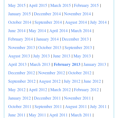
May 2015
|
April 2015
|
March 2015
|
February 2015
|
January 2015
|
December 2014
|
November 2014
|
October 2014
|
September 2014
|
August 2014
|
July 2014
|
June 2014
|
May 2014
|
April 2014
|
March 2014
|
February 2014
|
January 2014
|
December 2013
|
November 2013
|
October 2013
|
September 2013
|
August 2013
|
July 2013
|
June 2013
|
May 2013
|
|
February 2013
April 2013
|
March 2013
|
January 2013
|
December 2012
|
November 2012
|
October 2012
|
September 2012
|
August 2012
|
July 2012
|
June 2012
|
May 2012
|
April 2012
|
March 2012
|
February 2012
|
January 2012
|
December 2011
|
November 2011
|
October 2011
|
September 2011
|
August 2011
|
July 2011
|
June 2011
|
May 2011
|
April 2011
|
March 2011
|