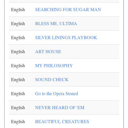
English
SEARCHING FOR SUGAR MAN
English
BLESS ME, ULTIMA
English
SILVER LININGS PLAYBOOK
English
ART HOUSE
English
MY PHILOSOPHY
English
SOUND CHECK
English
Go to the Opera Stoned
English
NEVER HEARD OF 'EM
English
BEAUTIFUL CREATURES