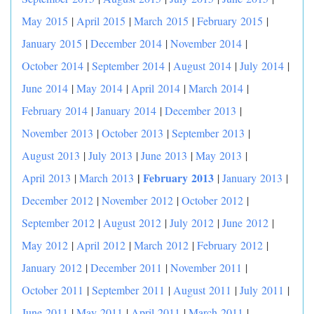
May 2015
|
April 2015
|
March 2015
|
February 2015
|
January 2015
|
December 2014
|
November 2014
|
October 2014
|
September 2014
|
August 2014
|
July 2014
|
June 2014
|
May 2014
|
April 2014
|
March 2014
|
February 2014
|
January 2014
|
December 2013
|
November 2013
|
October 2013
|
September 2013
|
August 2013
|
July 2013
|
June 2013
|
May 2013
|
|
February 2013
April 2013
|
March 2013
|
January 2013
|
December 2012
|
November 2012
|
October 2012
|
September 2012
|
August 2012
|
July 2012
|
June 2012
|
May 2012
|
April 2012
|
March 2012
|
February 2012
|
January 2012
|
December 2011
|
November 2011
|
October 2011
|
September 2011
|
August 2011
|
July 2011
|
June 2011
|
May 2011
|
April 2011
|
March 2011
|