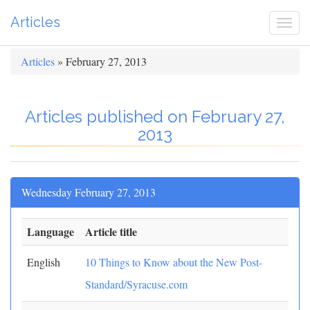
Articles
Togg
navi
Articles
» February 27, 2013
Articles published on February 27,
2013
Wednesday February 27, 2013
Language
Article title
English
10 Things to Know about the New Post-
Standard/Syracuse.com