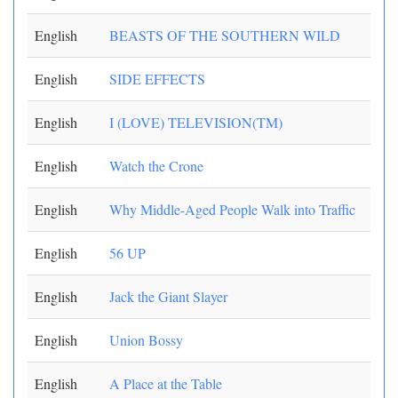
English
BEASTS OF THE SOUTHERN WILD
English
SIDE EFFECTS
English
I (LOVE) TELEVISION(TM)
English
Watch the Crone
English
Why Middle-Aged People Walk into Traffic
English
56 UP
English
Jack the Giant Slayer
English
Union Bossy
English
A Place at the Table