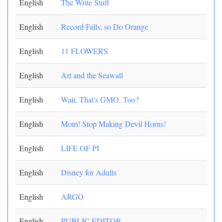
English
The Write Stuff
English
Record Falls; so Do Orange
English
11 FLOWERS
English
Art and the Seawall
English
Wait, That's GMO, Too?
English
Mom! Stop Making Devil Horns!
English
LIFE OF PI
English
Disney for Adults
English
ARGO
English
PUBLIC EDITOR