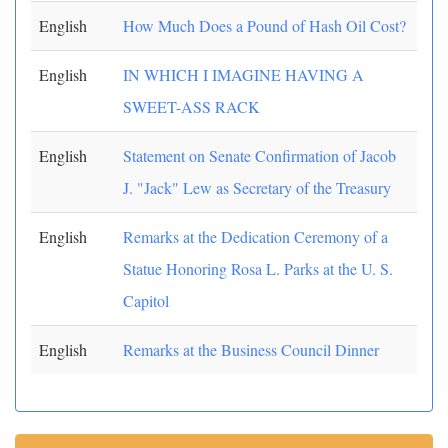
English
How Much Does a Pound of Hash Oil Cost?
English
IN WHICH I IMAGINE HAVING A
SWEET-ASS RACK
English
Statement on Senate Confirmation of Jacob
J. "Jack" Lew as Secretary of the Treasury
English
Remarks at the Dedication Ceremony of a
Statue Honoring Rosa L. Parks at the U. S.
Capitol
English
Remarks at the Business Council Dinner