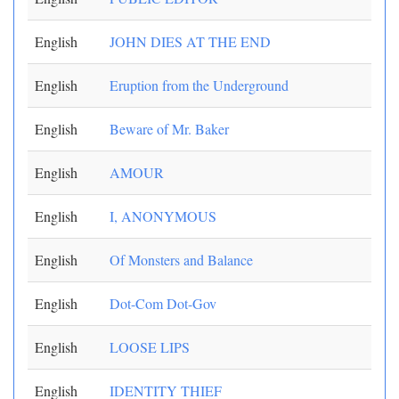
English
JOHN DIES AT THE END
English
Eruption from the Underground
English
Beware of Mr. Baker
English
AMOUR
English
I, ANONYMOUS
English
Of Monsters and Balance
English
Dot-Com Dot-Gov
English
LOOSE LIPS
English
IDENTITY THIEF