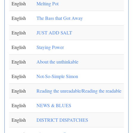
English
Melting Pot
English
The Bass that Got Away
English
JUST ADD SALT
English
Staying Power
English
About the unthinkable
English
Not-So-Simple Simon
English
Reading the unreadable/Reading the readable
English
NEWS & BLUES
English
DISTRICT DISPATCHES