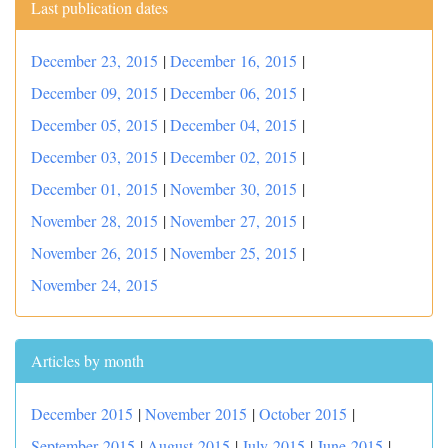
Last publication dates
December 23, 2015
|
December 16, 2015
|
December 09, 2015
|
December 06, 2015
|
December 05, 2015
|
December 04, 2015
|
December 03, 2015
|
December 02, 2015
|
December 01, 2015
|
November 30, 2015
|
November 28, 2015
|
November 27, 2015
|
November 26, 2015
|
November 25, 2015
|
November 24, 2015
Articles by month
December 2015
|
November 2015
|
October 2015
|
September 2015
|
August 2015
|
July 2015
|
June 2015
|