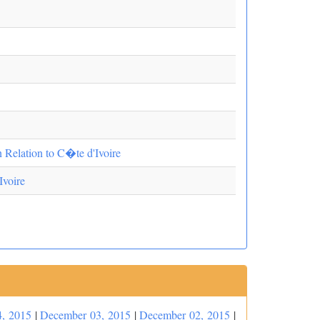
n Relation to C�te d'Ivoire
Ivoire
, 2015
|
December 03, 2015
|
December 02, 2015
|