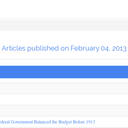
Articles published on February 04, 2013
ederal Government Balanced the Budget Before 1913