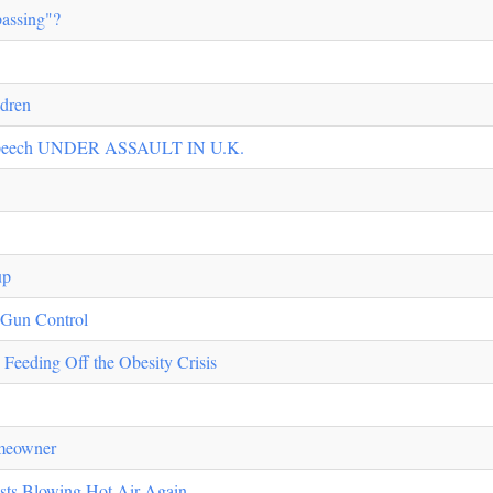
assing"?
ldren
d Speech UNDER ASSAULT IN U.K.
up
f Gun Control
eeding Off the Obesity Crisis
meowner
ists Blowing Hot Air Again