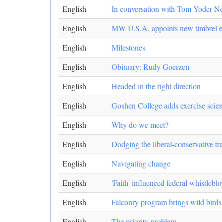
English
In conversation with Tom Yoder N
English
MW U.S.A. appoints new timbrel e
English
Milestones
English
Obituary: Rudy Goerzen
English
Headed in the right direction
English
Goshen College adds exercise scie
English
Why do we meet?
English
Dodging the liberal-conservative tr
English
Navigating change
English
'Faith' influenced federal whistlebl
English
Falconry program brings wild bird
English
The priority problem