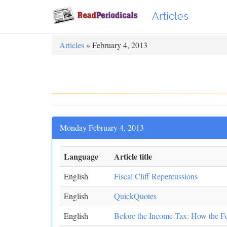
Articles
Articles
» February 4, 2013
Monday February 4, 2013
Language
Article title
English
Fiscal Cliff Repercussions
English
QuickQuotes
English
Before the Income Tax: How the F