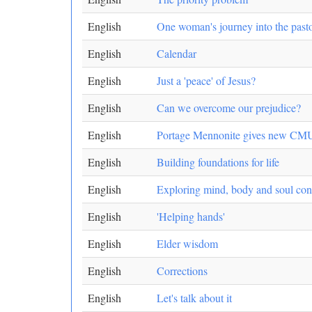
English
One woman's journey into the pasto
English
Calendar
English
Just a 'peace' of Jesus?
English
Can we overcome our prejudice?
English
Portage Mennonite gives new CMU
English
Building foundations for life
English
Exploring mind, body and soul con
English
'Helping hands'
English
Elder wisdom
English
Corrections
English
Let's talk about it