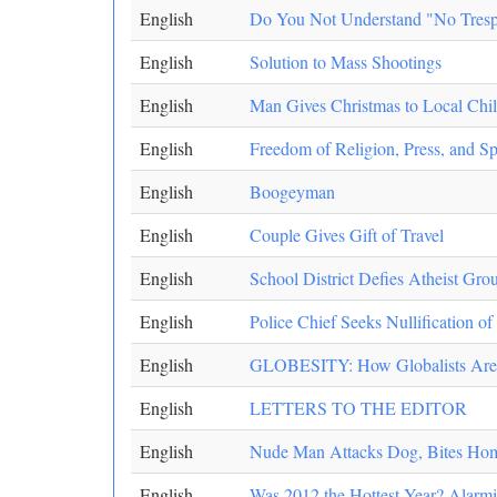
English
Do You Not Understand "No Tresp
English
Solution to Mass Shootings
English
Man Gives Christmas to Local Chi
English
Freedom of Religion, Press, an
English
Boogeyman
English
Couple Gives Gift of Travel
English
School District Defies Atheist Gro
English
Police Chief Seeks Nullification o
English
GLOBESITY: How Globalists Are F
English
LETTERS TO THE EDITOR
English
Nude Man Attacks Dog, Bites Ho
English
Was 2012 the Hottest Year? Alarm