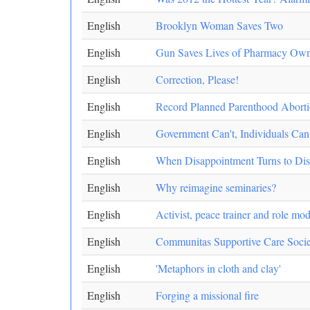
English
Brooklyn Woman Saves Two
English
Gun Saves Lives of Pharmacy Own
English
Correction, Please!
English
Record Planned Parenthood Aborti
English
Government Can't, Individuals Can
English
When Disappointment Turns to Di
English
Why reimagine seminaries?
English
Activist, peace trainer and role mod
English
Communitas Supportive Care Soc
English
'Metaphors in cloth and clay'
English
Forging a missional fire