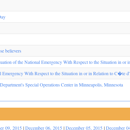
Day
se believers
ation of the National Emergency With Respect to the Situation in or i
l Emergency With Respect to the Situation in or in Relation to C�te d'
 Department's Special Operations Center in Minneapolis, Minnesota
er 09, 2015
|
December 06, 2015
|
December 05, 2015
|
December 04