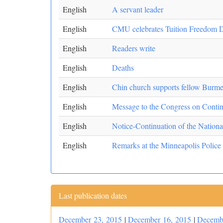
English
A servant leader
English
CMU celebrates Tuition Freedom 
English
Readers write
English
Deaths
English
Chin church supports fellow Burme
English
Message to the Congress on Continu
English
Notice-Continuation of the Nationa
English
Remarks at the Minneapolis Police
Last publication dates
December 23, 2015
|
December 16, 2015
|
Decemb