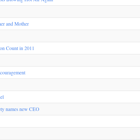
er and Mother
on Count in 2011
scouragement
el
iety names new CEO