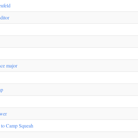
eufeld
ditor
nce major
ap
ower
s to Camp Squeah