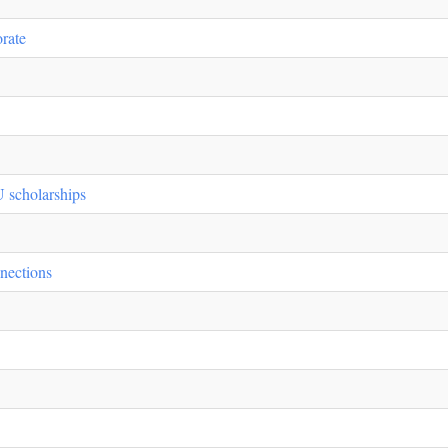
rate
 scholarships
nections