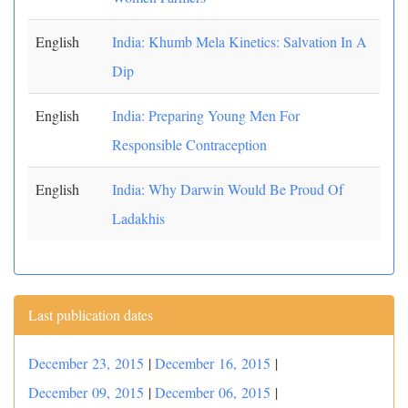
English
India: Khumb Mela Kinetics: Salvation In A
Dip
English
India: Preparing Young Men For
Responsible Contraception
English
India: Why Darwin Would Be Proud Of
Ladakhis
Last publication dates
December 23, 2015
|
December 16, 2015
|
December 09, 2015
|
December 06, 2015
|