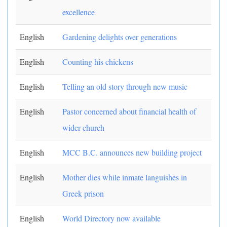
excellence
English
Gardening delights over generations
English
Counting his chickens
English
Telling an old story through new music
English
Pastor concerned about financial health of
wider church
English
MCC B.C. announces new building project
English
Mother dies while inmate languishes in
Greek prison
English
World Directory now available