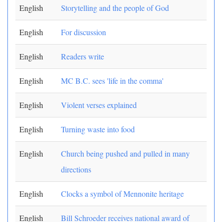
English
Storytelling and the people of God
English
For discussion
English
Readers write
English
MC B.C. sees 'life in the comma'
English
Violent verses explained
English
Turning waste into food
English
Church being pushed and pulled in many
directions
English
Clocks a symbol of Mennonite heritage
English
Bill Schroeder receives national award of