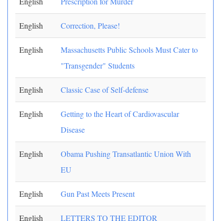
English
Prescription for Murder
English
Correction, Please!
English
Massachusetts Public Schools Must Cater to
"Transgender" Students
English
Classic Case of Self-defense
English
Getting to the Heart of Cardiovascular
Disease
English
Obama Pushing Transatlantic Union With
EU
English
Gun Past Meets Present
English
LETTERS TO THE EDITOR