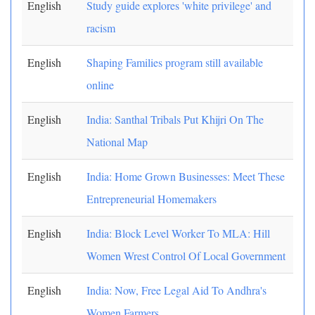
English
Study guide explores 'white privilege' and
racism
English
Shaping Families program still available
online
English
India: Santhal Tribals Put Khijri On The
National Map
English
India: Home Grown Businesses: Meet These
Entrepreneurial Homemakers
English
India: Block Level Worker To MLA: Hill
Women Wrest Control Of Local Government
English
India: Now, Free Legal Aid To Andhra's
Women Farmers