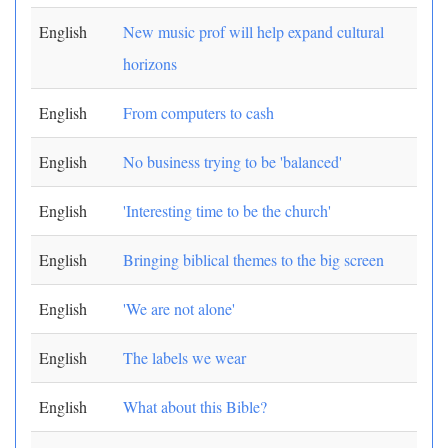
English
New music prof will help expand cultural
horizons
English
From computers to cash
English
No business trying to be 'balanced'
English
'Interesting time to be the church'
English
Bringing biblical themes to the big screen
English
'We are not alone'
English
The labels we wear
English
What about this Bible?