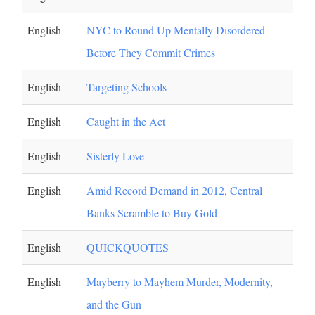
English
NYC to Round Up Mentally Disordered
Before They Commit Crimes
English
Targeting Schools
English
Caught in the Act
English
Sisterly Love
English
Amid Record Demand in 2012, Central
Banks Scramble to Buy Gold
English
QUICKQUOTES
English
Mayberry to Mayhem Murder, Modernity,
and the Gun