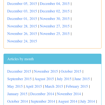
December 05, 2015
|
December 04, 2015
|
December 03, 2015
|
December 02, 2015
|
December 01, 2015
|
November 30, 2015
|
November 28, 2015
|
November 27, 2015
|
November 26, 2015
|
November 25, 2015
|
November 24, 2015
Articles by month
December 2015
|
November 2015
|
October 2015
|
September 2015
|
August 2015
|
July 2015
|
June 2015
|
May 2015
|
April 2015
|
March 2015
|
February 2015
|
January 2015
|
December 2014
|
November 2014
|
October 2014
|
September 2014
|
August 2014
|
July 2014
|