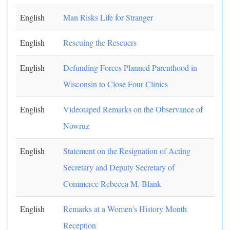
English
Man Risks Life for Stranger
English
Rescuing the Rescuers
English
Defunding Forces Planned Parenthood in
Wisconsin to Close Four Clinics
English
Videotaped Remarks on the Observance of
Nowruz
English
Statement on the Resignation of Acting
Secretary and Deputy Secretary of
Commerce Rebecca M. Blank
English
Remarks at a Women's History Month
Reception