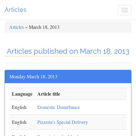
Articles
Togg
navi
Articles
» March 18, 2013
Articles published on March 18, 2013
Monday March 18, 2013
Language
Article title
English
Domestic Disturbance
English
Pizzeria's Special Delivery