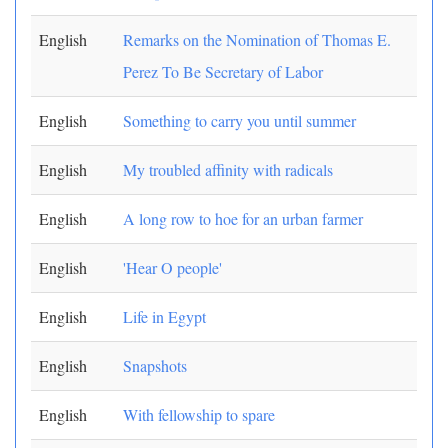
English
Remarks on the Nomination of Thomas E.
Perez To Be Secretary of Labor
English
Something to carry you until summer
English
My troubled affinity with radicals
English
A long row to hoe for an urban farmer
English
'Hear O people'
English
Life in Egypt
English
Snapshots
English
With fellowship to spare