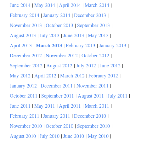
June 2014
|
May 2014
|
April 2014
|
March 2014
|
February 2014
|
January 2014
|
December 2013
|
November 2013
|
October 2013
|
September 2013
|
August 2013
|
July 2013
|
June 2013
|
May 2013
|
|
March 2013
April 2013
|
February 2013
|
January 2013
|
December 2012
|
November 2012
|
October 2012
|
September 2012
|
August 2012
|
July 2012
|
June 2012
|
May 2012
|
April 2012
|
March 2012
|
February 2012
|
January 2012
|
December 2011
|
November 2011
|
October 2011
|
September 2011
|
August 2011
|
July 2011
|
June 2011
|
May 2011
|
April 2011
|
March 2011
|
February 2011
|
January 2011
|
December 2010
|
November 2010
|
October 2010
|
September 2010
|
August 2010
|
July 2010
|
June 2010
|
May 2010
|