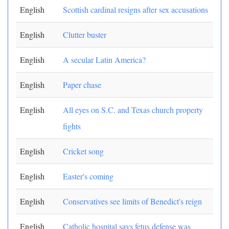
English
Scottish cardinal resigns after sex accusations
English
Clutter buster
English
A secular Latin America?
English
Paper chase
English
All eyes on S.C. and Texas church property
fights
English
Cricket song
English
Easter's coming
English
Conservatives see limits of Benedict's reign
English
Catholic hospital says fetus defense was