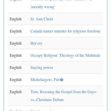
'morally wrong'
English
St. Ann Christ
English
Canada names minister for religious freedom
English
Her cry
English
Occupy Religion: Theology of the Multitude
English
Staying power
English
Michelangelo, Piet�
English
Torn: Rescuing the Gospel from the Gays-
vs.-Christians Debate