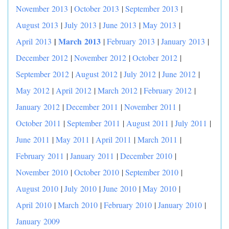
November 2013
|
October 2013
|
September 2013
|
August 2013
|
July 2013
|
June 2013
|
May 2013
|
|
March 2013
April 2013
|
February 2013
|
January 2013
|
December 2012
|
November 2012
|
October 2012
|
September 2012
|
August 2012
|
July 2012
|
June 2012
|
May 2012
|
April 2012
|
March 2012
|
February 2012
|
January 2012
|
December 2011
|
November 2011
|
October 2011
|
September 2011
|
August 2011
|
July 2011
|
June 2011
|
May 2011
|
April 2011
|
March 2011
|
February 2011
|
January 2011
|
December 2010
|
November 2010
|
October 2010
|
September 2010
|
August 2010
|
July 2010
|
June 2010
|
May 2010
|
April 2010
|
March 2010
|
February 2010
|
January 2010
|
January 2009