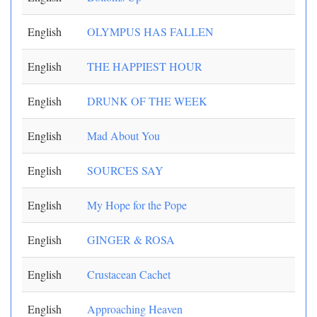
English
OLYMPUS HAS FALLEN
English
THE HAPPIEST HOUR
English
DRUNK OF THE WEEK
English
Mad About You
English
SOURCES SAY
English
My Hope for the Pope
English
GINGER & ROSA
English
Crustacean Cachet
English
Approaching Heaven