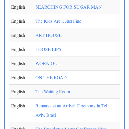
English
SEARCHING FOR SUGAR MAN
English
The Kids Are... Just Fine
English
ART HOUSE
English
LOOSE LIPS
English
WORN OUT
English
ON THE ROAD
English
The Waiting Room
English
Remarks at an Arrival Ceremony in Tel
Aviv, Israel
English
The President's News Conference With