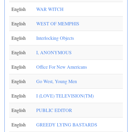
English
WAR WITCH
English
WEST OF MEMPHIS
English
Interlocking Objects
English
I, ANONYMOUS
English
Office For New Americans
English
Go West, Young Men
English
I (LOVE) TELEVISION(TM)
English
PUBLIC EDITOR
English
GREEDY LYING BASTARDS