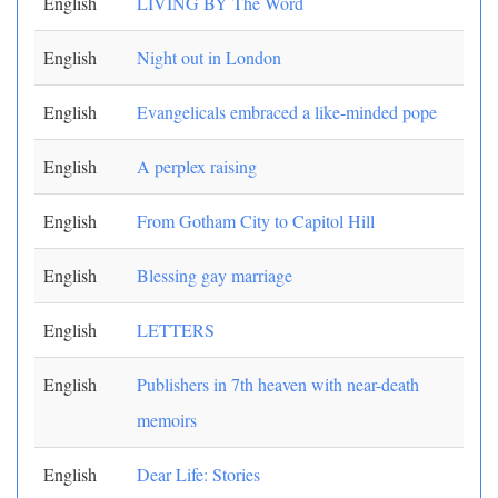
English
LIVING BY The Word
English
Night out in London
English
Evangelicals embraced a like-minded pope
English
A perplex raising
English
From Gotham City to Capitol Hill
English
Blessing gay marriage
English
LETTERS
English
Publishers in 7th heaven with near-death
memoirs
English
Dear Life: Stories