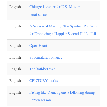
English
Chicago is center for U.S. Muslim
renaissance
English
A Season of Mystery: Ten Spiritual Practices
for Embracing a Happier Second Half of Life
English
Open Heart
English
Supernatural romance
English
The half-believer
English
CENTURY marks
English
Fasting like Daniel gains a following during
Lenten season