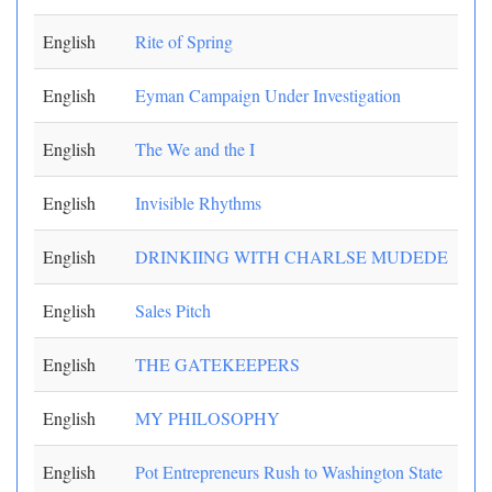
English
Rite of Spring
English
Eyman Campaign Under Investigation
English
The We and the I
English
Invisible Rhythms
English
DRINKIING WITH CHARLSE MUDEDE
English
Sales Pitch
English
THE GATEKEEPERS
English
MY PHILOSOPHY
English
Pot Entrepreneurs Rush to Washington State