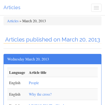
Articles
Togg
navi
Articles
» March 20, 2013
Articles published on March 20, 2013
Wednesday March 20, 2013
Language
Article title
English
People
English
Why the cross?