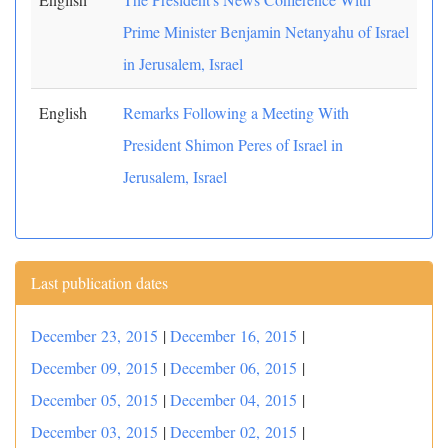
Prime Minister Benjamin Netanyahu of Israel
in Jerusalem, Israel
English
Remarks Following a Meeting With
President Shimon Peres of Israel in
Jerusalem, Israel
Last publication dates
December 23, 2015
|
December 16, 2015
|
December 09, 2015
|
December 06, 2015
|
December 05, 2015
|
December 04, 2015
|
December 03, 2015
|
December 02, 2015
|