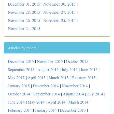
December 01, 2015
|
November 30, 2015
|
November 28, 2015
|
November 27, 2015
|
November 26, 2015
|
November 25, 2015
|
November 24, 2015
Articles by month
December 2015
|
November 2015
|
October 2015
|
September 2015
|
August 2015
|
July 2015
|
June 2015
|
May 2015
|
April 2015
|
March 2015
|
February 2015
|
January 2015
|
December 2014
|
November 2014
|
October 2014
|
September 2014
|
August 2014
|
July 2014
|
June 2014
|
May 2014
|
April 2014
|
March 2014
|
February 2014
|
January 2014
|
December 2013
|