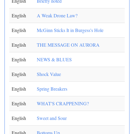
English
Briefly noted
English
A Weak Drone Law?
English
McGinn Sticks It in Burgess's Hole
English
THE MESSAGE ON AURORA
English
NEWS & BLUES
English
Shock Value
English
Spring Breakers
English
WHAT'S CRAPPENING?
English
Sweet and Sour
English
Bottoms Up