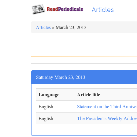
Articles
Articles
» March 23, 2013
Saturday March 23, 2013
Language
Article title
English
Statement on the Third Anniver
English
The President's Weekly Addre