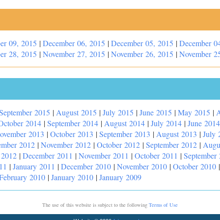
er 09, 2015
|
December 06, 2015
|
December 05, 2015
|
December 04
er 28, 2015
|
November 27, 2015
|
November 26, 2015
|
November 25
September 2015
|
August 2015
|
July 2015
|
June 2015
|
May 2015
|
A
October 2014
|
September 2014
|
August 2014
|
July 2014
|
June 2014
ovember 2013
|
October 2013
|
September 2013
|
August 2013
|
July 
ember 2012
|
November 2012
|
October 2012
|
September 2012
|
Augu
 2012
|
December 2011
|
November 2011
|
October 2011
|
September
11
|
January 2011
|
December 2010
|
November 2010
|
October 2010
February 2010
|
January 2010
|
January 2009
The use of this website is subject to the following
Terms of Use