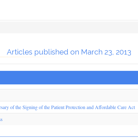
Articles published on March 23, 2013
sary of the Signing of the Patient Protection and Affordable Care Act
ss