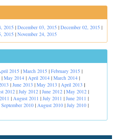
, 2015
|
December 03, 2015
|
December 02, 2015
|
, 2015
|
November 24, 2015
pril 2015
|
March 2015
|
February 2015
|
|
May 2014
|
April 2014
|
March 2014
|
|
2013
|
June 2013
|
May 2013
|
April 2013
st 2012
|
July 2012
|
June 2012
|
May 2012
|
 2011
|
August 2011
|
July 2011
|
June 2011
|
|
September 2010
|
August 2010
|
July 2010
|