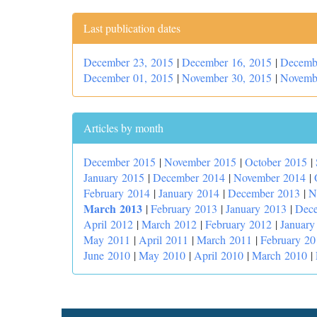
Last publication dates
December 23, 2015
|
December 16, 2015
|
Decemb
December 01, 2015
|
November 30, 2015
|
Novemb
Articles by month
December 2015
|
November 2015
|
October 2015
|
January 2015
|
December 2014
|
November 2014
|
February 2014
|
January 2014
|
December 2013
|
N
March 2013
|
February 2013
|
January 2013
|
Dec
April 2012
|
March 2012
|
February 2012
|
January
May 2011
|
April 2011
|
March 2011
|
February 20
June 2010
|
May 2010
|
April 2010
|
March 2010
|