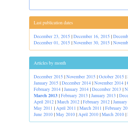
Last publication dates
December 23, 2015
|
December 16, 2015
|
Decemb
December 01, 2015
|
November 30, 2015
|
Novemb
Articles by month
December 2015
|
November 2015
|
October 2015
|
January 2015
|
December 2014
|
November 2014
|
February 2014
|
January 2014
|
December 2013
|
N
March 2013
|
February 2013
|
January 2013
|
Dec
April 2012
|
March 2012
|
February 2012
|
January
May 2011
|
April 2011
|
March 2011
|
February 20
June 2010
|
May 2010
|
April 2010
|
March 2010
|