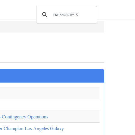
as Contingency Operations
er Champion Los Angeles Galaxy