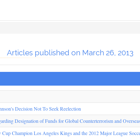
Articles published on March 26, 2013
hnson's Decision Not To Seek Reelection
garding Designation of Funds for Global Counterterrorism and Overse
y Cup Champion Los Angeles Kings and the 2012 Major League Socc