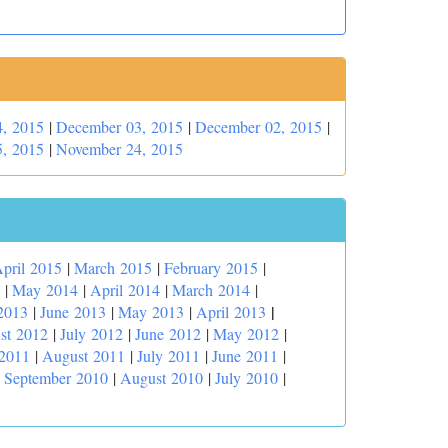
, 2015
|
December 03, 2015
|
December 02, 2015
|
, 2015
|
November 24, 2015
pril 2015
|
March 2015
|
February 2015
|
|
May 2014
|
April 2014
|
March 2014
|
|
2013
|
June 2013
|
May 2013
|
April 2013
st 2012
|
July 2012
|
June 2012
|
May 2012
|
 2011
|
August 2011
|
July 2011
|
June 2011
|
|
September 2010
|
August 2010
|
July 2010
|