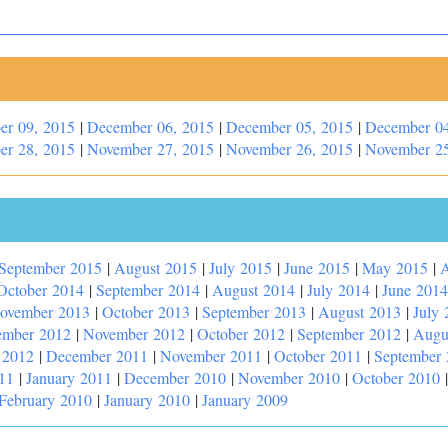
er 09, 2015
|
December 06, 2015
|
December 05, 2015
|
December 04
er 28, 2015
|
November 27, 2015
|
November 26, 2015
|
November 25
September 2015
|
August 2015
|
July 2015
|
June 2015
|
May 2015
|
A
October 2014
|
September 2014
|
August 2014
|
July 2014
|
June 2014
ovember 2013
|
October 2013
|
September 2013
|
August 2013
|
July 
ember 2012
|
November 2012
|
October 2012
|
September 2012
|
Augu
 2012
|
December 2011
|
November 2011
|
October 2011
|
September
11
|
January 2011
|
December 2010
|
November 2010
|
October 2010
February 2010
|
January 2010
|
January 2009