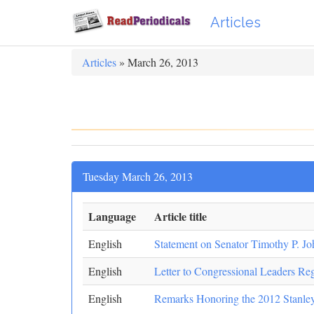
Articles
Articles
» March 26, 2013
Tuesday March 26, 2013
Language
Article title
English
Statement on Senator Timothy P. Jo
English
Letter to Congressional Leaders Re
English
Remarks Honoring the 2012 Stanle