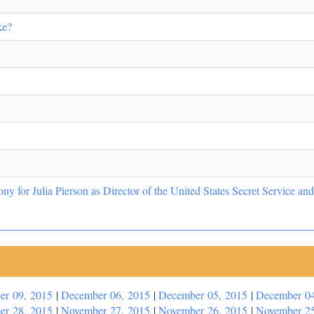
ke?
y for Julia Pierson as Director of the United States Secret Service a
er 09, 2015
|
December 06, 2015
|
December 05, 2015
|
December 04
er 28, 2015
|
November 27, 2015
|
November 26, 2015
|
November 25