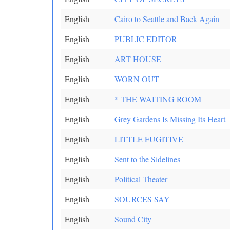
English
Cairo to Seattle and Back Again
English
PUBLIC EDITOR
English
ART HOUSE
English
WORN OUT
English
* THE WAITING ROOM
English
Grey Gardens Is Missing Its Heart
English
LITTLE FUGITIVE
English
Sent to the Sidelines
English
Political Theater
English
SOURCES SAY
English
Sound City