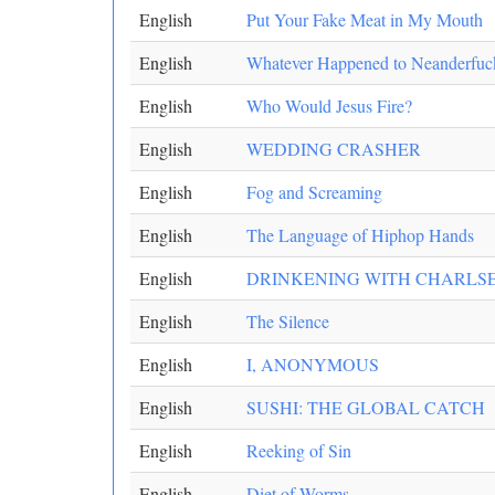
English
Put Your Fake Meat in My Mouth
English
Whatever Happened to Neanderfuc
English
Who Would Jesus Fire?
English
WEDDING CRASHER
English
Fog and Screaming
English
The Language of Hiphop Hands
English
DRINKENING WITH CHARLS
English
The Silence
English
I, ANONYMOUS
English
SUSHI: THE GLOBAL CATCH
English
Reeking of Sin
English
Diet of Worms