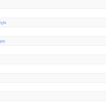
ight
iply