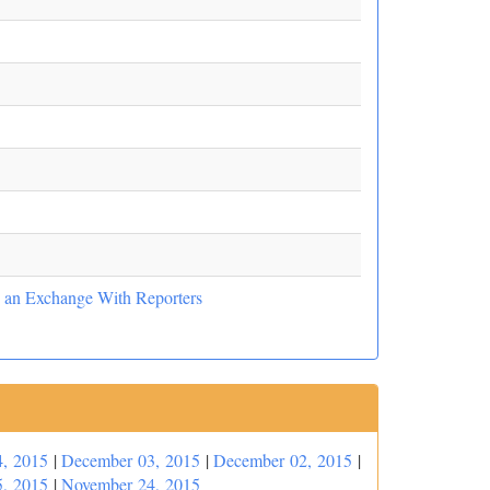
nd an Exchange With Reporters
, 2015
|
December 03, 2015
|
December 02, 2015
|
, 2015
|
November 24, 2015