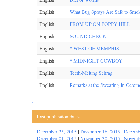
English
What Bug Sprays Are Safe to Smo
English
FROM UP ON POPPY HILL
English
SOUND CHECK
English
* WEST OF MEMPHIS
English
* MIDNIGHT COWBOY
English
Teeth-Melting Schrag
English
Remarks at the Swearing-In Ceremon
Last publication dates
December 23, 2015
|
December 16, 2015
|
Decemb
December 01, 2015
|
November 30, 2015
|
Novemb