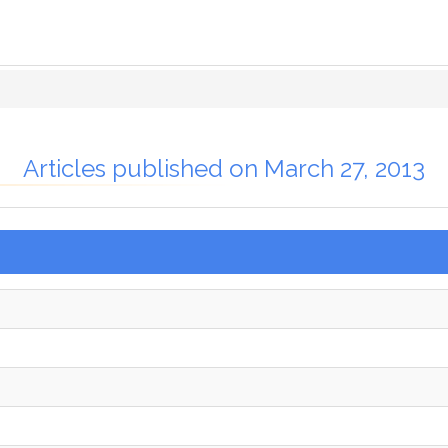
Articles published on March 27, 2013