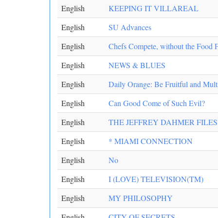
English
KEEPING IT VILLAREAL
English
SU Advances
English
Chefs Compete, without the Food F
English
NEWS & BLUES
English
Daily Orange: Be Fruitful and Mult
English
Can Good Come of Such Evil?
English
THE JEFFREY DAHMER FILES
English
* MIAMI CONNECTION
English
No
English
I (LOVE) TELEVISION(TM)
English
MY PHILOSOPHY
English
CITY OF SECRETS