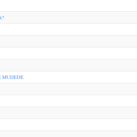
k?
E MUDEDE