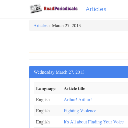
Articles
Articles
» March 27, 2013
Wednesday March 27, 2013
Language
Article title
English
Arthur! Arthur!
English
Fighting Violence
English
It's All about Finding Your Voice