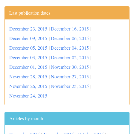
Last publication dates
December 23, 2015
|
December 16, 2015
|
December 09, 2015
|
December 06, 2015
|
December 05, 2015
|
December 04, 2015
|
December 03, 2015
|
December 02, 2015
|
December 01, 2015
|
November 30, 2015
|
November 28, 2015
|
November 27, 2015
|
November 26, 2015
|
November 25, 2015
|
November 24, 2015
Articles by month