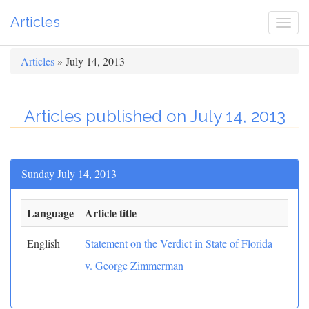
Articles
Togg
navi
Articles
» July 14, 2013
Articles published on July 14, 2013
Sunday July 14, 2013
Language
Article title
English
Statement on the Verdict in State of Florida
v. George Zimmerman