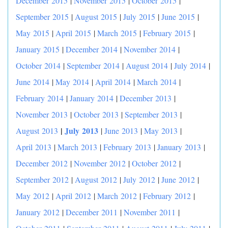
December 2015
|
November 2015
|
October 2015
|
September 2015
|
August 2015
|
July 2015
|
June 2015
|
May 2015
|
April 2015
|
March 2015
|
February 2015
|
January 2015
|
December 2014
|
November 2014
|
October 2014
|
September 2014
|
August 2014
|
July 2014
|
June 2014
|
May 2014
|
April 2014
|
March 2014
|
February 2014
|
January 2014
|
December 2013
|
November 2013
|
October 2013
|
September 2013
|
|
July 2013
August 2013
|
June 2013
|
May 2013
|
April 2013
|
March 2013
|
February 2013
|
January 2013
|
December 2012
|
November 2012
|
October 2012
|
September 2012
|
August 2012
|
July 2012
|
June 2012
|
May 2012
|
April 2012
|
March 2012
|
February 2012
|
January 2012
|
December 2011
|
November 2011
|