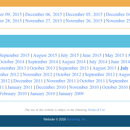
er 09, 2015
|
December 06, 2015
|
December 05, 2015
|
December 04
er 28, 2015
|
November 27, 2015
|
November 26, 2015
|
November 25
September 2015
|
August 2015
|
July 2015
|
June 2015
|
May 2015
|
A
October 2014
|
September 2014
|
August 2014
|
July 2014
|
June 2014
|
July
ovember 2013
|
October 2013
|
September 2013
|
August 2013
mber 2012
|
November 2012
|
October 2012
|
September 2012
|
Augus
 2012
|
December 2011
|
November 2011
|
October 2011
|
September
11
|
January 2011
|
December 2010
|
November 2010
|
October 2010
February 2010
|
January 2010
|
January 2009
The use of this website is subject to the following
Terms of Use
Website © 2026
Advameg, Inc.