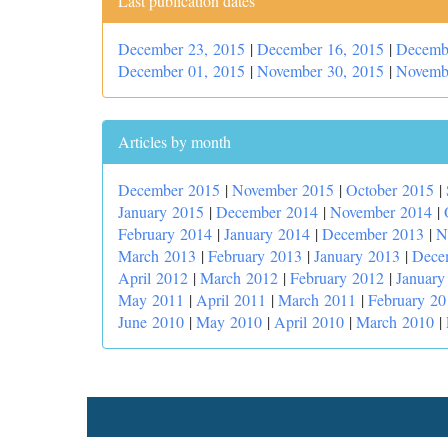
Last publication dates
December 23, 2015
|
December 16, 2015
|
Decemb
December 01, 2015
|
November 30, 2015
|
Novemb
Articles by month
December 2015
|
November 2015
|
October 2015
|
January 2015
|
December 2014
|
November 2014
|
February 2014
|
January 2014
|
December 2013
|
N
March 2013
|
February 2013
|
January 2013
|
Dece
April 2012
|
March 2012
|
February 2012
|
January
May 2011
|
April 2011
|
March 2011
|
February 20
June 2010
|
May 2010
|
April 2010
|
March 2010
|