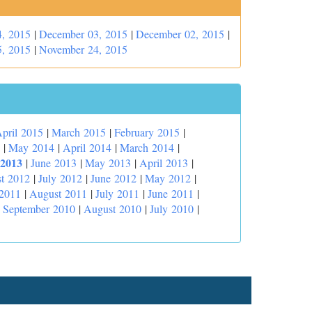
, 2015
|
December 03, 2015
|
December 02, 2015
|
, 2015
|
November 24, 2015
pril 2015
|
March 2015
|
February 2015
|
|
May 2014
|
April 2014
|
March 2014
|
 2013
|
June 2013
|
May 2013
|
April 2013
|
t 2012
|
July 2012
|
June 2012
|
May 2012
|
 2011
|
August 2011
|
July 2011
|
June 2011
|
|
September 2010
|
August 2010
|
July 2010
|