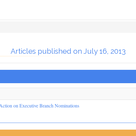
Articles published on July 16, 2013
 Action on Executive Branch Nominations