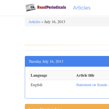
Articles
Articles
» July 16, 2013
Tuesday July 16, 2013
Language
Article title
English
Statement on Senate