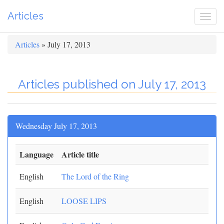
Articles
Togg
navi
Articles
» July 17, 2013
Articles published on July 17, 2013
Wednesday July 17, 2013
Language
Article title
English
The Lord of the Ring
English
LOOSE LIPS