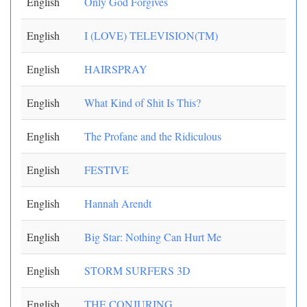
English
Only God Forgives
English
I (LOVE) TELEVISION(TM)
English
HAIRSPRAY
English
What Kind of Shit Is This?
English
The Profane and the Ridiculous
English
FESTIVE
English
Hannah Arendt
English
Big Star: Nothing Can Hurt Me
English
STORM SURFERS 3D
English
THE CONJURING