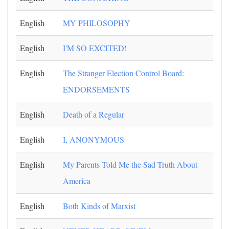
English
MY PHILOSOPHY
English
I'M SO EXCITED!
English
The Stranger Election Control Board:
ENDORSEMENTS
English
Death of a Regular
English
I, ANONYMOUS
English
My Parents Told Me the Sad Truth About
America
English
Both Kinds of Marxist