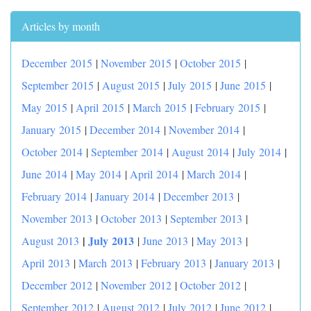
Articles by month
December 2015
|
November 2015
|
October 2015
|
September 2015
|
August 2015
|
July 2015
|
June 2015
|
May 2015
|
April 2015
|
March 2015
|
February 2015
|
January 2015
|
December 2014
|
November 2014
|
October 2014
|
September 2014
|
August 2014
|
July 2014
|
June 2014
|
May 2014
|
April 2014
|
March 2014
|
February 2014
|
January 2014
|
December 2013
|
November 2013
|
October 2013
|
September 2013
|
|
July 2013
August 2013
|
June 2013
|
May 2013
|
April 2013
|
March 2013
|
February 2013
|
January 2013
|
December 2012
|
November 2012
|
October 2012
|
September 2012
|
August 2012
|
July 2012
|
June 2012
|