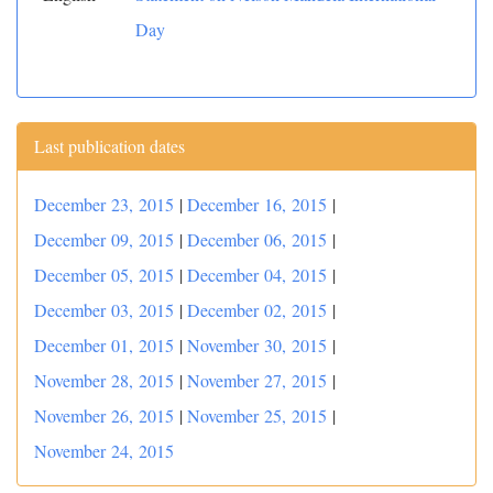
Day
Last publication dates
December 23, 2015
|
December 16, 2015
|
December 09, 2015
|
December 06, 2015
|
December 05, 2015
|
December 04, 2015
|
December 03, 2015
|
December 02, 2015
|
December 01, 2015
|
November 30, 2015
|
November 28, 2015
|
November 27, 2015
|
November 26, 2015
|
November 25, 2015
|
November 24, 2015