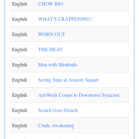
English
CHOW BIO
English
WHAT'S CRAPPENING?
English
WORN OUT
English
THE HEAT
English
Men with Meatballs
English
Seeing Stars in Armory Square
English
ArtsWeek Comes to Downtown Syracuse
English
Scotch Goes French
English
Crude Awakening