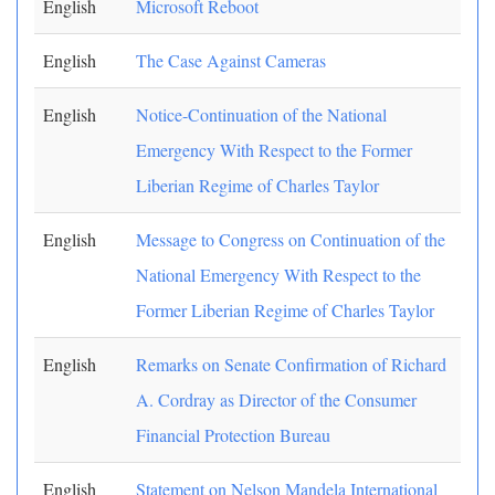
English
Microsoft Reboot
English
The Case Against Cameras
English
Notice-Continuation of the National
Emergency With Respect to the Former
Liberian Regime of Charles Taylor
English
Message to Congress on Continuation of the
National Emergency With Respect to the
Former Liberian Regime of Charles Taylor
English
Remarks on Senate Confirmation of Richard
A. Cordray as Director of the Consumer
Financial Protection Bureau
English
Statement on Nelson Mandela International