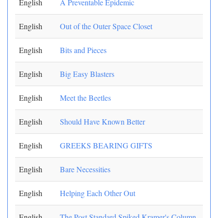
English
A Preventable Epidemic
English
Out of the Outer Space Closet
English
Bits and Pieces
English
Big Easy Blasters
English
Meet the Beetles
English
Should Have Known Better
English
GREEKS BEARING GIFTS
English
Bare Necessities
English
Helping Each Other Out
English
The Post Standard Spiked Kramer's Column.