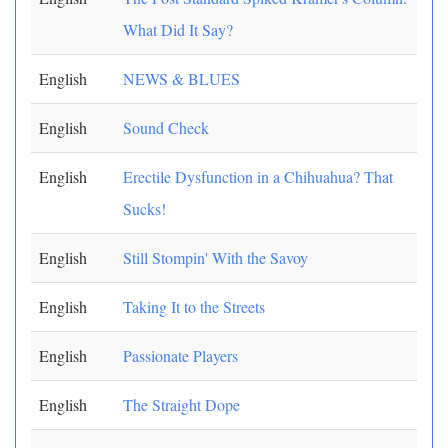
What Did It Say?
English
NEWS & BLUES
English
Sound Check
English
Erectile Dysfunction in a Chihuahua? That
Sucks!
English
Still Stompin' With the Savoy
English
Taking It to the Streets
English
Passionate Players
English
The Straight Dope