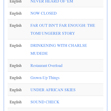
English
NEVER HEARD OF 'EM
English
NOW CLOSED
English
FAR OUT ISN'T FAR ENOUGH: THE
TOMI UNGERER STORY
English
DRINKENING WITH CHARLSE
MUDEDE
English
Restaurant Overload
English
Grown-Up Things
English
UNDER AFRICAN SKIES
English
SOUND CHECK