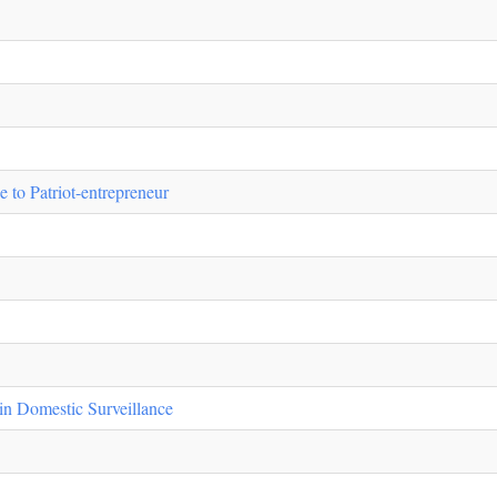
to Patriot-entrepreneur
in Domestic Surveillance