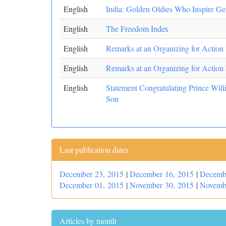
English
India: Golden Oldies Who Inspire Ge
English
The Freedom Index
English
Remarks at an Organizing for Action
English
Remarks at an Organizing for Action
English
Statement Congratulating Prince Wil
Son
Last publication dates
December 23, 2015
|
December 16, 2015
|
Decemb
December 01, 2015
|
November 30, 2015
|
Novemb
Articles by month