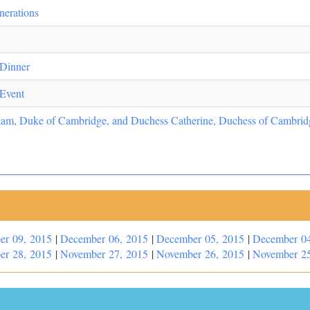
nerations
 Dinner
 Event
liam, Duke of Cambridge, and Duchess Catherine, Duchess of Cambridg
er 09, 2015
|
December 06, 2015
|
December 05, 2015
|
December 04
er 28, 2015
|
November 27, 2015
|
November 26, 2015
|
November 25