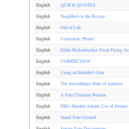
English
QUICK QUOTES
English
Neighbors to the Rescue
English
Gift of Life
English
Correction, Please!
English
Eddie Rickenbacker: From Flying Ace 
English
CORRECTION
English
Using an Intruder's Gun
English
The Surveillance State of America
English
A Fine Christian Woman
English
FBI's Mueller Admits Use of Drones 
English
Stand Your Ground
English
Senate Vote Descriptions