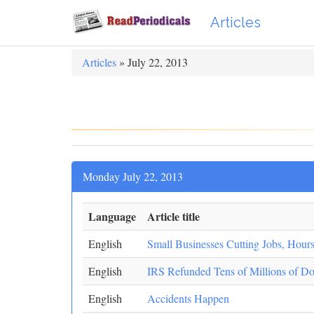
Articles
Articles
» July 22, 2013
Monday July 22, 2013
Language
Article title
English
Small Businesses Cutting Jobs, Hou
English
IRS Refunded Tens of Millions of Dol
English
Accidents Happen