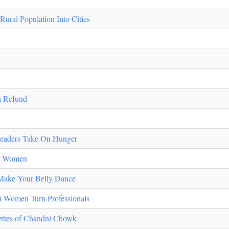
ral Population Into Cities
 Refund
 Leaders Take On Hunger
or Women
 Make Your Belly Dance
i Women Turn Professionals
uettes of Chandni Chowk