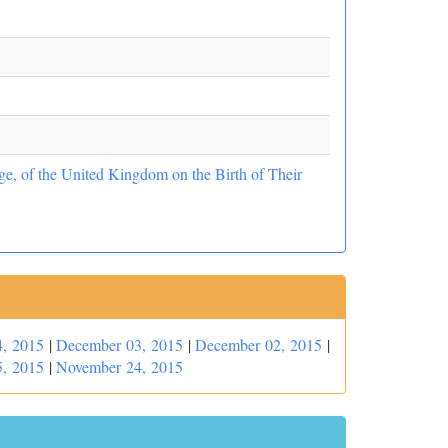
e, of the United Kingdom on the Birth of Their
, 2015
|
December 03, 2015
|
December 02, 2015
|
, 2015
|
November 24, 2015