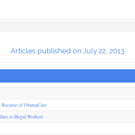
Articles published on July 22, 2013
rs Because of ObamaCare
lars to Illegal Workers