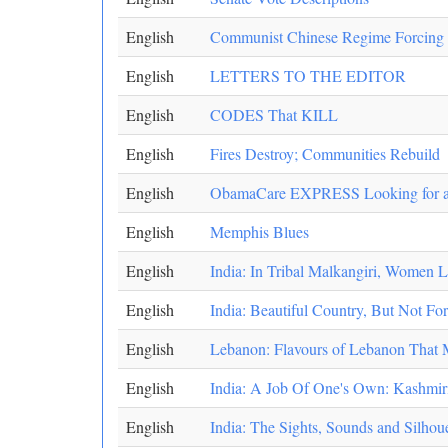
English
Communist Chinese Regime Forcing Ru
English
LETTERS TO THE EDITOR
English
CODES That KILL
English
Fires Destroy; Communities Rebuild
English
ObamaCare EXPRESS Looking for a
English
Memphis Blues
English
India: In Tribal Malkangiri, Women
English
India: Beautiful Country, But Not F
English
Lebanon: Flavours of Lebanon That
English
India: A Job Of One's Own: Kashmir
English
India: The Sights, Sounds and Silho