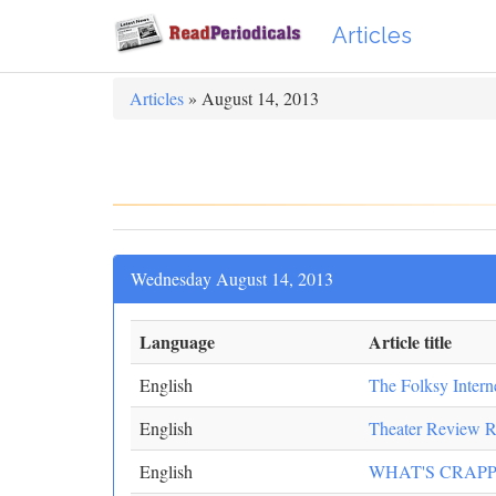
Articles
Articles
» August 14, 2013
Wednesday August 14, 2013
Language
Article title
English
The Folksy Intern
English
Theater Review 
English
WHAT'S CRAP