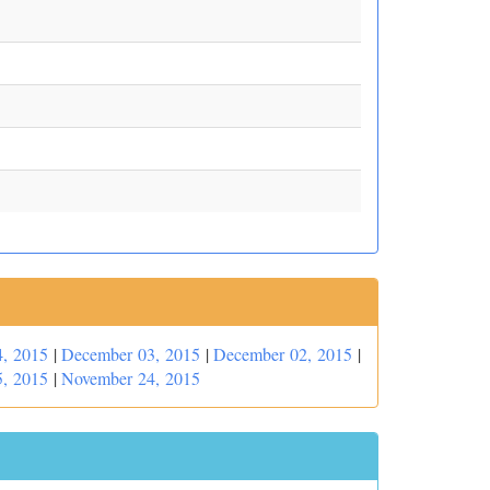
, 2015
|
December 03, 2015
|
December 02, 2015
|
, 2015
|
November 24, 2015