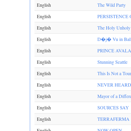
English
The Wild Party
English
PERSISTENCE 
English
The Holy Unholy
English
D�j� Vu in Ball
English
PRINCE AVAL
English
Stunning Seattle
English
This Is Not a Tour
English
NEVER HEARD 
English
Mayor of a Differ
English
SOURCES SAY
English
TERRAFERMA
English
NOW OPEN