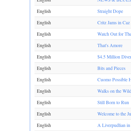
English
Straight Dope
English
Critz Jams in Caz
English
Watch Out for Th
English
That's Amore
English
$4.5 Million Dive
English
Bits and Pieces
English
Cuomo Possible 
English
Walks on the Wil
English
Still Born to Run
English
Welcome to the J
English
A Liverpudlian i