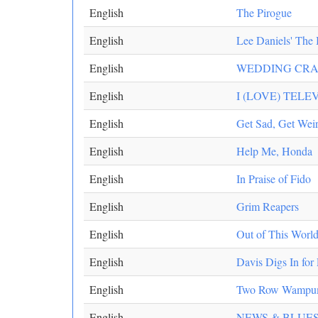
English
The Pirogue
English
Lee Daniels' The 
English
WEDDING CR
English
I (LOVE) TELE
English
Get Sad, Get Wei
English
Help Me, Honda
English
In Praise of Fido
English
Grim Reapers
English
Out of This Worl
English
Davis Digs In for
English
Two Row Wampum 
English
NEWS & BLUE