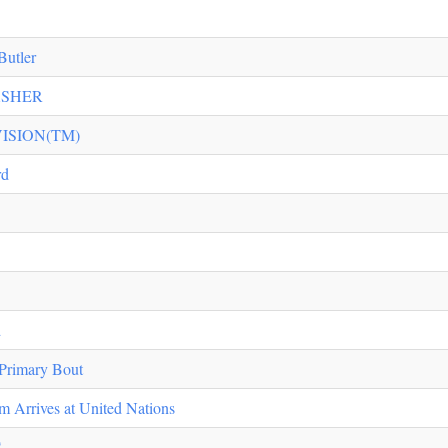
Butler
ASHER
VISION(TM)
rd
d
 Primary Bout
Arrives at United Nations
S