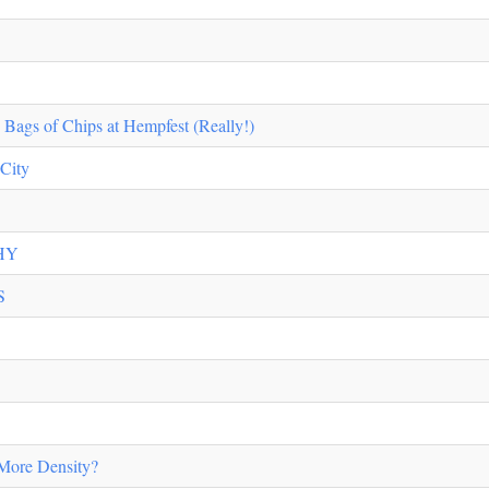
e Bags of Chips at Hempfest (Really!)
City
HY
S
More Density?