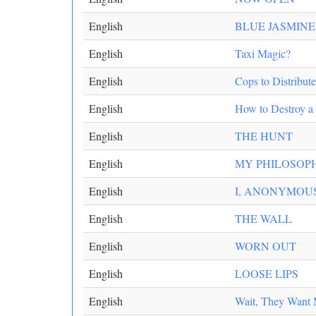
English
BLUE JASMINE
English
Taxi Magic?
English
Cops to Distribut
English
How to Destroy a 
English
THE HUNT
English
MY PHILOSOP
English
I, ANONYMOU
English
THE WALL
English
WORN OUT
English
LOOSE LIPS
English
Wait, They Want 