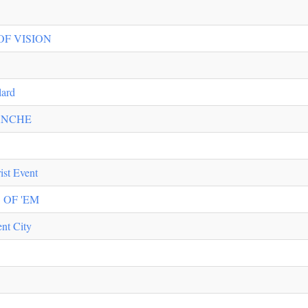
OF VISION
ard
ANCHE
ist Event
OF 'EM
ent City