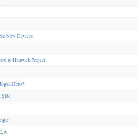
ese New Devices
rted to Hancock Project
Hogan Hero?
d Side
ungle
n LA