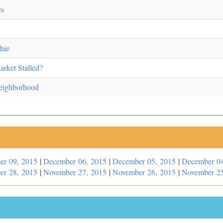
es
hie
arket Stalled?
eighborhood
er 09, 2015
|
December 06, 2015
|
December 05, 2015
|
December 04
er 28, 2015
|
November 27, 2015
|
November 26, 2015
|
November 25