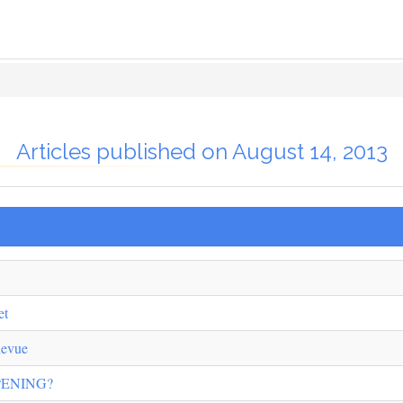
Articles published on August 14, 2013
et
Revue
PENING?