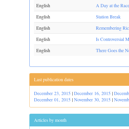
English
A Day at the Rac
English
Station Break
English
Remembering Ric
English
Is Controversial M
English
There Goes the N
Last publication dates
December 23, 2015
|
December 16, 2015
|
Decemb
December 01, 2015
|
November 30, 2015
|
Novemb
Articles by month