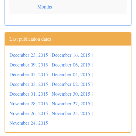
Months
Last publication dates
December 23, 2015
|
December 16, 2015
|
December 09, 2015
|
December 06, 2015
|
December 05, 2015
|
December 04, 2015
|
December 03, 2015
|
December 02, 2015
|
December 01, 2015
|
November 30, 2015
|
November 28, 2015
|
November 27, 2015
|
November 26, 2015
|
November 25, 2015
|
November 24, 2015