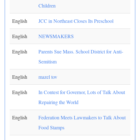
Children
English
JCC in Northeast Closes Its Preschool
English
NEWSMAKERS
English
Parents Sue Mass. School District for Anti-
Semitism
English
mazel tov
English
In Contest for Governor, Lots of Talk About
Repairing the World
English
Federation Meets Lawmakers to Talk About
Food Stamps