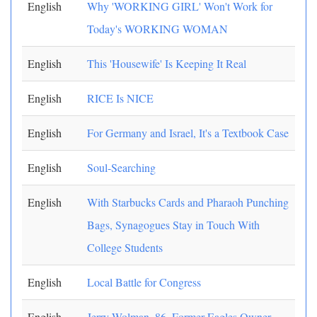
English
Why 'WORKING GIRL' Won't Work for
Today's WORKING WOMAN
English
This 'Housewife' Is Keeping It Real
English
RICE Is NICE
English
For Germany and Israel, It's a Textbook Case
English
Soul-Searching
English
With Starbucks Cards and Pharaoh Punching
Bags, Synagogues Stay in Touch With
College Students
English
Local Battle for Congress
English
Jerry Wolman, 86, Former Eagles Owner