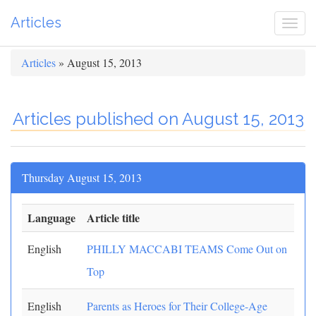
Articles
Togg
navi
Articles
» August 15, 2013
Articles published on August 15, 2013
Thursday August 15, 2013
Language
Article title
English
PHILLY MACCABI TEAMS Come Out on
Top
English
Parents as Heroes for Their College-Age