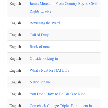
English
James Meredith: From Country Boy to Civil
Rights Leader
English
Revisiting the Ward
English
Call of Duty
English
Book of note
English
Outside looking in
English
What's Next for NAFEO?
English
Native tongue
English
You Don't Have to Be Black to Riot
English
Comeback College Triples Enrollment in