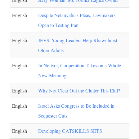
English
Despite Netanyahu's Pleas, Lawmakers
Open to Testing Iran
English
JEVS' Young Leaders Help Rhawnhurst
Older Adults
English
In Netivot, Cooperation Takes on a Whole
New Meaning
English
Why Not Clear Out the Clutter This Elul?
English
Israel Asks Congress to Be Included in
Sequester Cuts
English
Developing CATSKILLS SETS