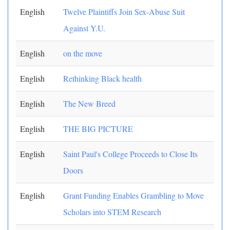
English
Twelve Plaintiffs Join Sex-Abuse Suit
Against Y.U.
English
on the move
English
Rethinking Black health
English
The New Breed
English
THE BIG PICTURE
English
Saint Paul's College Proceeds to Close Its
Doors
English
Grant Funding Enables Grambling to Move
Scholars into STEM Research