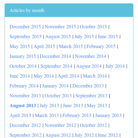
Articles by month
December 2015
|
November 2015
|
October 2015
|
September 2015
|
August 2015
|
July 2015
|
June 2015
|
May 2015
|
April 2015
|
March 2015
|
February 2015
|
January 2015
|
December 2014
|
November 2014
|
October 2014
|
September 2014
|
August 2014
|
July 2014
|
June 2014
|
May 2014
|
April 2014
|
March 2014
|
February 2014
|
January 2014
|
December 2013
|
|
November 2013
|
October 2013
|
September 2013
August 2013
|
July 2013
|
June 2013
|
May 2013
|
April 2013
|
March 2013
|
February 2013
|
January 2013
|
December 2012
|
November 2012
|
October 2012
|
September 2012
|
August 2012
|
July 2012
|
June 2012
|