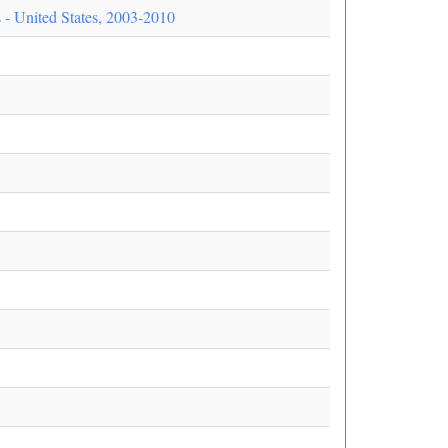
- United States, 2003-2010