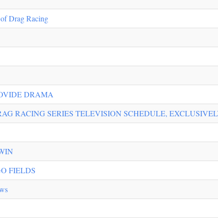
 of Drag Racing
ROVIDE DRAMA
AG RACING SERIES TELEVISION SCHEDULE, EXCLUSIVEL
WIN
O FIELDS
ews