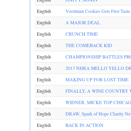
English
Voortman Cookies Gets First Taste
English
A MAJOR DEAL
English
CRUNCH TIME
English
THE COMEBACK KID
English
CHAMPIONSHIP BATTLES P
English
2013 NHRA MELLO YELLO DR
English
MAKING UP FOR LOST TIME
English
FINALLY, A WINE COUNTRY 
English
WIDNER, MICKE TOP CHICAG
English
DRAW, Spark of Hope Charity N
English
BACK IN ACTION