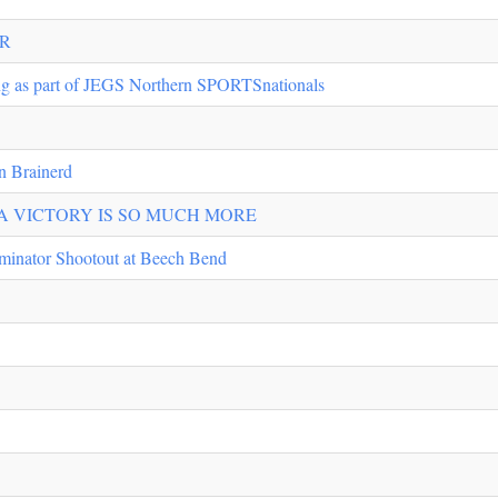
IR
ng as part of JEGS Northern SPORTSnationals
n Brainerd
 VICTORY IS SO MUCH MORE
iminator Shootout at Beech Bend