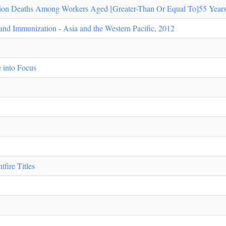
ion Deaths Among Workers Aged [Greater-Than Or Equal To]55 Years 
 and Immunization - Asia and the Western Pacific, 2012
 into Focus
fire Titles