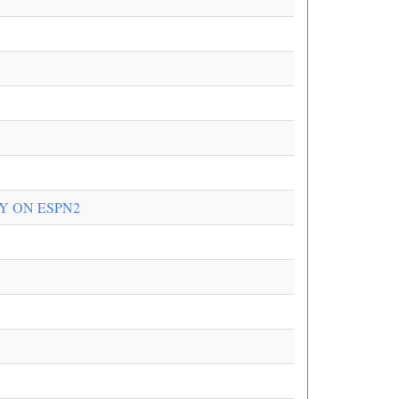
Y ON ESPN2