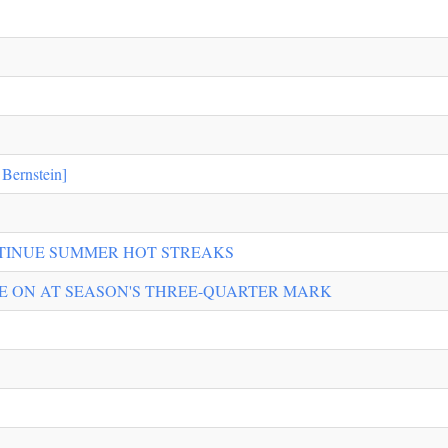
ernstein]
TINUE SUMMER HOT STREAKS
GE ON AT SEASON'S THREE-QUARTER MARK