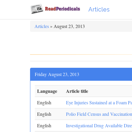
Articles
Articles
» August 23, 2013
Friday August 23, 2013
Language
Article title
English
Eye Injuries Sustained at a Foam Pa
English
Polio Field Census and Vaccinatio
English
Investigational Drug Available Dir