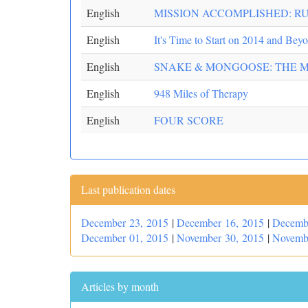
English
MISSION ACCOMPLISHED: R
English
It's Time to Start on 2014 and Bey
English
SNAKE & MONGOOSE: THE 
English
948 Miles of Therapy
English
FOUR SCORE
Last publication dates
December 23, 2015
|
December 16, 2015
|
Decemb
December 01, 2015
|
November 30, 2015
|
Novemb
Articles by month