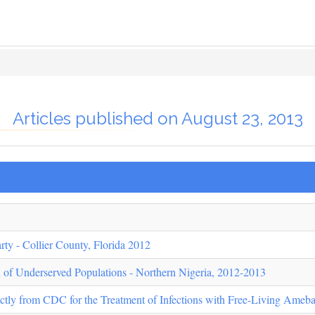
Articles published on August 23, 2013
rty - Collier County, Florida 2012
n of Underserved Populations - Northern Nigeria, 2012-2013
ectly from CDC for the Treatment of Infections with Free-Living Ameb