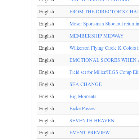
English
FROM THE DIRECTOR'S CHA
English
Moser Sportsman Shootout returni
English
MEMBERSHIP MIDWAY
English
Wilkerson Flying Circle K Colors i
English
EMOTIONAL SCORES WHEN A
English
Field set for Miller/JEGS Comp El
English
SEA CHANGE
English
Big Moments
English
Eicke Passes
English
SEVENTH HEAVEN
English
EVENT PREVIEW