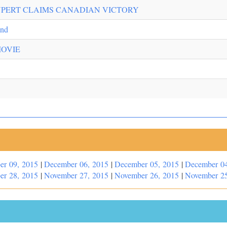
UPERT CLAIMS CANADIAN VICTORY
ond
MOVIE
er 09, 2015
|
December 06, 2015
|
December 05, 2015
|
December 04
er 28, 2015
|
November 27, 2015
|
November 26, 2015
|
November 25