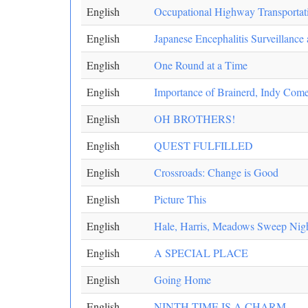
English
Occupational Highway Transportat
English
Japanese Encephalitis Surveillance
English
One Round at a Time
English
Importance of Brainerd, Indy Come
English
OH BROTHERS!
English
QUEST FULFILLED
English
Crossroads: Change is Good
English
Picture This
English
Hale, Harris, Meadows Sweep Night
English
A SPECIAL PLACE
English
Going Home
English
NINTH TIME IS A CHARM