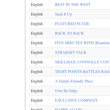
English
BEST IN THE WEST
English
Suck It Up
English
FEATURED FLYER
English
BACK TO BACK
English
FIVE MINUTES WITH [Brandon B
English
STRAIGHT TALK
English
SKILLMAN, CONNOLLY CON
English
TIGHT POINTS BATTLES RA
English
A Family-Friendly Place
English
Over the Edge
English
EXCLUSIVE COMPANY
English
HAPPY AGAIN