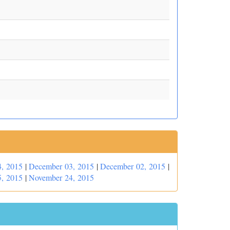
, 2015
|
December 03, 2015
|
December 02, 2015
|
, 2015
|
November 24, 2015