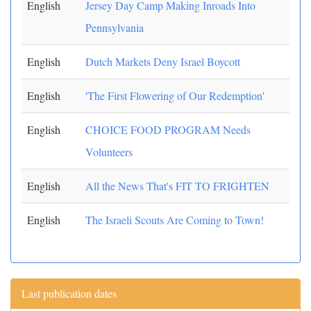
English
Jersey Day Camp Making Inroads Into
Pennsylvania
English
Dutch Markets Deny Israel Boycott
English
'The First Flowering of Our Redemption'
English
CHOICE FOOD PROGRAM Needs
Volunteers
English
All the News That's FIT TO FRIGHTEN
English
The Israeli Scouts Are Coming to Town!
Last publication dates