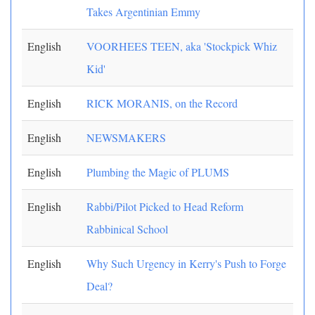
Takes Argentinian Emmy
English
VOORHEES TEEN, aka 'Stockpick Whiz
Kid'
English
RICK MORANIS, on the Record
English
NEWSMAKERS
English
Plumbing the Magic of PLUMS
English
Rabbi/Pilot Picked to Head Reform
Rabbinical School
English
Why Such Urgency in Kerry's Push to Forge
Deal?