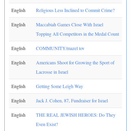
English
Religious Less Inclined to Commit Crime?
English
Maccabiah Games Close With Israel
Topping All Competitors in the Medal Count
English
COMMUNITY/mazel tov
English
Americans Shoot for Growing the Sport of
Lacrosse in Israel
English
Getting Some Leigh Way
English
Jack J. Cohen, 87, Fundraiser for Israel
English
THE REAL JEWISH HEROES: Do They
Even Exist?