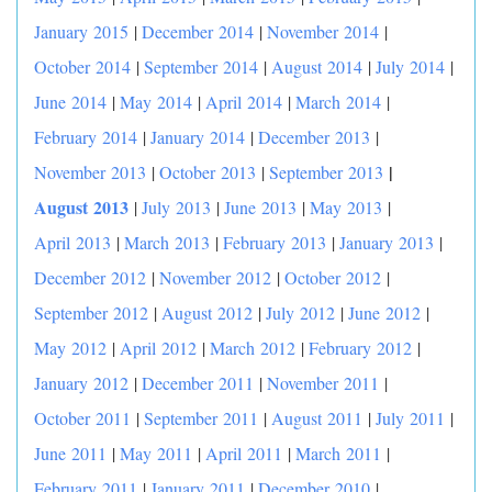
January 2015
|
December 2014
|
November 2014
|
October 2014
|
September 2014
|
August 2014
|
July 2014
|
June 2014
|
May 2014
|
April 2014
|
March 2014
|
February 2014
|
January 2014
|
December 2013
|
|
November 2013
|
October 2013
|
September 2013
August 2013
|
July 2013
|
June 2013
|
May 2013
|
April 2013
|
March 2013
|
February 2013
|
January 2013
|
December 2012
|
November 2012
|
October 2012
|
September 2012
|
August 2012
|
July 2012
|
June 2012
|
May 2012
|
April 2012
|
March 2012
|
February 2012
|
January 2012
|
December 2011
|
November 2011
|
October 2011
|
September 2011
|
August 2011
|
July 2011
|
June 2011
|
May 2011
|
April 2011
|
March 2011
|
February 2011
|
January 2011
|
December 2010
|