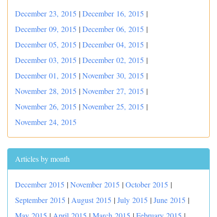
December 23, 2015
|
December 16, 2015
|
December 09, 2015
|
December 06, 2015
|
December 05, 2015
|
December 04, 2015
|
December 03, 2015
|
December 02, 2015
|
December 01, 2015
|
November 30, 2015
|
November 28, 2015
|
November 27, 2015
|
November 26, 2015
|
November 25, 2015
|
November 24, 2015
Articles by month
December 2015
|
November 2015
|
October 2015
|
September 2015
|
August 2015
|
July 2015
|
June 2015
|
May 2015
|
April 2015
|
March 2015
|
February 2015
|