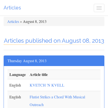
Articles
Togg
navi
Articles
» August 8, 2013
Articles published on August 08, 2013
Thursday August 8, 2013
Language
Article title
English
KVETCH 'N KVELL
English
Flutist Strikes a Chord With Musical
Outreach