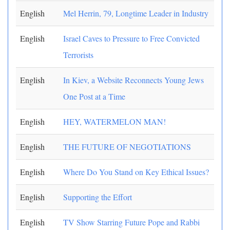
English
Mel Herrin, 79, Longtime Leader in Industry
English
Israel Caves to Pressure to Free Convicted
Terrorists
English
In Kiev, a Website Reconnects Young Jews
One Post at a Time
English
HEY, WATERMELON MAN!
English
THE FUTURE OF NEGOTIATIONS
English
Where Do You Stand on Key Ethical Issues?
English
Supporting the Effort
English
TV Show Starring Future Pope and Rabbi